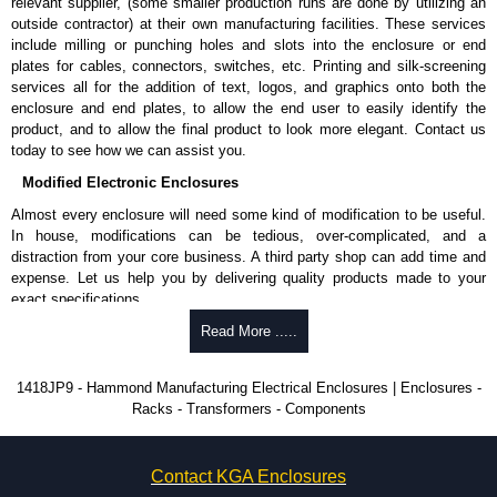
Product Standards
relevant supplier, (some smaller production runs are done by utilizing an
outside contractor) at their own manufacturing facilities. These services
UL 508A type 12.
include milling or punching holes and slots into the enclosure or end
Complies with:
plates for cables, connectors, switches, etc. Printing and silk-screening
NEMA type 12.
services all for the addition of text, logos, and graphics onto both the
IEC 60529 and IP54.
enclosure and end plates, to allow the end user to easily identify the
product, and to allow the final product to look more elegant. Contact us
Hammond Manufacturing Electrical Enclosures
today to see how we can assist you.
KGA Enclosures Ltd are fully authorised distributors of this series from
Modified Electronic Enclosures
Hammond Manufacturing Electrical Enclosures. We also stock the entire
Almost every enclosure will need some kind of modification to be useful.
Hammond Manufacturing Electrical Enclosures range at great competitive
In house, modifications can be tedious, over-complicated, and a
pricing and with full customisation options on all applicable products.
distraction from your core business. A third party shop can add time and
expense. Let us help you by delivering quality products made to your
Please remember, to always use approved distributors like KGA
exact specifications.
Enclosures Ltd as some companies sell knock-offs and copies, so using
approved suppliers assures you receive a genuine product.
Why Use Hammond Manufacturing?
Read More .....
To purchase a product, request a quote/lead time and for all other general
Hammond offers a wide selection and massive inventory ready to
1418JP9 - Hammond Manufacturing Electrical Enclosures | Enclosures -
enquires, please use our contact form to contact us. We aim to respond
be modified.
Racks - Transformers - Components
promptly to all enquires. Payment options include Bank Transfer, PayPal
Typically, the minimum order is 25 units. This can vary depending
and Credit/Debit cards. Unfortunately, we do not accept cash and
on the product and services required.
cheques.
Hammond has an experience enclosure modification team and two
Contact KGA Enclosures
dedicated modification facilities located in North America and
Share This Product Range