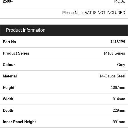
2500+
P.O.A.
0.99 In Stock
Please Note: VAT IS NOT INCLUDED
1418JP9 - 1418J Series | Hammond Manufacturing Electrical Enclosures | KGA Enclosures Ltd
Product Information
Part No
1418JP9
Product Series
1418J Series
Colour
Grey
Material
14-Gauge Steel
Height
1067mm
Width
914mm
Depth
229mm
Inner Panel Height
991mm