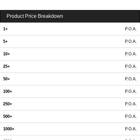
Product Price Breakdown
1+
P.O.A.
5+
P.O.A.
10+
P.O.A.
25+
P.O.A.
50+
P.O.A.
100+
P.O.A.
250+
P.O.A.
500+
P.O.A.
1000+
P.O.A.