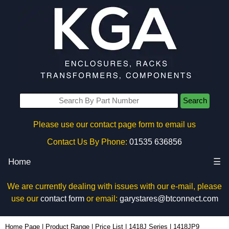
Search
Please use our contact page form to email us
Contact Us By Phone:
01535 636856
Home
☰
We are currently dealing with issues with our e-mail, please
use our
contact form
or email:
garystares@btconnect.com
1418JP9 - Hammond Manufacturing Electrical Enclosures | KGA Enclosures Ltd
Home Page
|
Product Range
|
Price List
|
1418J Series
|
1418JP9