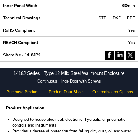
Inner Panel Width
838mm
Technical Drawings
STP
DXF
PDF
RoHS Compliant
Yes
REACH Compliant
Yes
Share Me - 1418JP9
1418J Series | Type 12 Mild Steel Wallmount Enclosure
Continuous Hinge Door with Screws
Purchase Product
Product Data Sheet
Customisation Options
Product Application
Designed to house electrical, electronic, hydraulic or pneumatic
controls and instruments.
Provides a degree of protection from falling dirt, dust, oil and water.