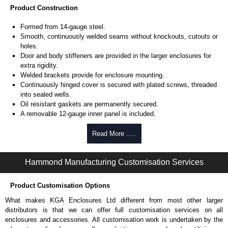
Product Construction
Formed from 14-gauge steel.
Smooth, continuously welded seams without knockouts, cutouts or
holes.
Door and body stiffeners are provided in the larger enclosures for
extra rigidity.
Welded brackets provide for enclosure mounting.
Continuously hinged cover is secured with plated screws, threaded
into sealed wells.
Oil resistant gaskets are permanently secured.
A removable 12-gauge inner panel is included.
Collar studs are provided for mounting inner panels.
A bonding stud is provided on the door and a grounding stud is
Read More .....
provided on the enclosure.
A literature pocket is provided for the inside of the door.
Hammond Manufacturing Customisation Services
Product Finish
Product Customisation Options
Cover and enclosure are phosphatized and finished in ANSI 61 grey
recoatable powder coating.
What makes KGA Enclosures Ltd different from most other larger
Removable inner panel is finished in white powder coating.
distributors is that we can offer full customisation services on all
enclosures and accessories. All customisation work is undertaken by the