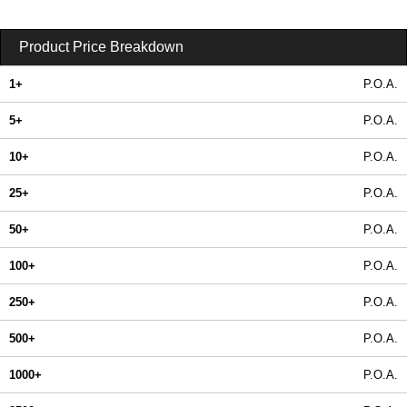
Product Price Breakdown
1+
P.O.A.
5+
P.O.A.
10+
P.O.A.
25+
P.O.A.
50+
P.O.A.
100+
P.O.A.
250+
P.O.A.
500+
P.O.A.
1000+
P.O.A.