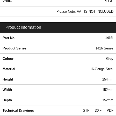
2500+
P.O.A.
0.99 In Stock
Please Note: VAT IS NOT INCLUDED
1416I - 1416 Series | Hammond Manufacturing Electrical Enclosures | KGA Enclosures Ltd
Product Information
Part No
1416I
Product Series
1416 Series
Colour
Grey
Material
16-Gauge Steel
Height
254mm
Width
152mm
Depth
152mm
Technical Drawings
STP
DXF
PDF