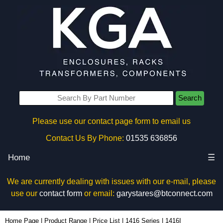
Search
Please use our contact page form to email us
Contact Us By Phone:
01535 636856
Home
☰
We are currently dealing with issues with our e-mail, please
use our
contact form
or email:
garystares@btconnect.com
1416I - Hammond Manufacturing Electrical Enclosures | KGA Enclosures Ltd
Home Page
|
Product Range
|
Price List
|
1416 Series
|
1416I