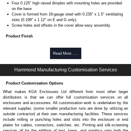
Four 0.125" high raised dimples with mounting holes are provided
on the base.
Cover is formed from 18-gauge steel with 0.235" x 1.5" ventilating
slots (0.199" x 1.12" on E and G only).
Screw holes and offsets in the cover allow easy assembly.
Product Finish
Base and cover are finished in ANSI 61 grey powder coating.
Read More .....
Product Standards
Complies with:
Hammond Manufacturing Customisation Services
NEMA type 1.
Product Customisation Options
Hammond Manufacturing Electrical Enclosures
What makes KGA Enclosures Ltd different from most other larger
KGA Enclosures Ltd are fully authorised distributors of this series from
distributors is that we can offer full customisation services on all
Hammond Manufacturing Electrical Enclosures. We also stock the entire
enclosures and accessories. All customisation work is undertaken by the
Hammond Manufacturing Electrical Enclosures range at great competitive
relevant supplier, (some smaller production runs are done by utilizing an
pricing and with full customisation options on all applicable products.
outside contractor) at their own manufacturing facilities. These services
include milling or punching holes and slots into the enclosure or end
Please remember, to always use approved distributors like KGA
plates for cables, connectors, switches, etc. Printing and silk-screening
Enclosures Ltd as some companies sell knock-offs and copies, so using
services all for the addition of text, logos, and graphics onto both the