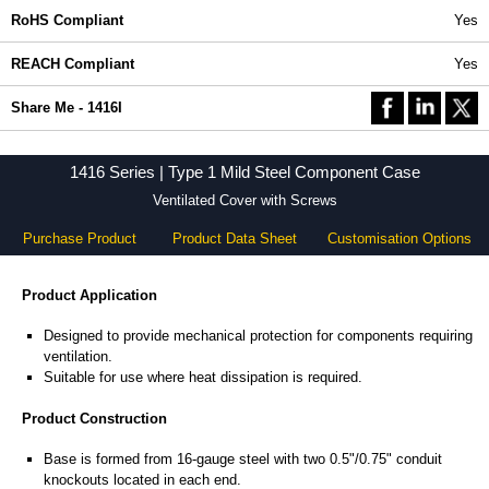
RoHS Compliant
Yes
REACH Compliant
Yes
Share Me - 1416I
1416 Series | Type 1 Mild Steel Component Case
Ventilated Cover with Screws
Purchase Product
Product Data Sheet
Customisation Options
Product Application
Designed to provide mechanical protection for components requiring
ventilation.
Suitable for use where heat dissipation is required.
Product Construction
Base is formed from 16-gauge steel with two 0.5"/0.75" conduit
knockouts located in each end.