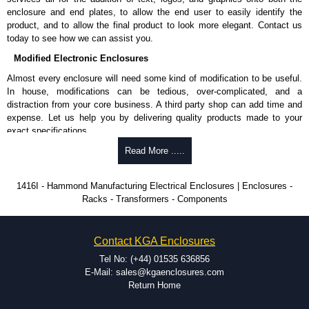
approved suppliers assures you receive a genuine product.
enclosure and end plates, to allow the end user to easily identify the
product, and to allow the final product to look more elegant. Contact us
To purchase a product, request a quote/lead time and for all other general
today to see how we can assist you.
enquires, please use our contact form to contact us. We aim to respond
promptly to all enquires. Payment options include Bank Transfer, PayPal
Modified Electronic Enclosures
and Credit/Debit cards. Unfortunately, we do not accept cash and
Almost every enclosure will need some kind of modification to be useful.
cheques.
In house, modifications can be tedious, over-complicated, and a
distraction from your core business. A third party shop can add time and
Share This Product Range
expense. Let us help you by delivering quality products made to your
exact specifications.
Why Use Hammond Manufacturing?
Read More .....
Hammond offers a wide selection and massive inventory ready to
1416I - Hammond Manufacturing Electrical Enclosures | Enclosures -
be modified.
Racks - Transformers - Components
Typically, the minimum order is 25 units. This can vary depending
on the product and services required.
Hammond has an experience enclosure modification team and two
Contact KGA Enclosures
dedicated modification facilities located in North America and
Europe. We are knowledgeable, available, and capable.
Tel No: (+44) 01535 636856
Hammond helps eliminate scrap and design errors with approval
E-Mail: sales@kgaenclosures.com
drawings to confirm correct interpretation of your design
Return Home
requirements. Many orders will also include fast delivery of sample
enclosures for inspection. These steps ensure that your assembly