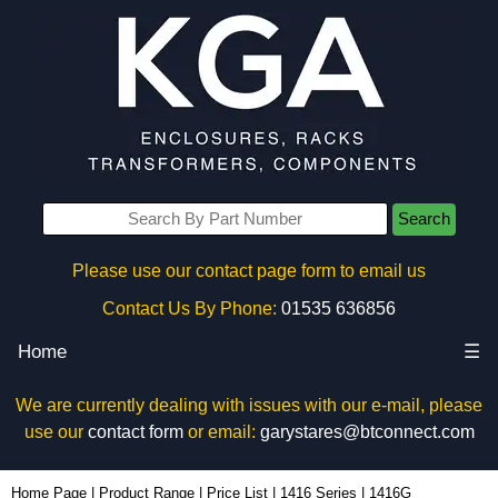
Search
Please use our contact page form to email us
Contact Us By Phone:
01535 636856
Home
☰
We are currently dealing with issues with our e-mail, please
use our
contact form
or email:
garystares@btconnect.com
1416G - Hammond Manufacturing Electrical Enclosures | KGA Enclosures Ltd
Home Page
|
Product Range
|
Price List
|
1416 Series
|
1416G