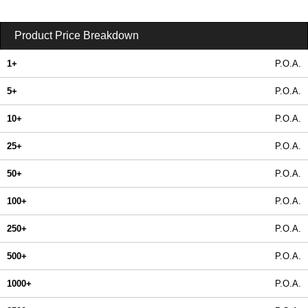
Product Price Breakdown
1+
P.O.A.
5+
P.O.A.
10+
P.O.A.
25+
P.O.A.
50+
P.O.A.
100+
P.O.A.
250+
P.O.A.
500+
P.O.A.
1000+
P.O.A.