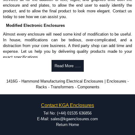
approved suppliers assures you receive a genuine product.
enclosure and end plates, to allow the end user to easily identify the
product, and to allow the final product to look more elegant. Contact us
To purchase a product, request a quote/lead time and for all other general
today to see how we can assist you.
enquires, please use our contact form to contact us. We aim to respond
promptly to all enquires. Payment options include Bank Transfer, PayPal
Modified Electronic Enclosures
and Credit/Debit cards. Unfortunately, we do not accept cash and
Almost every enclosure will need some kind of modification to be useful.
cheques.
In house, modifications can be tedious, over-complicated, and a
distraction from your core business. A third party shop can add time and
Share This Product Range
expense. Let us help you by delivering quality products made to your
exact specifications.
Why Use Hammond Manufacturing?
Read More .....
Hammond offers a wide selection and massive inventory ready to
1416G - Hammond Manufacturing Electrical Enclosures | Enclosures -
be modified.
Racks - Transformers - Components
Typically, the minimum order is 25 units. This can vary depending
on the product and services required.
Hammond has an experience enclosure modification team and two
Contact KGA Enclosures
dedicated modification facilities located in North America and
Europe. We are knowledgeable, available, and capable.
Tel No: (+44) 01535 636856
Hammond helps eliminate scrap and design errors with approval
E-Mail: sales@kgaenclosures.com
drawings to confirm correct interpretation of your design
Return Home
requirements. Many orders will also include fast delivery of sample
enclosures for inspection. These steps ensure that your assembly