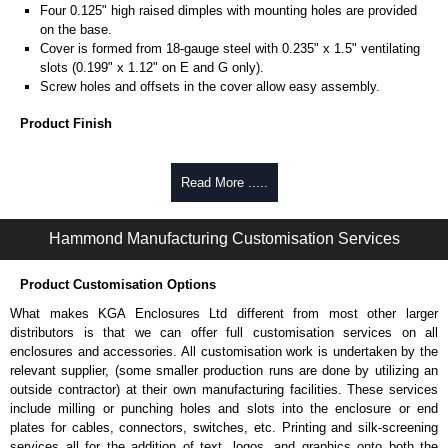
Four 0.125" high raised dimples with mounting holes are provided
on the base.
Cover is formed from 18-gauge steel with 0.235" x 1.5" ventilating
slots (0.199" x 1.12" on E and G only).
Screw holes and offsets in the cover allow easy assembly.
Product Finish
Base and cover are finished in ANSI 61 grey powder coating.
Read More .....
Product Standards
Complies with:
Hammond Manufacturing Customisation Services
NEMA type 1.
Product Customisation Options
Hammond Manufacturing Electrical Enclosures
What makes KGA Enclosures Ltd different from most other larger
KGA Enclosures Ltd are fully authorised distributors of this series from
distributors is that we can offer full customisation services on all
Hammond Manufacturing Electrical Enclosures. We also stock the entire
enclosures and accessories. All customisation work is undertaken by the
Hammond Manufacturing Electrical Enclosures range at great competitive
relevant supplier, (some smaller production runs are done by utilizing an
pricing and with full customisation options on all applicable products.
outside contractor) at their own manufacturing facilities. These services
include milling or punching holes and slots into the enclosure or end
Please remember, to always use approved distributors like KGA
plates for cables, connectors, switches, etc. Printing and silk-screening
Enclosures Ltd as some companies sell knock-offs and copies, so using
services all for the addition of text, logos, and graphics onto both the