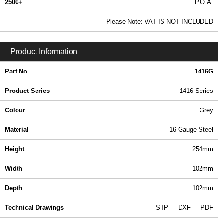
2500+
P.O.A.
0.99 In Stock
Please Note: VAT IS NOT INCLUDED
1416G - 1416 Series | Hammond Manufacturing Electrical Enclosures | KGA Enclosures Ltd
Product Information
Part No
1416G
Product Series
1416 Series
Colour
Grey
Material
16-Gauge Steel
Height
254mm
Width
102mm
Depth
102mm
Technical Drawings
STP
DXF
PDF