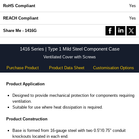
RoHS Compliant
Yes
REACH Compliant
Yes
Share Me - 1416G
1416 Series | Type 1 Mild Steel Component Case
Ventilated Cover with Screws
Purchase Product
Product Data Sheet
Customisation Options
Product Application
Designed to provide mechanical protection for components requiring
ventilation.
Suitable for use where heat dissipation is required.
Product Construction
Base is formed from 16-gauge steel with two 0.5"/0.75" conduit
knockouts located in each end.