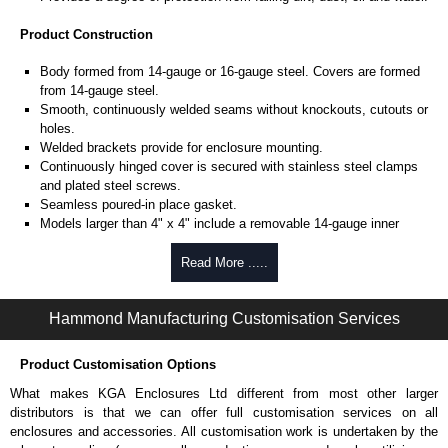
Product Construction
Body formed from 14-gauge or 16-gauge steel. Covers are formed
from 14-gauge steel.
Smooth, continuously welded seams without knockouts, cutouts or
holes.
Welded brackets provide for enclosure mounting.
Continuously hinged cover is secured with stainless steel clamps
and plated steel screws.
Seamless poured-in place gasket.
Models larger than 4" x 4" include a removable 14-gauge inner
panel.
Internal threaded weld studs are provided for mounting inner panels.
Read More .....
A bonding stud is provided on the door and a grounding stud is
provided in the enclosure.
Hammond Manufacturing Customisation Services
Product Finish
Product Customisation Options
Cover and enclosure are phosphatized and finished in ANSI 61 grey
recoatable powder coating.
What makes KGA Enclosures Ltd different from most other larger
Removable inner panel is finished in white powder coating.
distributors is that we can offer full customisation services on all
enclosures and accessories. All customisation work is undertaken by the