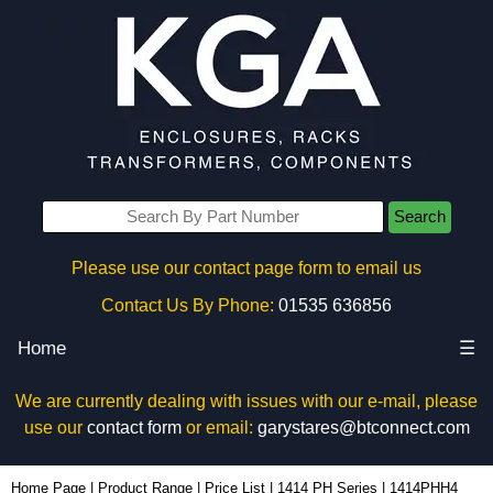
Search
Please use our contact page form to email us
Contact Us By Phone:
01535 636856
Home
☰
We are currently dealing with issues with our e-mail, please
use our
contact form
or email:
garystares@btconnect.com
1414PHH4 - Hammond Manufacturing Electrical Enclosures | KGA Enclosures Ltd
Home Page
|
Product Range
|
Price List
|
1414 PH Series
|
1414PHH4