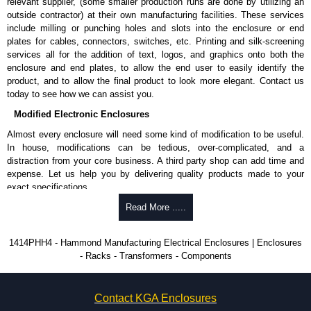
Product Standards
relevant supplier, (some smaller production runs are done by utilizing an
outside contractor) at their own manufacturing facilities. These services
UL 508A type 12 and 13.
include milling or punching holes and slots into the enclosure or end
CSA type 12 and 13.
plates for cables, connectors, switches, etc. Printing and silk-screening
Complies with:
services all for the addition of text, logos, and graphics onto both the
NEMA type 12 and 13.
enclosure and end plates, to allow the end user to easily identify the
IEC 605259 and IP54.
product, and to allow the final product to look more elegant. Contact us
today to see how we can assist you.
Hammond Manufacturing Electrical Enclosures
Modified Electronic Enclosures
KGA Enclosures Ltd are fully authorised distributors of this series from
Almost every enclosure will need some kind of modification to be useful.
Hammond Manufacturing Electrical Enclosures. We also stock the entire
In house, modifications can be tedious, over-complicated, and a
Hammond Manufacturing Electrical Enclosures range at great competitive
distraction from your core business. A third party shop can add time and
pricing and with full customisation options on all applicable products.
expense. Let us help you by delivering quality products made to your
exact specifications.
Please remember, to always use approved distributors like KGA
Enclosures Ltd as some companies sell knock-offs and copies, so using
Why Use Hammond Manufacturing?
Read More .....
approved suppliers assures you receive a genuine product.
Hammond offers a wide selection and massive inventory ready to
1414PHH4 - Hammond Manufacturing Electrical Enclosures | Enclosures
To purchase a product, request a quote/lead time and for all other general
be modified.
- Racks - Transformers - Components
enquires, please use our contact form to contact us. We aim to respond
Typically, the minimum order is 25 units. This can vary depending
promptly to all enquires. Payment options include Bank Transfer, PayPal
on the product and services required.
and Credit/Debit cards. Unfortunately, we do not accept cash and
Hammond has an experience enclosure modification team and two
cheques.
Contact KGA Enclosures
dedicated modification facilities located in North America and