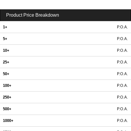
Product Price Breakdown
1+
P.O.A.
5+
P.O.A.
10+
P.O.A.
25+
P.O.A.
50+
P.O.A.
100+
P.O.A.
250+
P.O.A.
500+
P.O.A.
1000+
P.O.A.