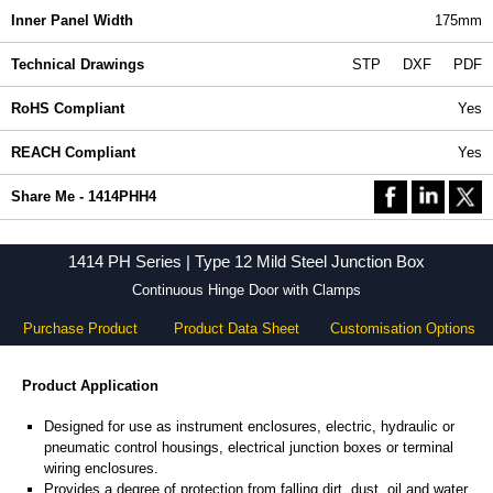
Inner Panel Width
175mm
Technical Drawings
STP
DXF
PDF
RoHS Compliant
Yes
REACH Compliant
Yes
Share Me - 1414PHH4
1414 PH Series | Type 12 Mild Steel Junction Box
Continuous Hinge Door with Clamps
Purchase Product
Product Data Sheet
Customisation Options
Product Application
Designed for use as instrument enclosures, electric, hydraulic or
pneumatic control housings, electrical junction boxes or terminal
wiring enclosures.
Provides a degree of protection from falling dirt, dust, oil and water.