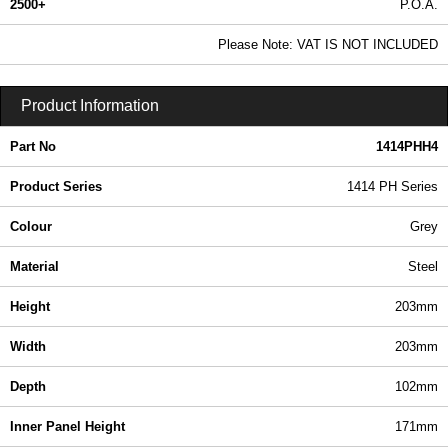
2500+
P.O.A.
0.99 In Stock
Please Note: VAT IS NOT INCLUDED
1414PHH4 - 1414 PH Series | Hammond Manufacturing Electrical Enclosures | KGA Enclosures Ltd
Product Information
Part No
1414PHH4
Product Series
1414 PH Series
Colour
Grey
Material
Steel
Height
203mm
Width
203mm
Depth
102mm
Inner Panel Height
171mm