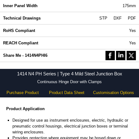
Inner Panel Width
175mm
Technical Drawings
STP
DXF
PDF
RoHS Compliant
Yes
REACH Compliant
Yes
Share Me - 1414N4PHI6
1414 N4 PH Series | Type 4 Mild Steel Junction Box
Continuous Hinge Door with Clamps
Purchase Product
Product Data Sheet
Customisation Options
Product Application
Designed for use as instrument enclosures, electric, hydraulic or
pneumatic control housings, electrical junction boxes or terminal
wiring enclosures.
Provides protection where equipment may be hosed down or