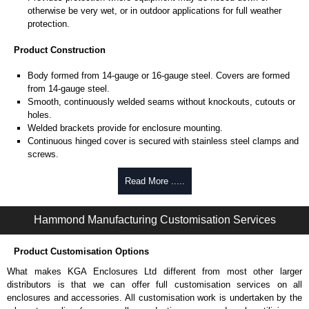
otherwise be very wet, or in outdoor applications for full weather
protection.
Product Construction
Body formed from 14-gauge or 16-gauge steel. Covers are formed
from 14-gauge steel.
Smooth, continuously welded seams without knockouts, cutouts or
holes.
Welded brackets provide for enclosure mounting.
Continuous hinged cover is secured with stainless steel clamps and
screws.
Stainless steel continuous hinge on door may be removed by
pulling the stainless steel hinge pin.
Read More .....
Seamless poured-in place gasket.
All models larger than 4" x 4" include a removable 14-gauge inner
Hammond Manufacturing Customisation Services
panel.
Internal threaded weld studs are provided for mounting inner panels.
A bonding stud is provided on the door and a grounding stud is
Product Customisation Options
provided in the enclosure.
What makes KGA Enclosures Ltd different from most other larger
distributors is that we can offer full customisation services on all
Product Finish
enclosures and accessories. All customisation work is undertaken by the