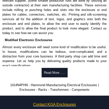
Cover and enclosure are phosphatized, finished in recoatable
relevant supplier, (some smaller production runs are done by utilizing an
smooth ANSI 61 grey powder coating.
outside contractor) at their own manufacturing facilities. These services
Removeable inner panel is finished in white powder coat.
include milling or punching holes and slots into the enclosure or end
plates for cables, connectors, switches, etc. Printing and silk-screening
Product Standards
services all for the addition of text, logos, and graphics onto both the
enclosure and end plates, to allow the end user to easily identify the
UL508A type 3R, 4, 12 and 13.
product, and to allow the final product to look more elegant. Contact us
CSA type 3R, 4, 12 and 13.
today to see how we can assist you.
Complies with:
Modified Electronic Enclosures
NEMA type 3R, 4, 12 and 13.
IEC 60529 and IP66.
Almost every enclosure will need some kind of modification to be useful.
In house, modifications can be tedious, over-complicated, and a
Hammond Manufacturing Electrical Enclosures
distraction from your core business. A third party shop can add time and
expense. Let us help you by delivering quality products made to your
KGA Enclosures Ltd are fully authorised distributors of this series from
exact specifications.
Hammond Manufacturing Electrical Enclosures. We also stock the entire
Hammond Manufacturing Electrical Enclosures range at great competitive
Why Use Hammond Manufacturing?
Read More .....
pricing and with full customisation options on all applicable products.
Hammond offers a wide selection and massive inventory ready to
1414N4PHI6 - Hammond Manufacturing Electrical Enclosures |
Please remember, to always use approved distributors like KGA
be modified.
Enclosures - Racks - Transformers - Components
Enclosures Ltd as some companies sell knock-offs and copies, so using
Typically, the minimum order is 25 units. This can vary depending
approved suppliers assures you receive a genuine product.
on the product and services required.
Hammond has an experience enclosure modification team and two
To purchase a product, request a quote/lead time and for all other general
Contact KGA Enclosures
dedicated modification facilities located in North America and
enquires, please use our contact form to contact us. We aim to respond