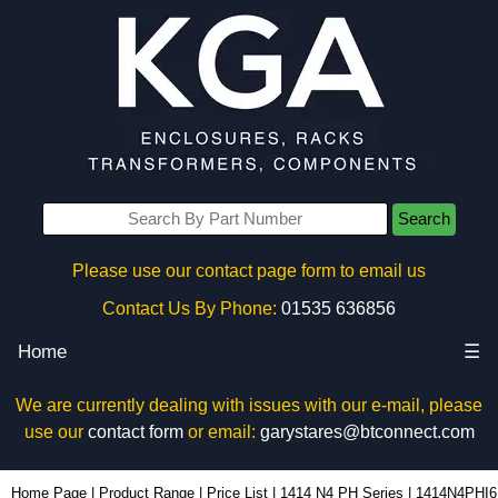
Search
Please use our contact page form to email us
Contact Us By Phone:
01535 636856
Home
☰
We are currently dealing with issues with our e-mail, please
use our
contact form
or email:
garystares@btconnect.com
1414N4PHI6 - Hammond Manufacturing Electrical Enclosures | KGA Enclosures Ltd
Home Page
|
Product Range
|
Price List
|
1414 N4 PH Series
|
1414N4PHI6