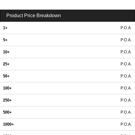
Product Price Breakdown
1+
P.O.A.
5+
P.O.A.
10+
P.O.A.
25+
P.O.A.
50+
P.O.A.
100+
P.O.A.
250+
P.O.A.
500+
P.O.A.
1000+
P.O.A.