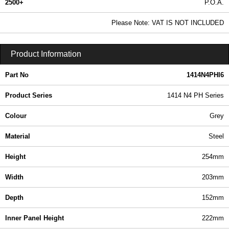
2500+
P.O.A.
0.99 In Stock
Please Note: VAT IS NOT INCLUDED
1414N4PHI6 - 1414 N4 PH Series | Hammond Manufacturing Electrical Enclosures | KGA Enclosures Ltd
Product Information
Part No
1414N4PHI6
Product Series
1414 N4 PH Series
Colour
Grey
Material
Steel
Height
254mm
Width
203mm
Depth
152mm
Inner Panel Height
222mm