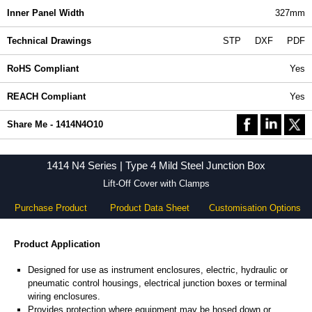
Inner Panel Width
327mm
Technical Drawings
STP
DXF
PDF
RoHS Compliant
Yes
REACH Compliant
Yes
Share Me - 1414N4O10
1414 N4 Series | Type 4 Mild Steel Junction Box
Lift-Off Cover with Clamps
Purchase Product
Product Data Sheet
Customisation Options
Product Application
Designed for use as instrument enclosures, electric, hydraulic or
pneumatic control housings, electrical junction boxes or terminal
wiring enclosures.
Provides protection where equipment may be hosed down or