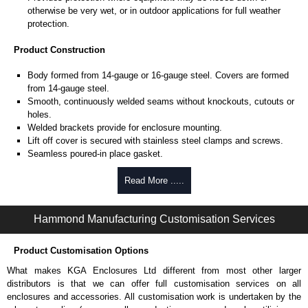
otherwise be very wet, or in outdoor applications for full weather
protection.
Product Construction
Body formed from 14-gauge or 16-gauge steel. Covers are formed
from 14-gauge steel.
Smooth, continuously welded seams without knockouts, cutouts or
holes.
Welded brackets provide for enclosure mounting.
Lift off cover is secured with stainless steel clamps and screws.
Seamless poured-in place gasket.
All models larger than 4" x 4" include a removable 14-gauge inner
panel.
Read More .....
Internal threaded weld studs are provided for mounting inner panels.
A bonding stud is provided on the door and a grounding stud is
Hammond Manufacturing Customisation Services
provided on the enclosure.
Product Finish
Product Customisation Options
Cover and enclosure are phosphatized, finished in recoatable
What makes KGA Enclosures Ltd different from most other larger
smooth ANSI 61 grey powder coating.
distributors is that we can offer full customisation services on all
Removable inner panel is finished in white powder coating.
enclosures and accessories. All customisation work is undertaken by the