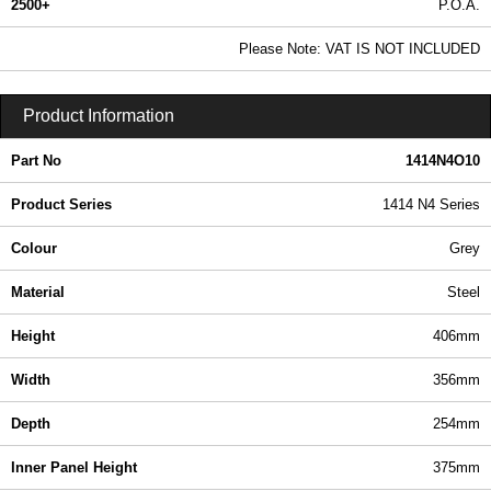
2500+
P.O.A.
0.99 In Stock
Please Note: VAT IS NOT INCLUDED
1414N4O10 - 1414 N4 Series | Hammond Manufacturing Electrical Enclosures | KGA Enclosures Ltd
Product Information
Part No
1414N4O10
Product Series
1414 N4 Series
Colour
Grey
Material
Steel
Height
406mm
Width
356mm
Depth
254mm
Inner Panel Height
375mm