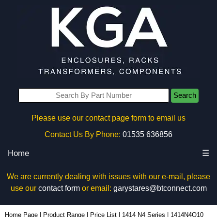
Search
Please use our contact page form to email us
Contact Us By Phone:
01535 636856
Home
☰
We are currently dealing with issues with our e-mail, please
use our
contact form
or email:
garystares@btconnect.com
1414N4O10 - Hammond Manufacturing Electrical Enclosures | KGA Enclosures Ltd
Home Page
|
Product Range
|
Price List
|
1414 N4 Series
|
1414N4O10