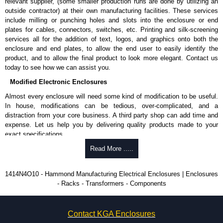
relevant supplier, (some smaller production runs are done by utilizing an
Product Standards
outside contractor) at their own manufacturing facilities. These services
include milling or punching holes and slots into the enclosure or end
UL 508A type 3R, 4, 12 and 13.
plates for cables, connectors, switches, etc. Printing and silk-screening
CSA type 3R, 4, 12 and 13.
services all for the addition of text, logos, and graphics onto both the
Complies with:
enclosure and end plates, to allow the end user to easily identify the
NEMA type 3R, 4 and 12.
product, and to allow the final product to look more elegant. Contact us
IEC 60529 and IP66.
today to see how we can assist you.
Modified Electronic Enclosures
Hammond Manufacturing Electrical Enclosures
Almost every enclosure will need some kind of modification to be useful.
KGA Enclosures Ltd are fully authorised distributors of this series from
In house, modifications can be tedious, over-complicated, and a
Hammond Manufacturing Electrical Enclosures. We also stock the entire
distraction from your core business. A third party shop can add time and
Hammond Manufacturing Electrical Enclosures range at great competitive
expense. Let us help you by delivering quality products made to your
pricing and with full customisation options on all applicable products.
exact specifications.
Please remember, to always use approved distributors like KGA
Why Use Hammond Manufacturing?
Read More .....
Enclosures Ltd as some companies sell knock-offs and copies, so using
approved suppliers assures you receive a genuine product.
Hammond offers a wide selection and massive inventory ready to
1414N4O10 - Hammond Manufacturing Electrical Enclosures | Enclosures
be modified.
- Racks - Transformers - Components
To purchase a product, request a quote/lead time and for all other general
Typically, the minimum order is 25 units. This can vary depending
enquires, please use our contact form to contact us. We aim to respond
on the product and services required.
promptly to all enquires. Payment options include Bank Transfer, PayPal
Hammond has an experience enclosure modification team and two
and Credit/Debit cards. Unfortunately, we do not accept cash and
Contact KGA Enclosures
dedicated modification facilities located in North America and
cheques.