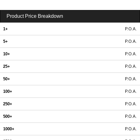
Product Price Breakdown
1+
P.O.A.
5+
P.O.A.
10+
P.O.A.
25+
P.O.A.
50+
P.O.A.
100+
P.O.A.
250+
P.O.A.
500+
P.O.A.
1000+
P.O.A.