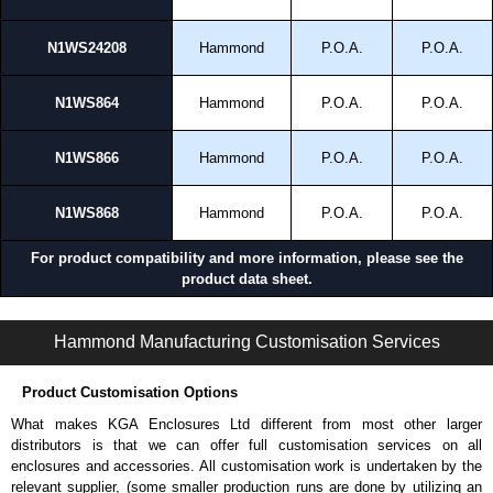
N1WS24208
Hammond
P.O.A.
P.O.A.
N1WS864
Hammond
P.O.A.
P.O.A.
N1WS866
Hammond
P.O.A.
P.O.A.
N1WS868
Hammond
P.O.A.
P.O.A.
For product compatibility and more information, please see the
product data sheet.
N1W S Series | Commercial - Panel Enclosures | Hammond Manufacturing Electrical Enclosures | KGA Enclosures Ltd
Hammond Manufacturing Customisation Services
Product Customisation Options
What makes KGA Enclosures Ltd different from most other larger
distributors is that we can offer full customisation services on all
enclosures and accessories. All customisation work is undertaken by the
relevant supplier, (some smaller production runs are done by utilizing an