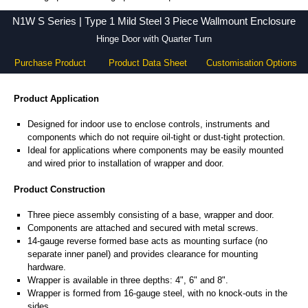
N1W S Series - Hammond Manufacturing Electrical Enclosures - KGA Enclosures Ltd
N1W S Series | Type 1 Mild Steel 3 Piece Wallmount Enclosure
Hinge Door with Quarter Turn
Purchase Product
Product Data Sheet
Customisation Options
Product Application
Designed for indoor use to enclose controls, instruments and
components which do not require oil-tight or dust-tight protection.
Ideal for applications where components may be easily mounted
and wired prior to installation of wrapper and door.
Product Construction
Three piece assembly consisting of a base, wrapper and door.
Components are attached and secured with metal screws.
14-gauge reverse formed base acts as mounting surface (no
separate inner panel) and provides clearance for mounting
hardware.
Wrapper is available in three depths: 4", 6" and 8".
Wrapper is formed from 16-gauge steel, with no knock-outs in the
sides.