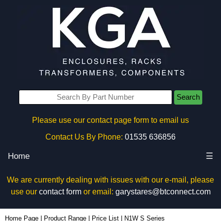
Search
Please use our contact page form to email us
Contact Us By Phone:
01535 636856
Home
☰
We are currently dealing with issues with our e-mail, please
use our
contact form
or email:
garystares@btconnect.com
Home Page
|
Product Range
|
Price List
|
N1W S Series