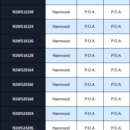
pricing and with full customisation options on all applicable products.
N1WS12108
Hammond
P.O.A.
P.O.A.
Please remember, to always use approved distributors like KGA
Enclosures Ltd as some companies sell knock-offs and copies, so using
approved suppliers assures you receive a genuine product.
N1WS16124
Hammond
P.O.A.
P.O.A.
To purchase a product, request a quote/lead time and for all other general
N1WS16126
Hammond
P.O.A.
P.O.A.
enquires, please use our contact form to contact us. We aim to respond
promptly to all enquires. Payment options include Bank Transfer, PayPal
and Credit/Debit cards. Unfortunately, we do not accept cash and
N1WS16128
Hammond
P.O.A.
P.O.A.
cheques.
Share This Product Range
N1WS20164
Hammond
P.O.A.
P.O.A.
N1WS20166
Hammond
P.O.A.
P.O.A.
N1WS20168
Hammond
P.O.A.
P.O.A.
N1WS24204
Hammond
P.O.A.
P.O.A.
N1WS24206
Hammond
P.O.A.
P.O.A.