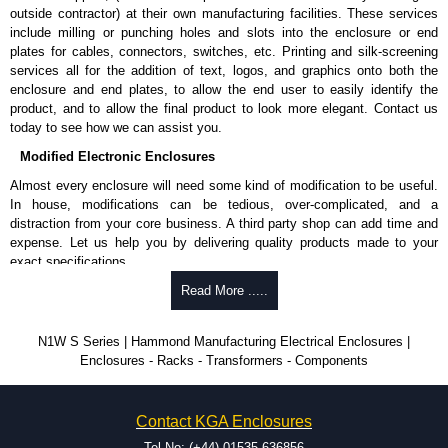
outside contractor) at their own manufacturing facilities. These services
include milling or punching holes and slots into the enclosure or end
plates for cables, connectors, switches, etc. Printing and silk-screening
services all for the addition of text, logos, and graphics onto both the
enclosure and end plates, to allow the end user to easily identify the
product, and to allow the final product to look more elegant. Contact us
today to see how we can assist you.
Modified Electronic Enclosures
Almost every enclosure will need some kind of modification to be useful.
In house, modifications can be tedious, over-complicated, and a
distraction from your core business. A third party shop can add time and
expense. Let us help you by delivering quality products made to your
exact specifications.
Why Use Hammond Manufacturing?
Read More .....
Hammond offers a wide selection and massive inventory ready to
N1W S Series | Hammond Manufacturing Electrical Enclosures |
be modified.
Enclosures - Racks - Transformers - Components
Typically, the minimum order is 25 units. This can vary depending
on the product and services required.
Hammond has an experience enclosure modification team and two
Contact KGA Enclosures
dedicated modification facilities located in North America and
Europe. We are knowledgeable, available, and capable.
Tel No: (+44) 01535 636856