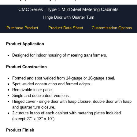
CMC Series - Hammond Manufacturing Electrical Enclosures - KGA Enclosures Ltd
CMC Series | Type 1 Mild Steel Metering Cabinets
Hinge Door with Quarter Turn
Purchase Product
Product Data Sheet
Customisation Options
Product Application
Designed for indoor housing of metering transformers.
Product Construction
Formed and spot welded from 14-gauge or 16-gauge steel.
Spot welded construction and formed edges.
Removable inner panel.
Single and double door versions.
Hinged cover - single door with hasp closure, double door with hasp
and quarter turn closure.
2 cutouts in top of each cabinet with metering plates included
(except 27" x 13" x 10").
Product Finish