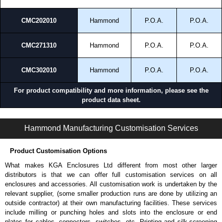
and Credit/Debit cards. Unfortunately, we do not accept cash and
cheques.
CMC202010
Hammond
P.O.A.
P.O.A.
Share This Product Range
CMC271310
Hammond
P.O.A.
P.O.A.
CMC302010
Hammond
P.O.A.
P.O.A.
For product compatibility and more information, please see the
product data sheet.
CMC Series | Commercial - Metering Cabinets | Hammond Manufacturing Electrical Enclosures | KGA Enclosures Ltd
Hammond Manufacturing Customisation Services
Product Customisation Options
What makes KGA Enclosures Ltd different from most other larger
distributors is that we can offer full customisation services on all
enclosures and accessories. All customisation work is undertaken by the
relevant supplier, (some smaller production runs are done by utilizing an
outside contractor) at their own manufacturing facilities. These services
include milling or punching holes and slots into the enclosure or end
plates for cables, connectors, switches, etc. Printing and silk-screening