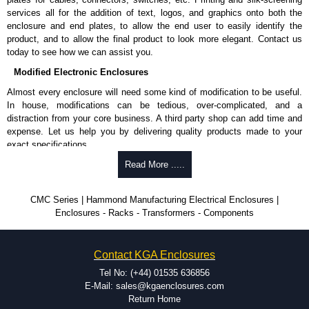
services all for the addition of text, logos, and graphics onto both the
enclosure and end plates, to allow the end user to easily identify the
product, and to allow the final product to look more elegant. Contact us
today to see how we can assist you.
Modified Electronic Enclosures
Almost every enclosure will need some kind of modification to be useful.
In house, modifications can be tedious, over-complicated, and a
distraction from your core business. A third party shop can add time and
expense. Let us help you by delivering quality products made to your
exact specifications.
Why Use Hammond Manufacturing?
Read More .....
Hammond offers a wide selection and massive inventory ready to
CMC Series | Hammond Manufacturing Electrical Enclosures |
be modified.
Enclosures - Racks - Transformers - Components
Typically, the minimum order is 25 units. This can vary depending
on the product and services required.
Hammond has an experience enclosure modification team and two
Contact KGA Enclosures
dedicated modification facilities located in North America and
Europe. We are knowledgeable, available, and capable.
Tel No: (+44) 01535 636856
Hammond helps eliminate scrap and design errors with approval
E-Mail: sales@kgaenclosures.com
drawings to confirm correct interpretation of your design
Return Home
requirements. Many orders will also include fast delivery of sample