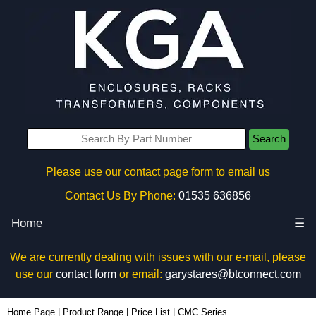
Search
Please use our contact page form to email us
Contact Us By Phone:
01535 636856
Home
☰
We are currently dealing with issues with our e-mail, please
use our
contact form
or email:
garystares@btconnect.com
Home Page
|
Product Range
|
Price List
|
CMC Series