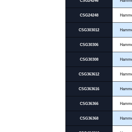
CSG24246
Hamm
CSG24248
Hamm
CSG303012
Hamm
CSG30306
Hamm
CSG30308
Hamm
CSG363612
Hamm
CSG363616
Hamm
CSG36366
Hamm
CSG36368
Hamm