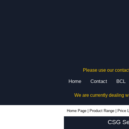
Please use our contact
Home
Contact
BCL
We are currently dealing w
Home Page
|
Product Range
|
Price L
CSG Ser