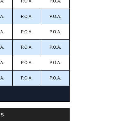
.A.
P.O.A.
P.O.A.
.A.
P.O.A.
P.O.A.
.A.
P.O.A.
P.O.A.
.A.
P.O.A.
P.O.A.
.A.
P.O.A.
P.O.A.
.A.
P.O.A.
P.O.A.
es