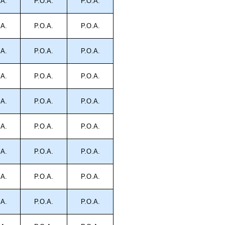
.A.
P.O.A.
P.O.A.
.A.
P.O.A.
P.O.A.
.A.
P.O.A.
P.O.A.
.A.
P.O.A.
P.O.A.
.A.
P.O.A.
P.O.A.
.A.
P.O.A.
P.O.A.
.A.
P.O.A.
P.O.A.
.A.
P.O.A.
P.O.A.
.A.
P.O.A.
P.O.A.