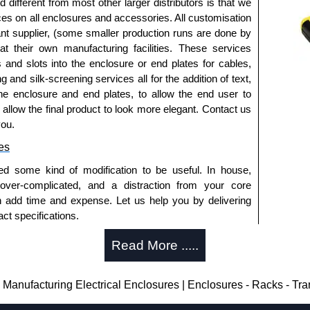
fferent from most other larger distributors is that we
ices on all enclosures and accessories. All customisation
nt supplier, (some smaller production runs are done by
 at their own manufacturing facilities. These services
s and slots into the enclosure or end plates for cables,
g and silk-screening services all for the addition of text,
he enclosure and end plates, to allow the end user to
o allow the final product to look more elegant. Contact us
you.
es
ed some kind of modification to be useful. In house,
 over-complicated, and a distraction from your core
n add time and expense. Let us help you by delivering
ct specifications.
uring?
Read More .....
tion and massive inventory ready to be modified.
 is 25 units. This can vary depending on the product
anufacturing Electrical Enclosures | Enclosures - Racks - Tr