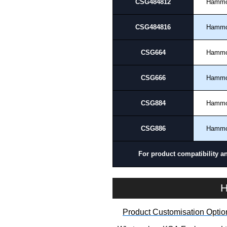
CSG484812
Hamm
CSG484816
Hamm
CSG664
Hamm
CSG666
Hamm
CSG884
Hamm
CSG886
Hamm
For product compatibility a
H
Product Customisation Optio