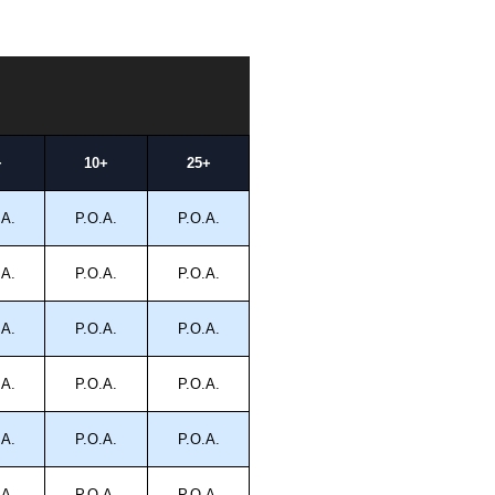
+
10+
25+
.A.
P.O.A.
P.O.A.
.A.
P.O.A.
P.O.A.
.A.
P.O.A.
P.O.A.
.A.
P.O.A.
P.O.A.
.A.
P.O.A.
P.O.A.
.A.
P.O.A.
P.O.A.