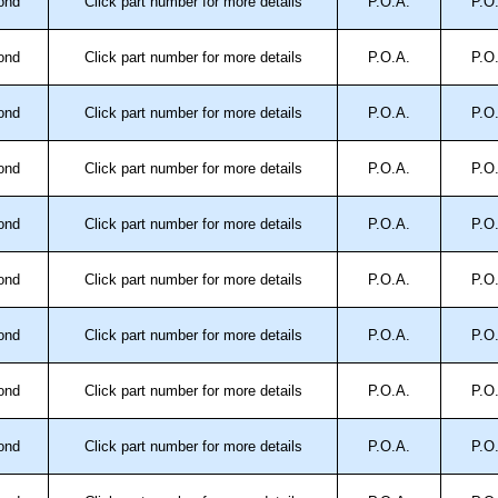
ond
Click part number for more details
P.O.A.
P.O
ond
Click part number for more details
P.O.A.
P.O
ond
Click part number for more details
P.O.A.
P.O
ond
Click part number for more details
P.O.A.
P.O
ond
Click part number for more details
P.O.A.
P.O
ond
Click part number for more details
P.O.A.
P.O
ond
Click part number for more details
P.O.A.
P.O
ond
Click part number for more details
P.O.A.
P.O
ond
Click part number for more details
P.O.A.
P.O