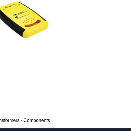
ansformers - Components