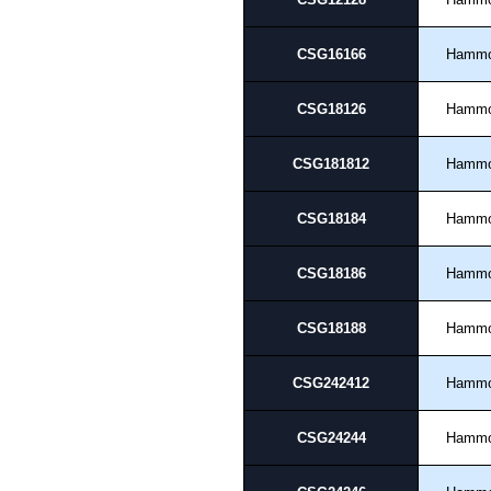
please use our contact form to c
Payment options include Bank Tr
CSG16166
Hamm
we do not accept cash and cheq
Share This Product Range
CSG18126
Hamm
CSG181812
Hamm
CSG18184
Hamm
CSG18186
Hamm
CSG18188
Hamm
CSG242412
Hamm
CSG24244
Hamm