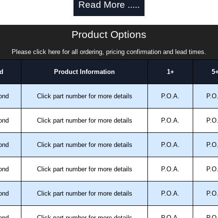
Read More .....
Product Options
Please click here for all ordering, pricing confirmation and lead times.
d
Product Information
1+
5
ond
Click part number for more details
P.O.A.
P.O
trical Enclosures
authorised distributors of this series from Hammond
ond
Click part number for more details
P.O.A.
P.O
sures. We also stock the entire Hammond Manufacturing
great competitive pricing and with full customisation
ond
Click part number for more details
P.O.A.
P.O
.
ond
Click part number for more details
P.O.A.
P.O
approved distributors like KGA Enclosures Ltd as some
opies, so using approved suppliers assures you receive
ond
Click part number for more details
P.O.A.
P.O
a quote/lead time and for all other general enquires,
ond
Click part number for more details
P.O.A.
P.O