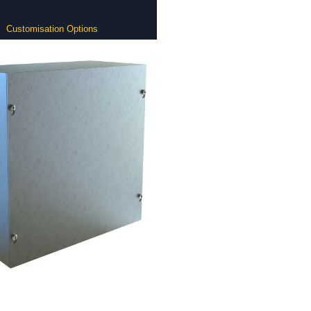
Customisation Options