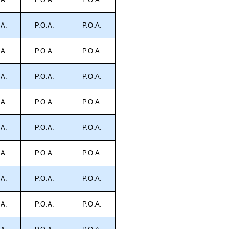
.A.
P.O.A.
P.O.A.
.A.
P.O.A.
P.O.A.
.A.
P.O.A.
P.O.A.
.A.
P.O.A.
P.O.A.
.A.
P.O.A.
P.O.A.
.A.
P.O.A.
P.O.A.
.A.
P.O.A.
P.O.A.
.A.
P.O.A.
P.O.A.