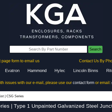
Search
 page form to email us
Contact Us By Ph
Evatron
Hammond
Hylec
Lincoln Binns
Ri
ith issues with our e-mail, please use our
contact form
or email:
CSG Series - Hammond Manufacturing Electrical Enclosures - KGA Enclosures Ltd
ist
|
CSG Series
ies | Type 1 Unpainted Galvanized Steel Junc