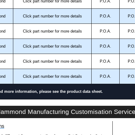
ond
Click part number for more details
P.O.A.
P.O
ond
Click part number for more details
P.O.A.
P.O
ond
Click part number for more details
P.O.A.
P.O
ond
Click part number for more details
P.O.A.
P.O
ond
Click part number for more details
P.O.A.
P.O
ond
Click part number for more details
P.O.A.
P.O
nd more information, please see the product data sheet.
CSG Series | Commercial - Junction Boxes | Hammond Manufacturing Electrical Enclosures | KGA Enclosures Ltd
ammond Manufacturing Customisation Servic
ns