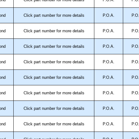
ontact us. We aim to respond promptly to all enquires.
ansfer, PayPal and Credit/Debit cards. Unfortunately,
ond
Click part number for more details
P.O.A.
P.O
ues.
ond
Click part number for more details
P.O.A.
P.O
ond
Click part number for more details
P.O.A.
P.O
ond
Click part number for more details
P.O.A.
P.O
ond
Click part number for more details
P.O.A.
P.O
ond
Click part number for more details
P.O.A.
P.O
ond
Click part number for more details
P.O.A.
P.O
ond
Click part number for more details
P.O.A.
P.O