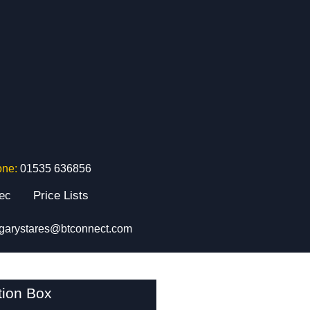
one:
01535 636856
tec
Price Lists
garystares@btconnect.com
tion Box