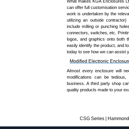
What makes KGA Enclosures Ltd di
can offer full customisation serv
work is undertaken by the releva
utilizing an outside contractor)
include milling or punching hole
connectors, switches, etc. Printin
logos, and graphics onto both t
easily identify the product, and t
today to see how we can assist 
Modified Electronic Enclosur
Almost every enclosure will ne
modifications can be tedious,
business. A third party shop ca
quality products made to your exa
Why Use Hammond Manufact
Hammond offers a wide selec
Typically, the minimum order
CSG Series | Hammond M
and services required.