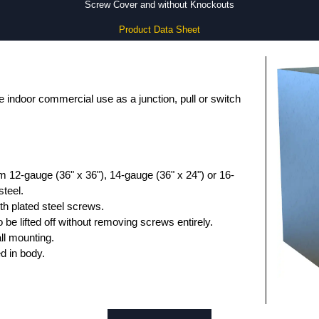
Screw Cover and without Knockouts
Product Data Sheet
 indoor commercial use as a junction, pull or switch
 12-gauge (36" x 36"), 14-gauge (36" x 24") or 16-
steel.
th plated steel screws.
 be lifted off without removing screws entirely.
ll mounting.
d in body.
ainted galvanized steel.