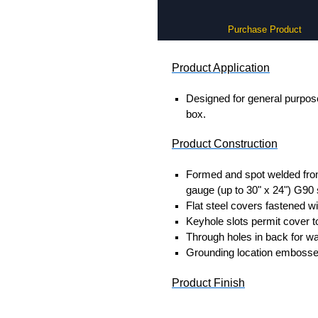
Purchase Product
Product Application
Designed for general purpose
box.
Product Construction
Formed and spot welded from
gauge (up to 30" x 24") G90 
Flat steel covers fastened wi
Keyhole slots permit cover to
Through holes in back for wa
Grounding location embosse
Product Finish
Enclosure and cover are unp