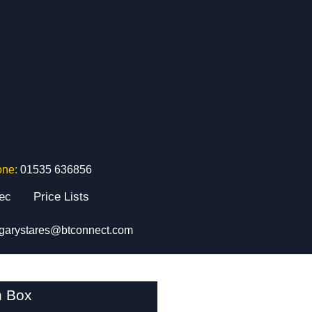
one:
01535 636856
tec
Price Lists
garystares@btconnect.com
n Box