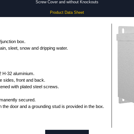
Screw Cover and without Knockouts
Product Data Sheet
/junction box.
ain, sleet, snow and dripping water.
2 H-32 aluminium.
e sides, front and back.
ened with plated steel screws.
rmanently secured.
n the door and a grounding stud is provided in the box.
shed in natural unfinished aluminium.