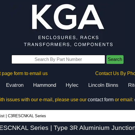
Search
 page form to email us
Contact Us By Ph
Evatron
Hammond
Hylec
Lincoln Binns
Ri
ith issues with our e-mail, please use our
contact form
or email:
C3RESCNKAL Series - Hammond Manufacturing Electrical Enclosures - KGA Enclosures Ltd
ist
|
C3RESCNKAL Series
SCNKAL Series | Type 3R Aluminium Junctio