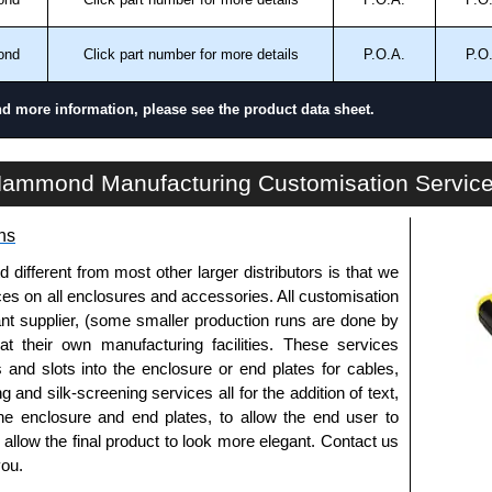
ontact us. We aim to respond promptly to all enquires.
ansfer, PayPal and Credit/Debit cards. Unfortunately,
ond
Click part number for more details
P.O.A.
P.O
ues.
nd more information, please see the product data sheet.
C3RESCNKAL Series | Commercial - Junction Boxes | Hammond Manufacturing Electrical Enclosures | KGA Enclosures Ltd
ammond Manufacturing Customisation Servic
ns
fferent from most other larger distributors is that we
ices on all enclosures and accessories. All customisation
nt supplier, (some smaller production runs are done by
 at their own manufacturing facilities. These services
s and slots into the enclosure or end plates for cables,
g and silk-screening services all for the addition of text,
he enclosure and end plates, to allow the end user to
o allow the final product to look more elegant. Contact us
you.