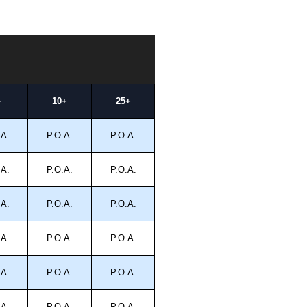
+
10+
25+
.A.
P.O.A.
P.O.A.
.A.
P.O.A.
P.O.A.
.A.
P.O.A.
P.O.A.
.A.
P.O.A.
P.O.A.
.A.
P.O.A.
P.O.A.
.A.
P.O.A.
P.O.A.