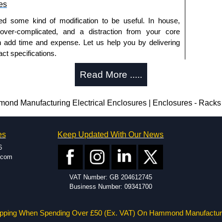
es
ed some kind of modification to be useful. In house,
 over-complicated, and a distraction from your core
n add time and expense. Let us help you by delivering
ct specifications.
uring?
Read More .....
tion and massive inventory ready to be modified.
 is 25 units. This can vary depending on the product
d Manufacturing Electrical Enclosures | Enclosures - Racks 
enclosure modification team and two dedicated
es
Keep Updated With Our News
ted in North America and Europe. We are knowledgeable,
6
ap and design errors with approval drawings to
.com
n of your design requirements. Many orders will also
VAT Number: GB 204612745
ple enclosures for inspection. These steps ensure that
Business Number: 09341700
before heading to the production stage.
s Offered
pping When Spending Over £50 (Ex. VAT) On Hammond Manufactur