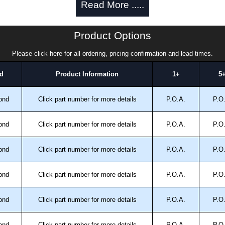
Read More .....
Product Options
Please click here for all ordering, pricing confirmation and lead times.
d
Product Information
1+
5
ond
Click part number for more details
P.O.A.
P.O
trical Enclosures
authorised distributors of this series from Hammond
ond
Click part number for more details
P.O.A.
P.O
sures. We also stock the entire Hammond Manufacturing
great competitive pricing and with full customisation
ond
Click part number for more details
P.O.A.
P.O
.
ond
Click part number for more details
P.O.A.
P.O
approved distributors like KGA Enclosures Ltd as some
opies, so using approved suppliers assures you receive
ond
Click part number for more details
P.O.A.
P.O
a quote/lead time and for all other general enquires,
ond
Click part number for more details
P.O.A.
P.O