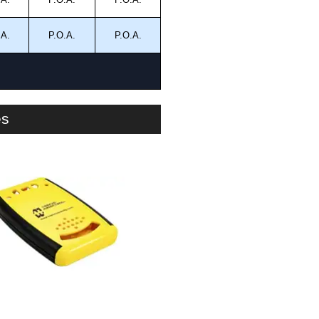
.A.
P.O.A.
P.O.A.
es