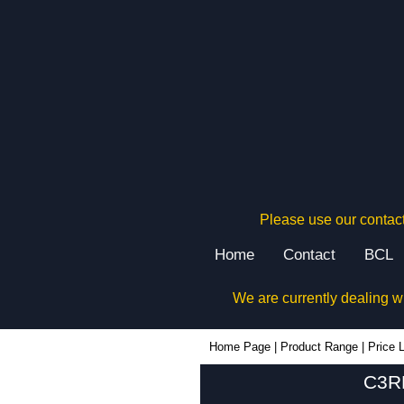
Please use our contact
Home
Contact
BCL
We are currently dealing w
Home Page
|
Product Range
|
Price L
C3RE