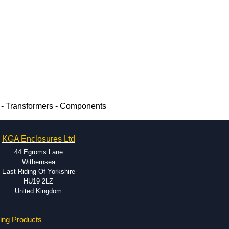
- Transformers - Components
KGA Enclosures Ltd
44 Egroms Lane
Withernsea
East Riding Of Yorkshire
HU19 2LZ
United Kingdom
ing Products