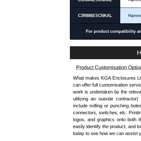
please use our contact form to c
Payment options include Bank Tr
C3R886ESCNKAL
Hamm
we do not accept cash and cheq
Share This Product Range
For product compatibility a
H
Product Customisation Optio
What makes KGA Enclosures Ltd di
can offer full customisation serv
work is undertaken by the releva
utilizing an outside contractor)
include milling or punching hole
connectors, switches, etc. Printin
logos, and graphics onto both t
easily identify the product, and t
today to see how we can assist 