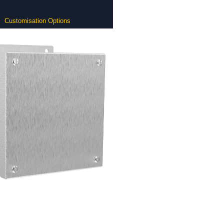
Customisation Options