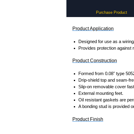
Purchase Product
Product Application
Designed for use as a wiring
Provides protection against r
Product Construction
Formed from 0.08" type 505
Drip-shield top and seam-fre
Slip-on removable cover fast
External mounting feet.
Oil resistant gaskets are pe
A bonding stud is provided o
Product Finish
Enclosure and cover are fini