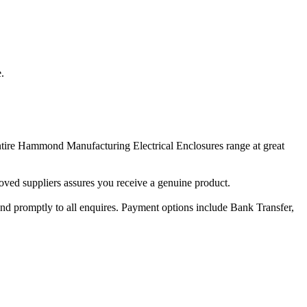
.
entire Hammond Manufacturing Electrical Enclosures range at great
ved suppliers assures you receive a genuine product.
pond promptly to all enquires. Payment options include Bank Transfer,