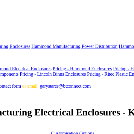
ing Enclosures
Hammond Manufacturing Power Distribution
Hammon
mond Electrical Enclosures
Pricing - Hammond Enclosures
Pricing - 
omponents
Pricing - Lincoln Binns Enclosures
Pricing - Ritec Plastic E
ontact form
or email:
garystares@btconnect.com
uring Electrical Enclosures - 
Customisation Options