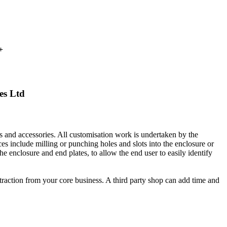
+
es Ltd
es and accessories. All customisation work is undertaken by the
ces include milling or punching holes and slots into the enclosure or
the enclosure and end plates, to allow the end user to easily identify
traction from your core business. A third party shop can add time and