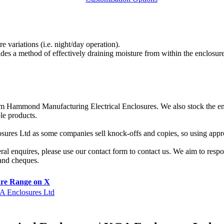
 variations (i.e. night/day operation).
es a method of effectively draining moisture from within the enclosure
 from Hammond Manufacturing Electrical Enclosures. We also stock the 
le products.
sures Ltd as some companies sell knock-offs and copies, so using appro
eral enquires, please use our contact form to contact us. We aim to res
 and cheques.