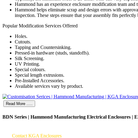
Hammond has an experience enclosure modification team and two
Hammond helps eliminate scrap and design errors with approval 
inspection. These steps ensure that your assembly fits perfectly
Popular Modification Services Offered
Holes.
Cutouts.
Tapping and Countersinking.
Pressed-in hardware (studs, standoffs).
Silk Screening.
UV Printing.
Special colours.
Special length extrusions.
Pre-Installed Accessories.
Available services vary by product.
Read More .....
BDN Series | Hammond Manufacturing Electrical Enclosures | E
Contact KGA Enclosures