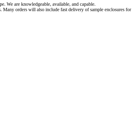
pe. We are knowledgeable, available, and capable.
 Many orders will also include fast delivery of sample enclosures for