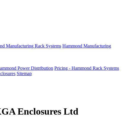
d Manufacturing Rack Systems
Hammond Manufacturing
Hammond Power Distribution
Pricing - Hammond Rack Systems
nclosures
Sitemap
KGA Enclosures Ltd