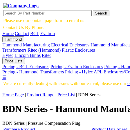
Search
Please use our contact page form to email us
Contact Us By Phone:
01535 636856
Home
Contact
BCL
Evatron
Hammond
Hammond Manufacturing Electrical Enclosures
Hammond Manufactur
Transformers
Ritec (Hammond) Plastic Enclosures
Hylec
Lincoln Binns
Ritec
Price Lists
Pricing - BCL Enclosures
Pricing - Evatron Enclosures
Pricing - Ham
Pricing - Hammond Transformers
Pricing - Hylec APL Enclosures/C
☰
We are currently dealing with issues with our e-mail, please use our
c
Home Page
|
Product Range
|
Price List
|
BDN Series
BDN Series - Hammond Manufact
BDN Series | Pressure Compensation Plug
Purchase Product
Product Data Sheet