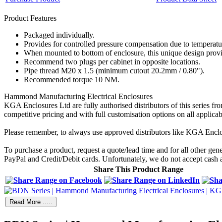
Product Features
Packaged individually.
Provides for controlled pressure compensation due to temperature
When mounted to bottom of enclosure, this unique design provid
Recommend two plugs per cabinet in opposite locations.
Pipe thread M20 x 1.5 (minimum cutout 20.2mm / 0.80").
Recommended torque 10 NM.
Hammond Manufacturing Electrical Enclosures
KGA Enclosures Ltd are fully authorised distributors of this series
competitive pricing and with full customisation options on all applicab
Please remember, to always use approved distributors like KGA Enclo
To purchase a product, request a quote/lead time and for all other gen
PayPal and Credit/Debit cards. Unfortunately, we do not accept cash
Share This Product Range
Read More .....