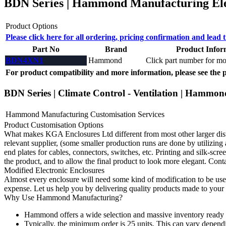
BDN Series | Hammond Manufacturing Elec
Product Options
Please click here for all ordering, pricing confirmation and lead 
Part No
Brand
Product Infor
BDN4XN1
Hammond
Click part number for mor
For product compatibility and more information, please see the 
BDN Series | Climate Control - Ventilation | Hammon
Hammond Manufacturing Customisation Services
Product Customisation Options
What makes KGA Enclosures Ltd different from most other larger distri
relevant supplier, (some smaller production runs are done by utilizing 
end plates for cables, connectors, switches, etc. Printing and silk-scree
the product, and to allow the final product to look more elegant. Cont
Modified Electronic Enclosures
Almost every enclosure will need some kind of modification to be usef
expense. Let us help you by delivering quality products made to your 
Why Use Hammond Manufacturing?
Hammond offers a wide selection and massive inventory ready 
Typically, the minimum order is 25 units. This can vary depend