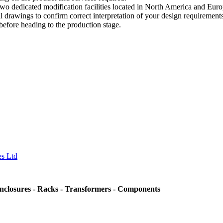
 dedicated modification facilities located in North America and Euro
drawings to confirm correct interpretation of your design requirements.
 before heading to the production stage.
nclosures - Racks - Transformers - Components