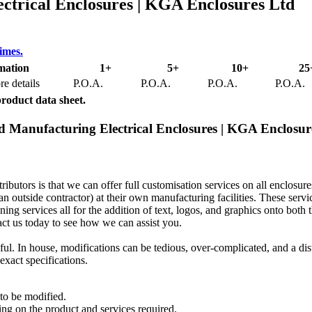
trical Enclosures | KGA Enclosures Ltd
times.
mation
1+
5+
10+
25
e details
P.O.A.
P.O.A.
P.O.A.
P.O.A.
product data sheet.
d Manufacturing Electrical Enclosures | KGA Enclosur
butors is that we can offer full customisation services on all enclosur
an outside contractor) at their own manufacturing facilities. These servi
ning services all for the addition of text, logos, and graphics onto both 
act us today to see how we can assist you.
ul. In house, modifications can be tedious, over-complicated, and a dis
exact specifications.
to be modified.
ing on the product and services required.