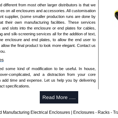
fferent from most other larger distributors is that we
ices on all enclosures and accessories. All customisation
nt supplier, (some smaller production runs are done by
 at their own manufacturing facilities. These services
s and slots into the enclosure or end plates for cables,
g and silk-screening services all for the addition of text,
he enclosure and end plates, to allow the end user to
o allow the final product to look more elegant. Contact us
you.
es
ed some kind of modification to be useful. In house,
 over-complicated, and a distraction from your core
n add time and expense. Let us help you by delivering
ct specifications.
uring?
Read More .....
tion and massive inventory ready to be modified.
 is 25 units. This can vary depending on the product
anufacturing Electrical Enclosures | Enclosures - Racks - T