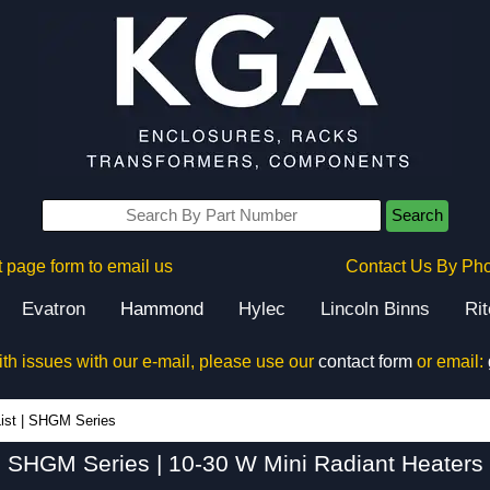
Search
 page form to email us
Contact Us By Ph
Evatron
Hammond
Hylec
Lincoln Binns
Ri
ith issues with our e-mail, please use our
contact form
or email:
SHGM Series - Hammond Manufacturing Electrical Enclosures - KGA Enclosures Ltd
ist
|
SHGM Series
SHGM Series | 10-30 W Mini Radiant Heaters