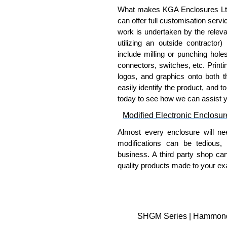
What makes KGA Enclosures Ltd di
can offer full customisation serv
work is undertaken by the releva
utilizing an outside contractor)
include milling or punching hole
connectors, switches, etc. Printin
logos, and graphics onto both t
easily identify the product, and t
today to see how we can assist 
Modified Electronic Enclosur
Almost every enclosure will ne
modifications can be tedious,
business. A third party shop ca
quality products made to your exa
Why Use Hammond Manufact
Hammond offers a wide selec
Typically, the minimum order
SHGM Series | Hammond M
and services required.