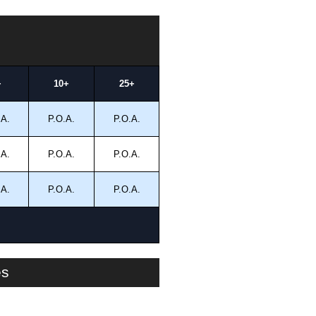
+
10+
25+
.A.
P.O.A.
P.O.A.
.A.
P.O.A.
P.O.A.
.A.
P.O.A.
P.O.A.
es