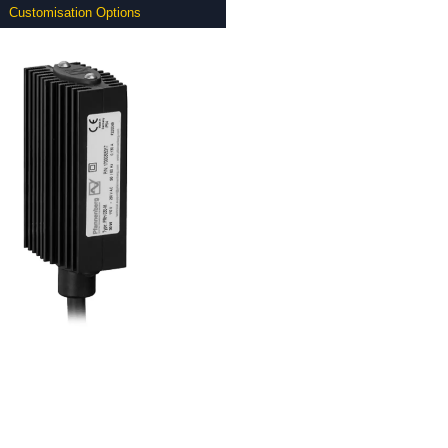
Customisation Options