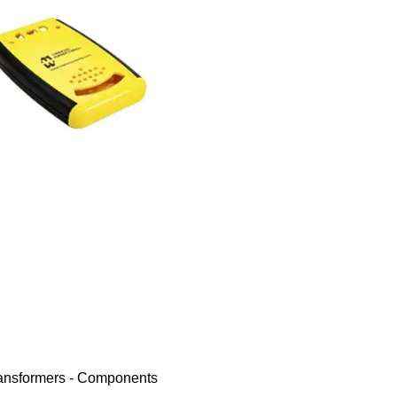
ransformers - Components