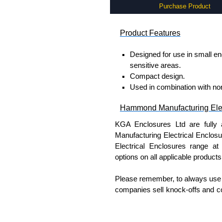
Purchase Product
Product Features
Designed for use in small enc
sensitive areas.
Compact design.
Used in combination with nor
Hammond Manufacturing Elec
KGA Enclosures Ltd are fully 
Manufacturing Electrical Enclo
Electrical Enclosures range at 
options on all applicable products
Please remember, to always use 
companies sell knock-offs and c
a genuine product.