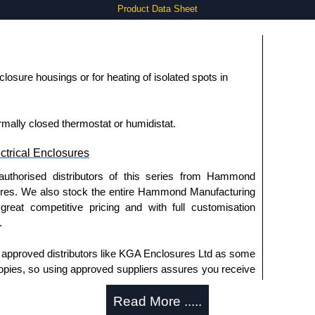
Product Data Sheet
losure housings or for heating of isolated spots in
mally closed thermostat or humidistat.
trical Enclosures
authorised distributors of this series from Hammond
sures. We also stock the entire Hammond Manufacturing
great competitive pricing and with full customisation
.
approved distributors like KGA Enclosures Ltd as some
opies, so using approved suppliers assures you receive
Read More .....