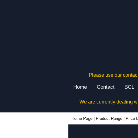
Please use our contact
Home
Contact
BCL
We are currently dealing w
Home Page
|
Product Range
|
Price L