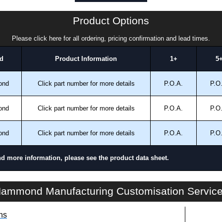
a quote/lead time and for all other general enquires,
ontact us. We aim to respond promptly to all enquires.
Product Options
ansfer, PayPal and Credit/Debit cards. Unfortunately,
ues.
Please click here for all ordering, pricing confirmation and lead times.
d
Product Information
1+
5
ond
Click part number for more details
P.O.A.
P.O
ond
Click part number for more details
P.O.A.
P.O
ond
Click part number for more details
P.O.A.
P.O
nd more information, please see the product data sheet.
SHGM Series | Climate Control - Heating Products | Hammond Manufacturing Electrical Enclosures | KGA Enclosures Ltd
ammond Manufacturing Customisation Servic
ns