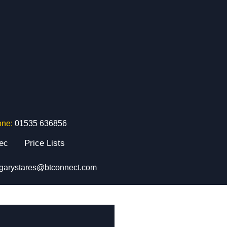
one:
01535 636856
tec
Price Lists
garystares@btconnect.com