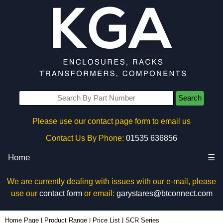
Search
Please use our contact page form to email us
Contact Us By Phone:
01535 636856
Home
☰
We are currently dealing with issues with our e-mail, please
use our
contact form
or email:
garystares@btconnect.com
Home Page
|
Product Range
|
Price List
|
SCR Series