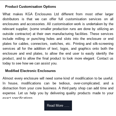
Product Customisation Options
What makes KGA Enclosures Ltd different from most other larger
distributors is that we can offer full customisation services on all
enclosures and accessories. All customisation work is undertaken by the
relevant supplier, (some smaller production runs are done by utilizing an
outside contractor) at their own manufacturing facilities. These services
include milling or punching holes and slots into the enclosure or end
plates for cables, connectors, switches, etc. Printing and silk-screening
services all for the addition of text, logos, and graphics onto both the
enclosure and end plates, to allow the end user to easily identify the
product, and to allow the final product to look more elegant. Contact us
today to see how we can assist you.
Modified Electronic Enclosures
Almost every enclosure will need some kind of modification to be useful.
In house, modifications can be tedious, over-complicated, and a
distraction from your core business. A third party shop can add time and
expense. Let us help you by delivering quality products made to your
exact specifications.
Why Use Hammond Manufacturing?
Read More .....
Hammond offers a wide selection and massive inventory ready to