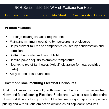
SCR Series - Hammond Manufacturing Electrical Enclosures - KGA Enclosures Ltd
SCR Series | 550-650 W High Wattage Fan Heater
Purchase Product
Product Data Sheet
Customisation Options
Product Features
For large heating capacity requirements.
Maintains minimum operating temperatures in enclosures.
Helps prevent failures to components caused by condensation and
corrosion.
Built-in thermostat and control light.
Heating power adjusts to ambient temperature.
Heat exits top of fan heater. (Add 2" clearance for heat-sensitive
parts).
Body of heater is touch safe.
Hammond Manufacturing Electrical Enclosures
KGA Enclosures Ltd are fully authorised distributors of this series from
Hammond Manufacturing Electrical Enclosures. We also stock the entire
Hammond Manufacturing Electrical Enclosures range at great competitive
pricing and with full customisation options on all applicable products.