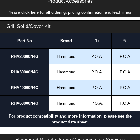
Product Accessories
Please click here for all ordering, pricing confirmation and lead times.
Grill Solid/Cover Kit
Part No
Brand
1+
5+
RHA20000N4G
Hammond
P.O.A.
P.O.A.
RHA30000N4G
Hammond
P.O.A.
P.O.A.
RHA40000N4G
Hammond
P.O.A.
P.O.A.
RHA60000N4G
Hammond
P.O.A.
P.O.A.
For product compatibility and more information, please see the
product data sheet.
RHN4 Series | Climate Control - Filtered Fans | Hammond Manufacturing Electrical Enclosures | KGA Enclosures Ltd
Hammond Manufacturing Customisation Services