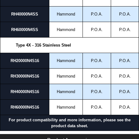
RH40000N4SS
Hammond
P.O.A.
P.O.A.
RH60000N4SS
Hammond
P.O.A.
P.O.A.
Type 4X - 316 Stainless Steel
RH20000N4S16
Hammond
P.O.A.
P.O.A.
RH30000N4S16
Hammond
P.O.A.
P.O.A.
RH40000N4S16
Hammond
P.O.A.
P.O.A.
RH60000N4S16
Hammond
P.O.A.
P.O.A.
For product compatibility and more information, please see the
product data sheet.