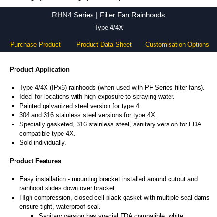
RHN4 Series - Hammond Manufacturing Electrical Enclosures - KGA Enclosures Ltd
RHN4 Series | Filter Fan Rainhoods
Type 4/4X
Purchase Product
Product Data Sheet
Customisation Options
Product Application
Type 4/4X (IPx6) rainhoods (when used with PF Series filter fans).
Ideal for locations with high exposure to spraying water.
Painted galvanized steel version for type 4.
304 and 316 stainless steel versions for type 4X.
Specially gasketed, 316 stainless steel, sanitary version for FDA
compatible type 4X.
Sold individually.
Product Features
Easy installation - mounting bracket installed around cutout and
rainhood slides down over bracket.
HIgh compression, closed cell black gasket with multiple seal dams
ensure tight, waterproof seal.
Sanitary version has special FDA compatible, white