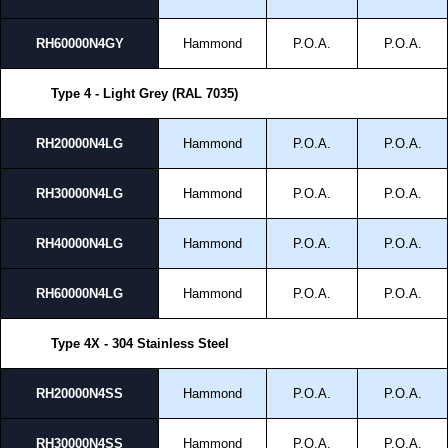
RH60000N4GY
Hammond
P.O.A.
P.O.A.
Type 4 - Light Grey (RAL 7035)
RH20000N4LG
Hammond
P.O.A.
P.O.A.
RH30000N4LG
Hammond
P.O.A.
P.O.A.
RH40000N4LG
Hammond
P.O.A.
P.O.A.
RH60000N4LG
Hammond
P.O.A.
P.O.A.
Type 4X - 304 Stainless Steel
RH20000N4SS
Hammond
P.O.A.
P.O.A.
RH30000N4SS
Hammond
P.O.A.
P.O.A.