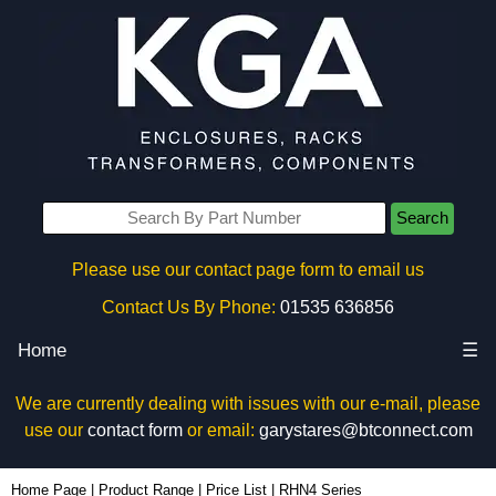
Search
Please use our contact page form to email us
Contact Us By Phone:
01535 636856
Home
☰
We are currently dealing with issues with our e-mail, please
use our
contact form
or email:
garystares@btconnect.com
Home Page
|
Product Range
|
Price List
|
RHN4 Series