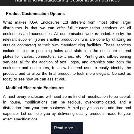
Product Customisation Options
What makes KGA Enclosures Ltd different from most other larger
distributors is that we can offer full customisation services on all
enclosures and accessories. All customisation work is undertaken by the
relevant supplier, (some smaller production runs are done by utilizing an
outside contractor) at their own manufacturing facilities. These services
include milling or punching holes and slots into the enclosure or end
plates for cables, connectors, switches, etc. Printing and silk-screening
services all for the addition of text, logos, and graphics onto both the
enclosure and end plates, to allow the end user to easily identify the
product, and to allow the final product to look more elegant. Contact us
today to see how we can assist you.
Modified Electronic Enclosures
Almost every enclosure will need some kind of modification to be useful.
In house, modifications can be tedious, over-complicated, and a
distraction from your core business. A third party shop can add time and
expense. Let us help you by delivering quality products made to your
exact specifications.
Why Use Hammond Manufacturing?
Read More .....