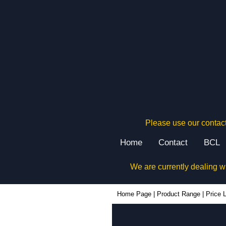
Please use our contact
Home
Contact
BCL
We are currently dealing w
Home Page
|
Product Range
|
Price L