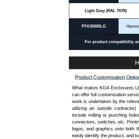
Light Grey (RAL 7035)
PFA30000LG
Hamm
For product compatibility a
H
Product Customisation Optio
What makes KGA Enclosures Ltd di
can offer full customisation serv
work is undertaken by the releva
utilizing an outside contractor)
include milling or punching hole
connectors, switches, etc. Printin
logos, and graphics onto both t
easily identify the product, and t