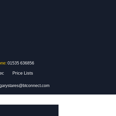
one:
01535 636856
tec
Price Lists
garystares@btconnect.com