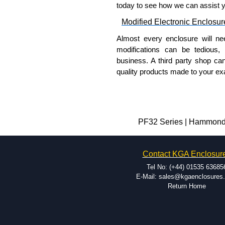
today to see how we can assist 
Modified Electronic Enclosur
Almost every enclosure will ne
modifications can be tedious,
business. A third party shop ca
quality products made to your exa
Why Use Hammond Manufact
Hammond offers a wide selec
Typically, the minimum order
PF32 Series | Hammond M
and services required.
Hammond has an experience 
Contact KGA Enclosur
modification facilities loca
available, and capable.
Tel No: (+44) 01535 63685
Hammond helps eliminate scr
E-Mail: sales@kgaenclosures
Return Home
confirm correct interpretatio
include fast delivery of sam
your assembly fits perfectly 