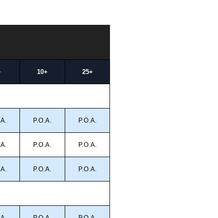
+
10+
25+
.A.
P.O.A.
P.O.A.
.A.
P.O.A.
P.O.A.
.A.
P.O.A.
P.O.A.
.A.
P.O.A.
P.O.A.