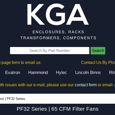
Search
 page form to email us
Contact Us By Ph
Evatron
Hammond
Hylec
Lincoln Binns
Ri
ith issues with our e-mail, please use our
contact form
or email:
PF32 Series - Hammond Manufacturing Electrical Enclosures - KGA Enclosures Ltd
ist
|
PF32 Series
PF32 Series | 65 CFM Filter Fans