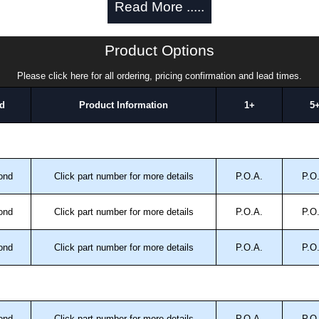
Read More .....
a quote/lead time and for all other general enquires,
Product Options
ontact us. We aim to respond promptly to all enquires.
ansfer, PayPal and Credit/Debit cards. Unfortunately,
Please click here for all ordering, pricing confirmation and lead times.
ues.
d
Product Information
1+
5
ond
Click part number for more details
P.O.A.
P.O
ond
Click part number for more details
P.O.A.
P.O
ond
Click part number for more details
P.O.A.
P.O
ond
Click part number for more details
P.O.A.
P.O