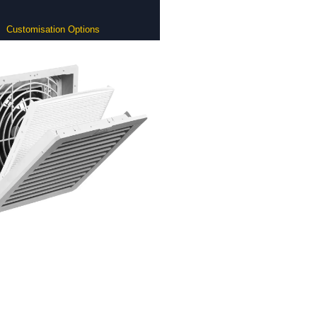
Customisation Options