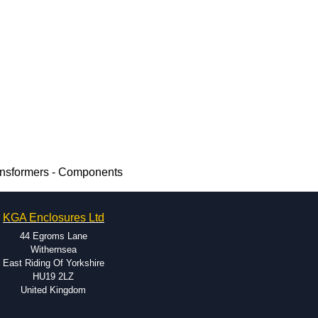
ransformers - Components
KGA Enclosures Ltd
44 Egroms Lane
Withernsea
East Riding Of Yorkshire
HU19 2LZ
United Kingdom