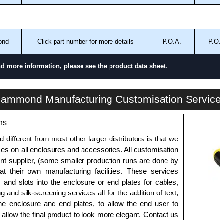
ond
Click part number for more details
P.O.A.
P.O
nd more information, please see the product data sheet.
PF32 Series | Climate Control - Filtered Fans | Hammond Manufacturing Electrical Enclosures | KGA Enclosures Ltd
ammond Manufacturing Customisation Servic
ns
fferent from most other larger distributors is that we
ices on all enclosures and accessories. All customisation
nt supplier, (some smaller production runs are done by
 at their own manufacturing facilities. These services
s and slots into the enclosure or end plates for cables,
g and silk-screening services all for the addition of text,
he enclosure and end plates, to allow the end user to
o allow the final product to look more elegant. Contact us