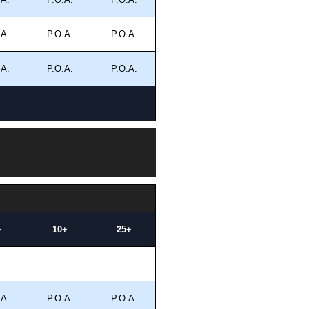
.A.
P.O.A.
P.O.A.
.A.
P.O.A.
P.O.A.
+
10+
25+
.A.
P.O.A.
P.O.A.