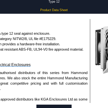
Type 12
Product Data Sheet
type 12 seal against enclosure.
ategory NITW2/8, UL file #E175229.
gn provides a hardware-free installation.
eat resistant ABS-FB, UL94-V0 fire approved material.
trical Enclosures
authorised distributors of this series from Hammond
sures. We also stock the entire Hammond Manufacturing
great competitive pricing and with full customisation
.
approved distributors like KGA Enclosures Ltd as some
opies, so using approved suppliers assures you receive