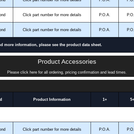
ond
Click part number for more details
P.O.A.
P.O
ond
Click part number for more details
P.O.A.
P.O
nd more information, please see the product data sheet.
Product Accessories
Please click here for all ordering, pricing confirmation and lead times.
d
Product Information
1+
5
ond
Click part number for more details
P.O.A.
P.O