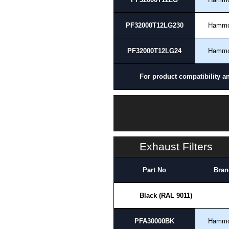
PF32000T12LG230
Hamm
PF32000T12LG24
Hamm
For product compatibility a
Exhaust Filters
Part No
Bran
Black (RAL 9011)
PFA30000BK
Hamm