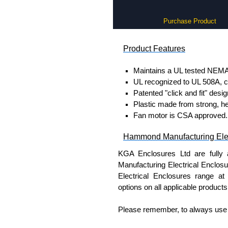
Purchase Product
Product Features
Maintains a UL tested NEMA 
UL recognized to UL 508A, c
Patented "click and fit" desi
Plastic made from strong, h
Fan motor is CSA approved.
Hammond Manufacturing Elec
KGA Enclosures Ltd are fully 
Manufacturing Electrical Enclo
Electrical Enclosures range at 
options on all applicable products
Please remember, to always use 
companies sell knock-offs and c