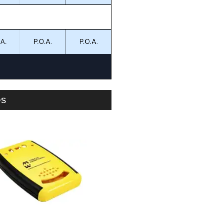
.A.
P.O.A.
P.O.A.
es