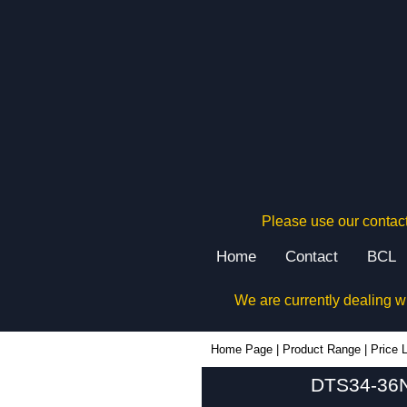
Please use our contact
Home
Contact
BCL
We are currently dealing w
Home Page
|
Product Range
|
Price L
DTS34-36N4