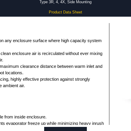
Type 3R, 4, 4X, Side Mounting
Product Data Sheet
on any enclosure surface where high capacity system
clean enclosure air is recirculated without ever mixing
r.
h maximum clearance distance between warm inlet and
ot locations.
ng, highly effective protection against strongly
 ambient air.
e from inside enclosure.
ts evaporator freeze up while minimizing heavy inrush
s.