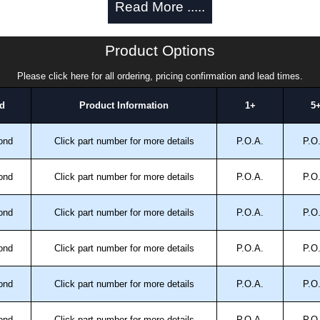
Read More .....
or.
om high capacity fans.
 CE.
Product Options
.
Please click here for all ordering, pricing confirmation and lead times.
allowing power down when enclosure door is opened.
d
Product Information
1+
5
late for enclosure cutout and drilling are included.
clamp provided.
ond
Click part number for more details
P.O.A.
P.O
ond
Click part number for more details
P.O.A.
P.O
ond
Click part number for more details
P.O.A.
P.O
ond
Click part number for more details
P.O.A.
P.O
trical Enclosures
ond
Click part number for more details
P.O.A.
P.O
authorised distributors of this series from Hammond
sures. We also stock the entire Hammond Manufacturing
great competitive pricing and with full customisation
ond
Click part number for more details
P.O.A.
P.O