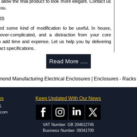
o allow the final product to look more elegant. Contact us
you.
es
ed some kind of modification to be useful. In house,
 over-complicated, and a distraction from your core
n add time and expense. Let us help you by delivering
ct specifications.
uring?
Read More .....
tion and massive inventory ready to be modified.
 is 25 units. This can vary depending on the product
d Manufacturing Electrical Enclosures | Enclosures - Racks
enclosure modification team and two dedicated
es
Keep Updated With Our News
ted in North America and Europe. We are knowledgeable,
6
ap and design errors with approval drawings to
.com
n of your design requirements. Many orders will also
VAT Number: GB 204612745
ple enclosures for inspection. These steps ensure that
Business Number: 09341700
before heading to the production stage.