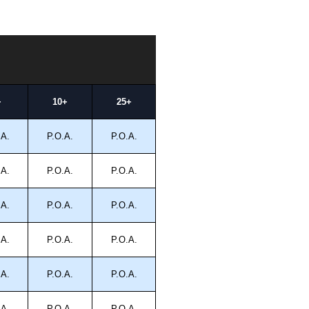
+
10+
25+
.A.
P.O.A.
P.O.A.
.A.
P.O.A.
P.O.A.
.A.
P.O.A.
P.O.A.
.A.
P.O.A.
P.O.A.
.A.
P.O.A.
P.O.A.
.A.
P.O.A.
P.O.A.