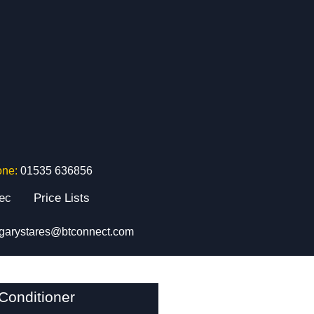
one:
01535 636856
tec
Price Lists
garystares@btconnect.com
Conditioner