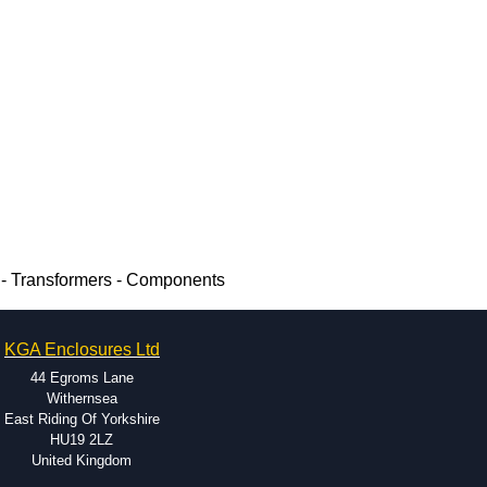
 - Transformers - Components
KGA Enclosures Ltd
44 Egroms Lane
Withernsea
East Riding Of Yorkshire
HU19 2LZ
United Kingdom