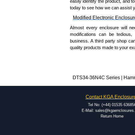
easily identify the product, and t
today to see how we can assist 
Modified Electronic Enclosur
Almost every enclosure will ne
modifications can be tedious,
business. A third party shop ca
quality products made to your exa
Why Use Hammond Manufact
Hammond offers a wide selec
Typically, the minimum order
DTS34-36N4C Series | Hammon
and services required.
Hammond has an experience 
Contact KGA Enclosur
modification facilities loca
available, and capable.
Tel No: (+44) 01535 63685
Hammond helps eliminate scr
E-Mail: sales@kgaenclosures
Return Home
confirm correct interpretatio
include fast delivery of sam
your assembly fits perfectly 