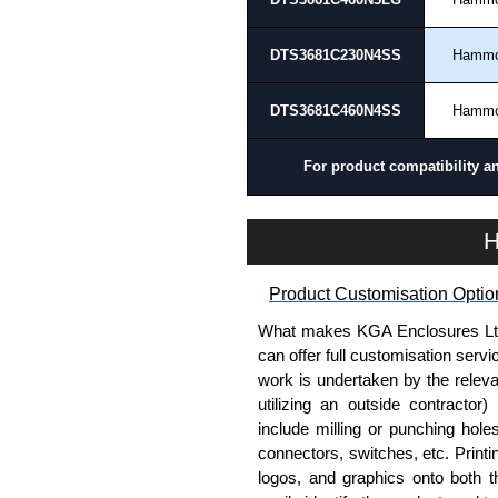
options on all applicable products
DTS3681C230N4SS
Hamm
Please remember, to always use 
companies sell knock-offs and c
DTS3681C460N4SS
Hamm
a genuine product.
To purchase a product, request 
For product compatibility a
please use our contact form to c
Payment options include Bank Tr
H
we do not accept cash and cheq
Share This Product Range
Product Customisation Optio
What makes KGA Enclosures Ltd di
can offer full customisation serv
work is undertaken by the releva
utilizing an outside contractor)
include milling or punching hole
connectors, switches, etc. Printin
logos, and graphics onto both t