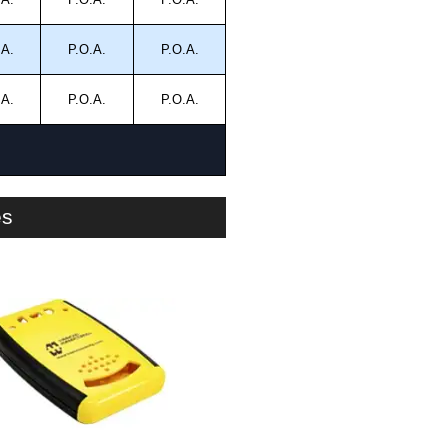
.A.
P.O.A.
P.O.A.
.A.
P.O.A.
P.O.A.
es