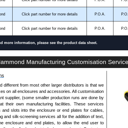
.
ond
Click part number for more details
P.O.A.
P.O
approved distributors like KGA Enclosures Ltd as some
opies, so using approved suppliers assures you receive
ond
Click part number for more details
P.O.A.
P.O
a quote/lead time and for all other general enquires,
nd more information, please see the product data sheet.
ontact us. We aim to respond promptly to all enquires.
ansfer, PayPal and Credit/Debit cards. Unfortunately,
DTS34-36N4C Series | Climate Control - Air Conditioners - Outdoor | Hammond Manufacturing Electrical Enclosures | KGA Enclosures Ltd
ammond Manufacturing Customisation Servic
ues.
ns
fferent from most other larger distributors is that we
ices on all enclosures and accessories. All customisation
nt supplier, (some smaller production runs are done by
 at their own manufacturing facilities. These services
s and slots into the enclosure or end plates for cables,
g and silk-screening services all for the addition of text,
he enclosure and end plates, to allow the end user to