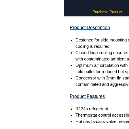
Purchase Product
Product Description
Designed for side mounting 
cooling is required.
Closed loop cooling ensures 
with contaminated ambient ai
Optimum air circulation wit
cold outlet for reduced hot sp
Condensor with 3mm fin spaci
contaminated and aggressive
Product Features
R134a refrigerant.
Thermostat control accessibl
Hot gas bypass valve preven
currents on large BTU/H unit