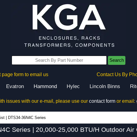
Search
 page form to email us
Contact Us By Ph
Evatron
Hammond
Hylec
Lincoln Binns
Ri
ith issues with our e-mail, please use our
contact form
or email:
DTS34-36N4C Series - Hammond Manufacturing Electrical Enclosures - KGA Enclosures Ltd
ist
|
DTS34-36N4C Series
C Series | 20,000-25,000 BTU/H Outdoor Air 