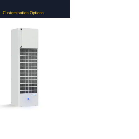
Customisation Options