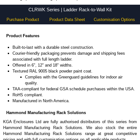
CLRWK Series - Hammond Manufacturing Rack Solutions - KGA Enclosures Ltd
CLRWK Series | Ladder Rack-to-Wall Kit
Purchase Product
Product Data Sheet
Customisation Options
Product Features
Built-to-last with a durable steel construction.
Courier-friendly packaging prevents damage and shipping fees
associated with full length ladder.
Offered in 6", 12" and 18" widths.
Textured RAL 9005 black powder paint coat.
Complies with the Greenguard guidelines for indoor air
quality.
TAA-compliant for federal GSA schedule purchases within the USA.
RoHS compliant.
Manufactured in North America.
Hammond Manufacturing Rack Solutions
KGA Enclosures Ltd are fully authorised distributors of this series from
Hammond Manufacturing Rack Solutions. We also stock the entire
Hammond Manufacturing Rack Solutions range at great competitive
pricing and with full customisation options on all applicable products.