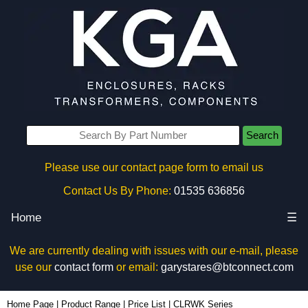
Search
Please use our contact page form to email us
Contact Us By Phone:
01535 636856
Home
☰
We are currently dealing with issues with our e-mail, please
use our
contact form
or email:
garystares@btconnect.com
Home Page
|
Product Range
|
Price List
|
CLRWK Series