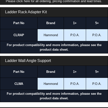
Please click here for all ordering, pricing confirmation and lead times.
Ladder Rack Adapter Kit
Part No
Brand
1+
5+
CLRAP
Hammond
P.O.A.
P.O.A.
For product compatibility and more information, please see the
product data sheet.
Ladder Wall Angle Support
Part No
Brand
1+
5+
CLWA
Hammond
P.O.A.
P.O.A.
For product compatibility and more information, please see the
product data sheet.
CLRWK Series | Cable Ladder Rack | Hammond Manufacturing Rack Solutions | KGA Enclosures Ltd