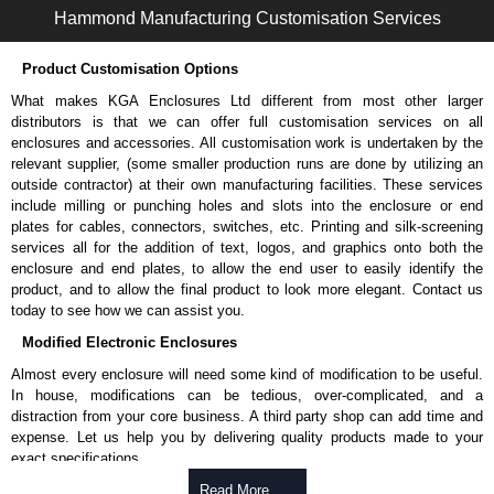
Hammond Manufacturing Customisation Services
Product Customisation Options
What makes KGA Enclosures Ltd different from most other larger
distributors is that we can offer full customisation services on all
enclosures and accessories. All customisation work is undertaken by the
relevant supplier, (some smaller production runs are done by utilizing an
outside contractor) at their own manufacturing facilities. These services
include milling or punching holes and slots into the enclosure or end
plates for cables, connectors, switches, etc. Printing and silk-screening
services all for the addition of text, logos, and graphics onto both the
enclosure and end plates, to allow the end user to easily identify the
product, and to allow the final product to look more elegant. Contact us
today to see how we can assist you.
Modified Electronic Enclosures
Almost every enclosure will need some kind of modification to be useful.
In house, modifications can be tedious, over-complicated, and a
distraction from your core business. A third party shop can add time and
expense. Let us help you by delivering quality products made to your
exact specifications.
Why Use Hammond Manufacturing?
Read More .....