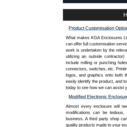
H
Product Customisation Optio
What makes KGA Enclosures Ltd di
can offer full customisation serv
work is undertaken by the releva
utilizing an outside contractor)
include milling or punching hole
connectors, switches, etc. Printin
logos, and graphics onto both t
easily identify the product, and t
today to see how we can assist 
Modified Electronic Enclosur
Almost every enclosure will ne
modifications can be tedious,
business. A third party shop ca
quality products made to your exa