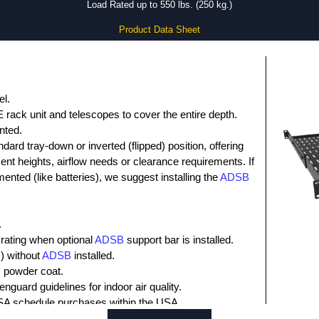
Load Rated up to 550 lbs. (250 kg.)
Product Data Sheet
el.
E rack unit and telescopes to cover the entire depth.
ented.
ndard tray-down or inverted (flipped) position, offering
ment heights, airflow needs or clearance requirements. If
ented (like batteries), we suggest installing the
ADSB
.
 rating when optional
ADSB
support bar is installed.
.) without
ADSB
installed.
) powder coat.
nguard guidelines for indoor air quality.
SA schedule purchases within the USA.
t.