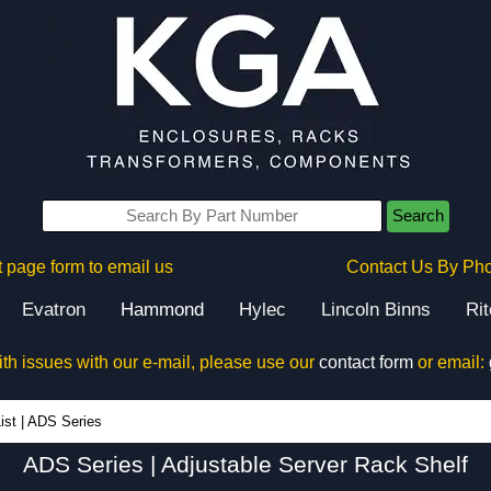
Search
 page form to email us
Contact Us By Ph
Evatron
Hammond
Hylec
Lincoln Binns
Ri
ith issues with our e-mail, please use our
contact form
or email:
ADS Series - Hammond Manufacturing Rack Solutions - KGA Enclosures Ltd
ist
|
ADS Series
ADS Series | Adjustable Server Rack Shelf