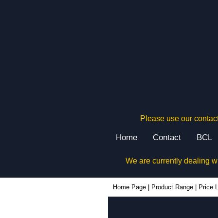
Please use our contact
Home
Contact
BCL
We are currently dealing w
Home Page
|
Product Range
|
Price L