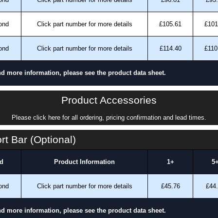
ond
Click part number for more details
£105.61
£101
ond
Click part number for more details
£114.40
£110
nd more information, please see the product data sheet.
Product Accessories
Please click here for all ordering, pricing confirmation and lead times.
t Bar (Optional)
d
Product Information
1+
5
ond
Click part number for more details
£45.76
£44
nd more information, please see the product data sheet.