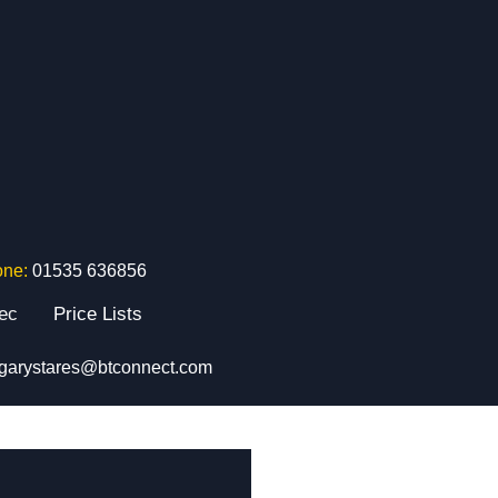
one:
01535 636856
tec
Price Lists
garystares@btconnect.com