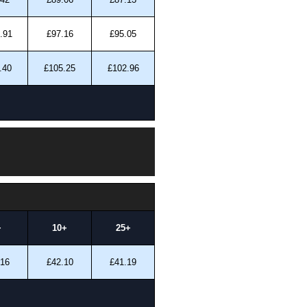
.91
£97.16
£95.05
.40
£105.25
£102.96
+
10+
25+
.16
£42.10
£41.19