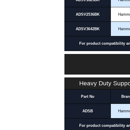
ADSV2536BK
Hamm
ADSV3642BK
Hamm
For product compatibility a
Heavy Duty Suppor
Part No
Bran
ADSB
Hamm
For product compatibility a