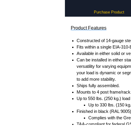
Purchase Product
Product Features
Constructed of 14-gauge ste
Fits within a single EIA-310-
Available in either solid or v
Can be installed in either sta
versatility for varying equip
your load is dynamic or segm
to add more stability.
Ships fully assembled.
Mounts to 4 post frame/rack
Up to 550 lbs. (250 kg.) load
Up to 330 lbs. (150 kg
Finished in black (RAL 9005
Complies with the Gree
TAA-compliant for federal G
RoHS and REACH complian