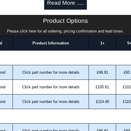
Read More .....
ica.
k Solutions
Product Options
uthorised distributors of the ADS Series from Hammond
Please click here for all ordering, pricing confirmation and lead times.
We also stock the entire Hammond Manufacturing Rack
tive pricing and with full customisation options on all
d
Product Information
1+
5
approved distributors like KGA Enclosures Ltd as some
fs/copies, so using approved suppliers assures you
ond
Click part number for more details
£96.81
£93
a quote/lead time and for all other general enquires,
ond
Click part number for more details
£105.61
£101
ontact us. We aim to respond promptly to all enquires.
ansfer, PayPal and Credit/Debit cards. Unfortunately,
ond
Click part number for more details
£114.40
£110
ues.
ond
Click part number for more details
£96.81
£93