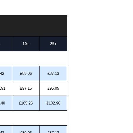
+
10+
25+
.42
£89.06
£87.13
.91
£97.16
£95.05
.40
£105.25
£102.96
.42
£89.06
£87.13