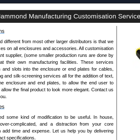
ADS Series | Rack Shelves | Hammond Manufacturing Rack Solutions | KGA Enclosures Ltd
ammond Manufacturing Customisation Servic
ns
fferent from most other larger distributors is that we
ices on all enclosures and accessories. All customisation
nt supplier, (some smaller production runs are done by
 at their own manufacturing facilities. These services
s and slots into the enclosure or end plates for cables,
g and silk-screening services all for the addition of text,
he enclosure and end plates, to allow the end user to
o allow the final product to look more elegant. Contact us
you.
es
ed some kind of modification to be useful. In house,
 over-complicated, and a distraction from your core
n add time and expense. Let us help you by delivering
ct specifications.