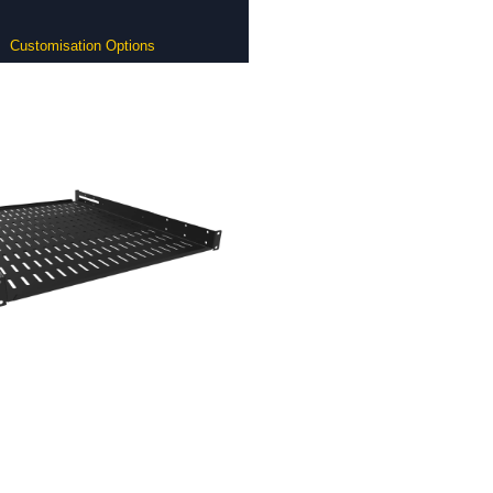
Customisation Options