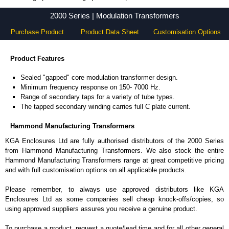
2000 Series - Hammond Manufacturing Transformers - KGA Enclosures Ltd
2000 Series | Modulation Transformers
Purchase Product
Product Data Sheet
Customisation Options
Product Features
Sealed "gapped" core modulation transformer design.
Minimum frequency response on 150- 7000 Hz.
Range of secondary taps for a variety of tube types.
The tapped secondary winding carries full C plate current.
Hammond Manufacturing Transformers
KGA Enclosures Ltd are fully authorised distributors of the 2000 Series
from Hammond Manufacturing Transformers. We also stock the entire
Hammond Manufacturing Transformers range at great competitive pricing
and with full customisation options on all applicable products.
Please remember, to always use approved distributors like KGA
Enclosures Ltd as some companies sell cheap knock-offs/copies, so
using approved suppliers assures you receive a genuine product.
To purchase a product, request a quote/lead time and for all other general