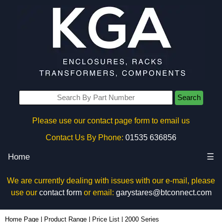
Search
Please use our contact page form to email us
Contact Us By Phone:
01535 636856
Home
☰
We are currently dealing with issues with our e-mail, please
use our
contact form
or email:
garystares@btconnect.com
Home Page
|
Product Range
|
Price List
|
2000 Series