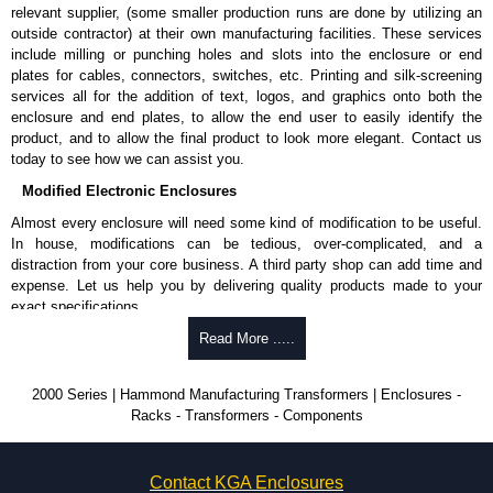
relevant supplier, (some smaller production runs are done by utilizing an
outside contractor) at their own manufacturing facilities. These services
include milling or punching holes and slots into the enclosure or end
plates for cables, connectors, switches, etc. Printing and silk-screening
services all for the addition of text, logos, and graphics onto both the
enclosure and end plates, to allow the end user to easily identify the
product, and to allow the final product to look more elegant. Contact us
today to see how we can assist you.
Modified Electronic Enclosures
Almost every enclosure will need some kind of modification to be useful.
In house, modifications can be tedious, over-complicated, and a
distraction from your core business. A third party shop can add time and
expense. Let us help you by delivering quality products made to your
exact specifications.
Why Use Hammond Manufacturing?
Read More .....
Hammond offers a wide selection and massive inventory ready to
2000 Series | Hammond Manufacturing Transformers | Enclosures -
be modified.
Racks - Transformers - Components
Typically, the minimum order is 25 units. This can vary depending
on the product and services required.
Hammond has an experience enclosure modification team and two
Contact KGA Enclosures
dedicated modification facilities located in North America and