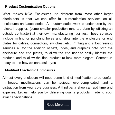
Product Customisation Options
What makes KGA Enclosures Ltd different from most other larger
distributors is that we can offer full customisation services on all
enclosures and accessories. All customisation work is undertaken by the
relevant supplier, (some smaller production runs are done by utilizing an
outside contractor) at their own manufacturing facilities. These services
include milling or punching holes and slots into the enclosure or end
plates for cables, connectors, switches, etc. Printing and silk-screening
services all for the addition of text, logos, and graphics onto both the
enclosure and end plates, to allow the end user to easily identify the
product, and to allow the final product to look more elegant. Contact us
today to see how we can assist you.
Modified Electronic Enclosures
Almost every enclosure will need some kind of modification to be useful.
In house, modifications can be tedious, over-complicated, and a
distraction from your core business. A third party shop can add time and
expense. Let us help you by delivering quality products made to your
exact specifications.
Why Use Hammond Manufacturing?
Read More .....
Hammond offers a wide selection and massive inventory ready to