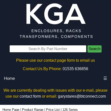
Search
Please use our contact page form to email us
Contact Us By Phone:
01535 636856
Home
☰
We are currently dealing with issues with our e-mail, please
use our
contact form
or email:
garystares@btconnect.com
Home Page
|
Product Range
|
Price List
|
126 Series