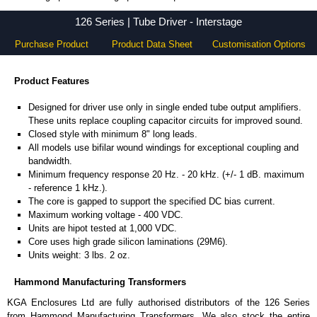
126 Series - Hammond Manufacturing Transformers - KGA Enclosures Ltd
126 Series | Tube Driver - Interstage
Purchase Product
Product Data Sheet
Customisation Options
Product Features
Designed for driver use only in single ended tube output amplifiers.
These units replace coupling capacitor circuits for improved sound.
Closed style with minimum 8" long leads.
All models use bifilar wound windings for exceptional coupling and
bandwidth.
Minimum frequency response 20 Hz. - 20 kHz. (+/- 1 dB. maximum
- reference 1 kHz.).
The core is gapped to support the specified DC bias current.
Maximum working voltage - 400 VDC.
Units are hipot tested at 1,000 VDC.
Core uses high grade silicon laminations (29M6).
Units weight: 3 lbs. 2 oz.
Hammond Manufacturing Transformers
KGA Enclosures Ltd are fully authorised distributors of the 126 Series
from Hammond Manufacturing Transformers. We also stock the entire