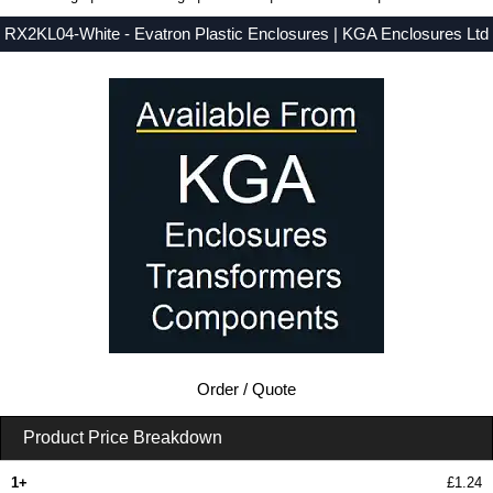
RX2KL04-White - Evatron Plastic Enclosures | KGA Enclosures Ltd
Low Prices - Buy RX2KL04-White - RX2000 Series - Evatron Plastic Enclosures - Purchase RX2KL04-White from KGA Enclosures Ltd.
Order / Quote
Product Price Breakdown
1+
£1.24