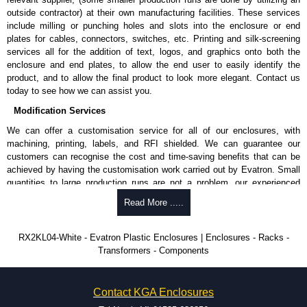
outside contractor) at their own manufacturing facilities. These services
include milling or punching holes and slots into the enclosure or end
plates for cables, connectors, switches, etc. Printing and silk-screening
services all for the addition of text, logos, and graphics onto both the
enclosure and end plates, to allow the end user to easily identify the
product, and to allow the final product to look more elegant. Contact us
today to see how we can assist you.
Modification Services
We can offer a customisation service for all of our enclosures, with
machining, printing, labels, and RFI shielded. We can guarantee our
customers can recognise the cost and time-saving benefits that can be
achieved by having the customisation work carried out by Evatron. Small
quantities to large production runs are not a problem, our experienced
team will work with you to ensure an accurate, professional result first
Read More .....
time.
Popular Modification Services Offered
RX2KL04-White - Evatron Plastic Enclosures | Enclosures - Racks -
Transformers - Components
CNC machining.
Printing or labeling.
EMI and RFI shielding.
Contact KGA Enclosures
Tooling and moulding.
Plastic fabrication.