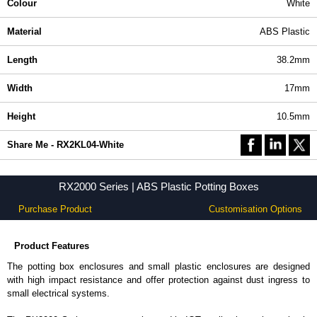
Colour
White
Material
ABS Plastic
Length
38.2mm
Width
17mm
Height
10.5mm
Share Me - RX2KL04-White
RX2000 Series | ABS Plastic Potting Boxes
Purchase Product
Customisation Options
Product Features
The potting box enclosures and small plastic enclosures are designed
with high impact resistance and offer protection against dust ingress to
small electrical systems.