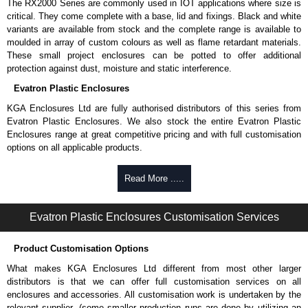
The RX2000 Series are commonly used in IOT applications where size is
critical. They come complete with a base, lid and fixings. Black and white
variants are available from stock and the complete range is available to
moulded in array of custom colours as well as flame retardant materials.
These small project enclosures can be potted to offer additional
protection against dust, moisture and static interference.
Evatron Plastic Enclosures
KGA Enclosures Ltd are fully authorised distributors of this series from
Evatron Plastic Enclosures. We also stock the entire Evatron Plastic
Enclosures range at great competitive pricing and with full customisation
options on all applicable products.
Please remember, to always use approved distributors like KGA
Read More .....
Enclosures Ltd as some companies sell knock-offs and copies, so using
approved suppliers assures you receive a genuine product.
Evatron Plastic Enclosures Customisation Services
To purchase a product, request a quote/lead time and for all other general
enquires, please use our contact form to contact us. We aim to respond
Product Customisation Options
promptly to all enquires. Payment options include Bank Transfer, PayPal
and Credit/Debit cards. Unfortunately, we do not accept cash and
What makes KGA Enclosures Ltd different from most other larger
cheques.
distributors is that we can offer full customisation services on all
enclosures and accessories. All customisation work is undertaken by the
Share This Product Range
relevant supplier, (some smaller production runs are done by utilizing an