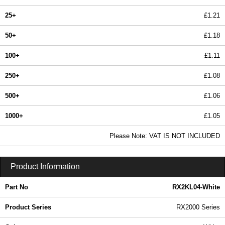
25+
£1.21
50+
£1.18
100+
£1.11
250+
£1.08
500+
£1.06
1000+
£1.05
In Stock
Please Note: VAT IS NOT INCLUDED
RX2KL04-White - RX2000 Series | Evatron Plastic Enclosures | KGA Enclosures Ltd
Product Information
Part No
RX2KL04-White
Product Series
RX2000 Series