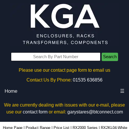
Search
Please use our contact page form to email us
Contact Us By Phone:
01535 636856
Home
☰
We are currently dealing with issues with our e-mail, please
use our
contact form
or email:
garystares@btconnect.com
RX2KL04-White - Evatron Plastic Enclosures | KGA Enclosures Ltd
Home Page
|
Product Range
|
Price List
|
RX2000 Series
|
RX2KL04-White