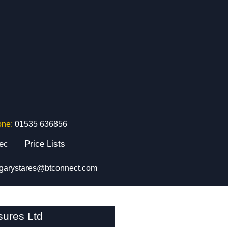
one:
01535 636856
tec
Price Lists
garystares@btconnect.com
sures Ltd