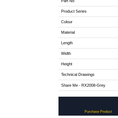
Part No
Product Series
Colour
Material
Length
Width
Height
Technical Drawings
Share Me - RX2008-Grey
Purchase Product