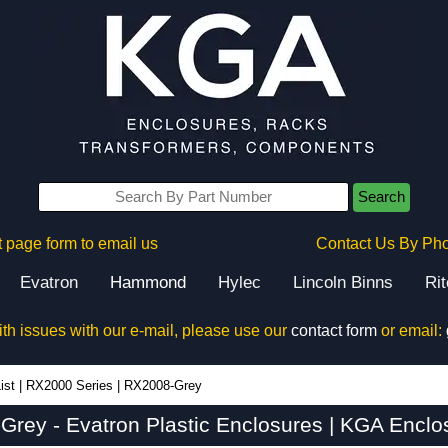
Search
 page form to email us
Contact Us By Ph
Evatron
Hammond
Hylec
Lincoln Binns
Ri
ith issues with our e-mail, please use our
contact form
or email:
ist
|
RX2000 Series
|
RX2008-Grey
rey - Evatron Plastic Enclosures | KGA Enclo