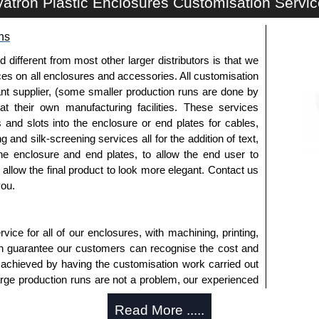
atron Plastic Enclosures Customisation Servi
a quote/lead time and for all other general enquires,
ontact us. We aim to respond promptly to all enquires.
ns
ansfer, PayPal and Credit/Debit cards. Unfortunately,
ues.
fferent from most other larger distributors is that we
ices on all enclosures and accessories. All customisation
nt supplier, (some smaller production runs are done by
 at their own manufacturing facilities. These services
s and slots into the enclosure or end plates for cables,
g and silk-screening services all for the addition of text,
he enclosure and end plates, to allow the end user to
o allow the final product to look more elegant. Contact us
you.
ice for all of our enclosures, with machining, printing,
an guarantee our customers can recognise the cost and
 achieved by having the customisation work carried out
large production runs are not a problem, our experienced
an accurate, professional result first time.
Read More .....
s Offered