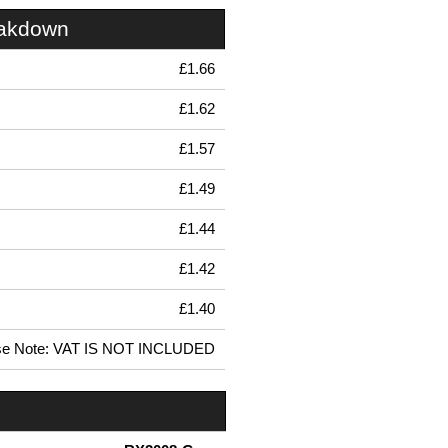
eakdown
£1.66
£1.62
£1.57
£1.49
£1.44
£1.42
£1.40
se Note: VAT IS NOT INCLUDED