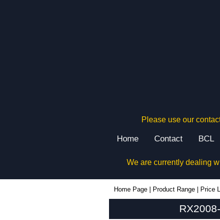
Please use our contact
Home
Contact
BCL
We are currently dealing w
RX2008-Grey - Evatron Plastic Enclosures | KGA Enclosures Ltd
Home Page
|
Product Range
|
Price L
RX2008-G