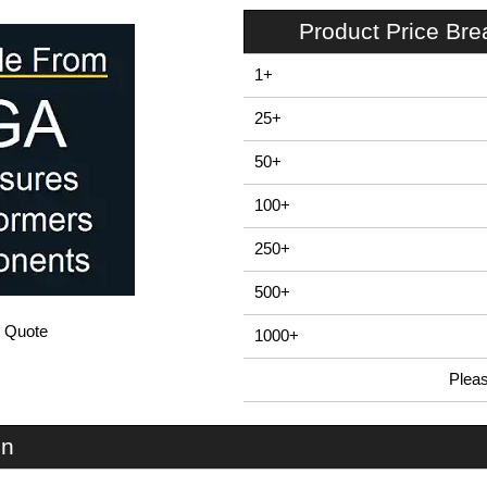
Product Price Br
1+
25+
50+
100+
250+
500+
/ Quote
1000+
Plea
In Stock
RX2008-Grey - RX2000 Series | Evatron Plastic Enclosures | KGA Enclosures Ltd
on