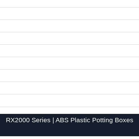
RX2000 Series | ABS Plastic Potting Boxes