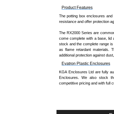
Product Features
The potting box enclosures and 
resistance and offer protection ag
The RX2000 Series are commonly 
come complete with a base, lid a
stock and the complete range is 
as flame retardant materials. 
additional protection against dust
Evatron Plastic Enclosures
KGA Enclosures Ltd are fully aut
Enclosures. We also stock the
competitive pricing and with full 
Please remember, to always use 
companies sell knock-offs and c
a genuine product.