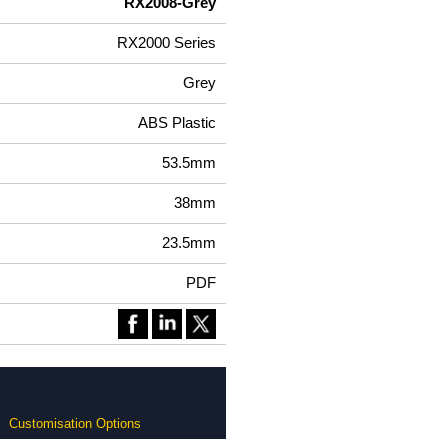
RX2008-Grey
RX2000 Series
Grey
ABS Plastic
53.5mm
38mm
23.5mm
PDF
Customisation Options