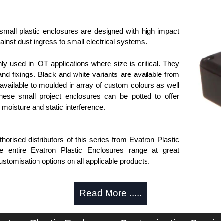
small plastic enclosures are designed with high impact
ainst dust ingress to small electrical systems.
used in IOT applications where size is critical. They
nd fixings. Black and white variants are available from
available to moulded in array of custom colours as well
These small project enclosures can be potted to offer
, moisture and static interference.
horised distributors of this series from Evatron Plastic
 entire Evatron Plastic Enclosures range at great
customisation options on all applicable products.
approved distributors like KGA Enclosures Ltd as some
Read More .....
opies, so using approved suppliers assures you receive