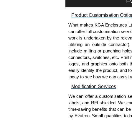
Ev
To purchase a product, request 
please use our contact form to c
Product Customisation Optio
Payment options include Bank Tr
we do not accept cash and cheq
What makes KGA Enclosures Ltd di
can offer full customisation serv
Share This Product Range
work is undertaken by the releva
utilizing an outside contractor)
include milling or punching hole
connectors, switches, etc. Printin
logos, and graphics onto both t
easily identify the product, and t
today to see how we can assist 
Modification Services
We can offer a customisation serv
labels, and RFI shielded. We c
time-saving benefits that can be
by Evatron. Small quantities to 
team will work with you to ensure 
Popular Modification Service