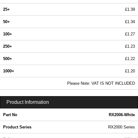
25+
£1.39
50+
£1.34
100+
£1.27
250+
£1.23
500+
£1.22
1000+
£1.20
In Stock
Please Note: VAT IS NOT INCLUDED
RX2006-White - RX2000 Series | Evatron Plastic Enclosures | KGA Enclosures Ltd
Product Information
Part No
RX2006-White
Product Series
RX2000 Series