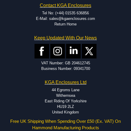
EMI and RFI shielding.
Contact KGA Enclosures
Tooling and moulding.
Plastic fabrication.
Tel No: (+44) 01535 636856
E-Mail: sales@kgaenclosures.com
Return Home
Keep Updated With Our News
VAT Number: GB 204612745
Business Number: 09341700
KGA Enclosures Ltd
44 Egroms Lane
Withernsea
East Riding Of Yorkshire
HU19 2LZ
United Kingdom
Free UK Shipping When Spending Over £50 (Ex. VAT) On
Hammond Manufacturing Products