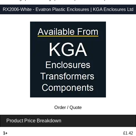
RX2006-White - Evatron Plastic Enclosures | KGA Enclosures Ltd
Low Prices - Buy RX2006-White - RX2000 Series - Evatron Plastic Enclosures - Purchase RX2006-White from KGA Enclosures Ltd.
Order / Quote
Product Price Breakdown
1+
£1.42