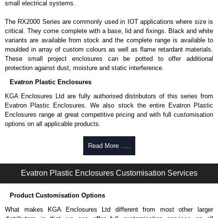
small electrical systems.
The RX2000 Series are commonly used in IOT applications where size is
critical. They come complete with a base, lid and fixings. Black and white
variants are available from stock and the complete range is available to
moulded in array of custom colours as well as flame retardant materials.
These small project enclosures can be potted to offer additional
protection against dust, moisture and static interference.
Evatron Plastic Enclosures
KGA Enclosures Ltd are fully authorised distributors of this series from
Evatron Plastic Enclosures. We also stock the entire Evatron Plastic
Enclosures range at great competitive pricing and with full customisation
options on all applicable products.
Please remember, to always use approved distributors like KGA
Read More .....
Enclosures Ltd as some companies sell knock-offs and copies, so using
approved suppliers assures you receive a genuine product.
Evatron Plastic Enclosures Customisation Services
To purchase a product, request a quote/lead time and for all other general
enquires, please use our contact form to contact us. We aim to respond
Product Customisation Options
promptly to all enquires. Payment options include Bank Transfer, PayPal
and Credit/Debit cards. Unfortunately, we do not accept cash and
What makes KGA Enclosures Ltd different from most other larger
cheques.