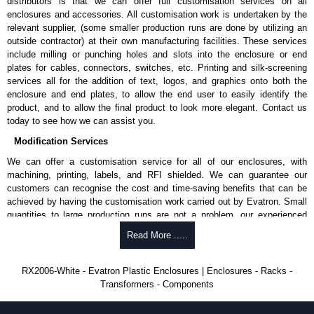
distributors is that we can offer full customisation services on all
enclosures and accessories. All customisation work is undertaken by the
Share This Product Range
relevant supplier, (some smaller production runs are done by utilizing an
outside contractor) at their own manufacturing facilities. These services
include milling or punching holes and slots into the enclosure or end
plates for cables, connectors, switches, etc. Printing and silk-screening
services all for the addition of text, logos, and graphics onto both the
enclosure and end plates, to allow the end user to easily identify the
product, and to allow the final product to look more elegant. Contact us
today to see how we can assist you.
Modification Services
We can offer a customisation service for all of our enclosures, with
machining, printing, labels, and RFI shielded. We can guarantee our
customers can recognise the cost and time-saving benefits that can be
achieved by having the customisation work carried out by Evatron. Small
quantities to large production runs are not a problem, our experienced
team will work with you to ensure an accurate, professional result first
Read More .....
time.
Popular Modification Services Offered
RX2006-White - Evatron Plastic Enclosures | Enclosures - Racks -
Transformers - Components
CNC machining.
Printing or labeling.