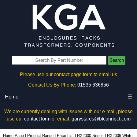
Search
Please use our contact page form to email us
Contact Us By Phone:
01535 636856
Home
☰
We are currently dealing with issues with our e-mail, please
use our
contact form
or email:
garystares@btconnect.com
RX2006-White - Evatron Plastic Enclosures | KGA Enclosures Ltd
Home Page
|
Product Range
|
Price List
|
RX2000 Series
|
RX2006-White