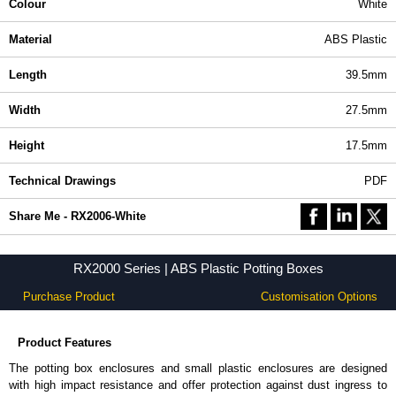
Colour
White
Material
ABS Plastic
Length
39.5mm
Width
27.5mm
Height
17.5mm
Technical Drawings
PDF
Share Me - RX2006-White
RX2000 Series | ABS Plastic Potting Boxes
Purchase Product
Customisation Options
Product Features
The potting box enclosures and small plastic enclosures are designed
with high impact resistance and offer protection against dust ingress to