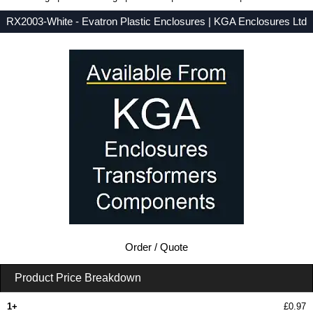
RX2003-White - Evatron Plastic Enclosures | KGA Enclosures Ltd
Low Prices - Buy RX2003-White - RX2000 Series - Evatron Plastic Enclosures - Purchase RX2003-White from KGA Enclosures Ltd.
Order / Quote
Product Price Breakdown
1+
£0.97