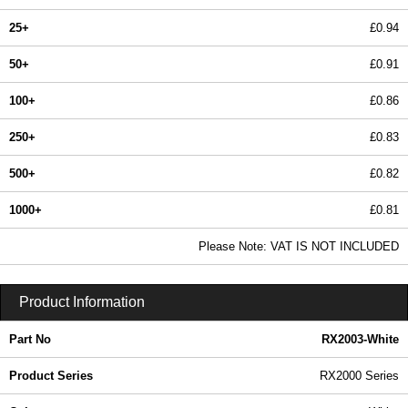
25+
£0.94
50+
£0.91
100+
£0.86
250+
£0.83
500+
£0.82
1000+
£0.81
In Stock
Please Note: VAT IS NOT INCLUDED
RX2003-White - RX2000 Series | Evatron Plastic Enclosures | KGA Enclosures Ltd
Product Information
Part No
RX2003-White
Product Series
RX2000 Series