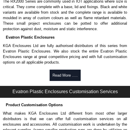
The RX2000 Series are commonly used in IOT applications where size is
critical. They come complete with a base, lid and fixings. Black and white
variants are available from stock and the complete range is available to
moulded in array of custom colours as well as flame retardant materials.
These small project enclosures can be potted to offer additional
protection against dust, moisture and static interference.
Evatron Plastic Enclosures
KGA Enclosures Ltd are fully authorised distributors of this series from
Evatron Plastic Enclosures. We also stock the entire Evatron Plastic
Enclosures range at great competitive pricing and with full customisation
options on all applicable products.
Please remember, to always use approved distributors like KGA
Read More .....
Enclosures Ltd as some companies sell knock-offs and copies, so using
approved suppliers assures you receive a genuine product.
Evatron Plastic Enclosures Customisation Services
To purchase a product, request a quote/lead time and for all other general
enquires, please use our contact form to contact us. We aim to respond
Product Customisation Options
promptly to all enquires. Payment options include Bank Transfer, PayPal
and Credit/Debit cards. Unfortunately, we do not accept cash and
What makes KGA Enclosures Ltd different from most other larger
cheques.
distributors is that we can offer full customisation services on all
enclosures and accessories. All customisation work is undertaken by the
Share This Product Range
relevant supplier, (some smaller production runs are done by utilizing an