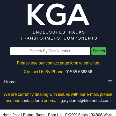
Search
Please use our contact page form to email us
Contact Us By Phone:
01535 636856
Home
☰
We are currently dealing with issues with our e-mail, please
use our
contact form
or email:
garystares@btconnect.com
RX2003-White - Evatron Plastic Enclosures | KGA Enclosures Ltd
Home Page
|
Product Range
|
Price List
|
RX2000 Series
|
RX2003-White