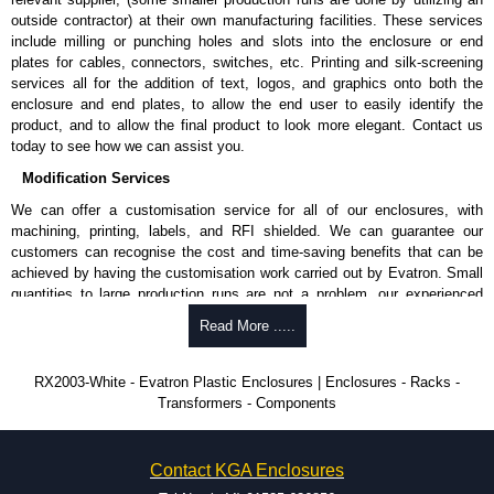
outside contractor) at their own manufacturing facilities. These services
include milling or punching holes and slots into the enclosure or end
plates for cables, connectors, switches, etc. Printing and silk-screening
services all for the addition of text, logos, and graphics onto both the
enclosure and end plates, to allow the end user to easily identify the
product, and to allow the final product to look more elegant. Contact us
today to see how we can assist you.
Modification Services
We can offer a customisation service for all of our enclosures, with
machining, printing, labels, and RFI shielded. We can guarantee our
customers can recognise the cost and time-saving benefits that can be
achieved by having the customisation work carried out by Evatron. Small
quantities to large production runs are not a problem, our experienced
team will work with you to ensure an accurate, professional result first
Read More .....
time.
Popular Modification Services Offered
RX2003-White - Evatron Plastic Enclosures | Enclosures - Racks -
Transformers - Components
CNC machining.
Printing or labeling.
EMI and RFI shielding.
Contact KGA Enclosures
Tooling and moulding.
Plastic fabrication.