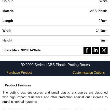
Colour
White
Material
ABS Plastic
Length
22mm
Width
14.5mm
Height
9mm
Share Me - RX2003-White
RX2000 Series | ABS Plastic Potting Boxes
Purchase Product
Customisation Options
Product Features
The potting box enclosures and small plastic enclosures are designed
with high impact resistance and offer protection against dust ingress to
small electrical systems.