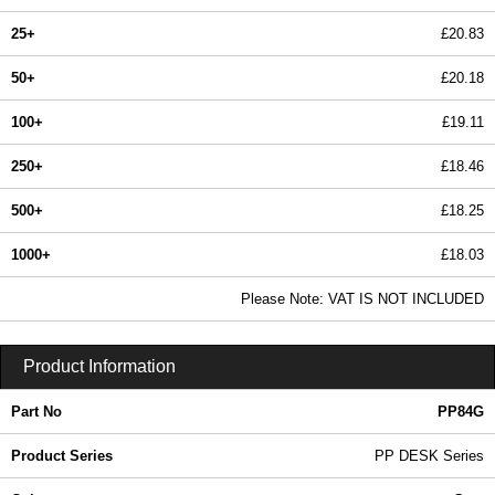
25+
£20.83
50+
£20.18
100+
£19.11
250+
£18.46
500+
£18.25
1000+
£18.03
In Stock
Please Note: VAT IS NOT INCLUDED
PP84G - PP DESK Series | Evatron Plastic Enclosures | KGA Enclosures Ltd
Product Information
Part No
PP84G
Product Series
PP DESK Series