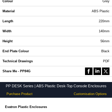
Colour
Grey
Material
ABS Plastic
Length
220mm
Width
140mm
Height
56mm
End Plate Colour
Black
Technical Drawings
PDF
Share Me - PP84G
PP DESK Series | ABS Plastic Desk-Top Console Enclosures
Purchase Product
Customisation Options
Evatron Plastic Enclosures