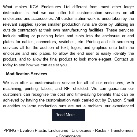
What makes KGA Enclosures Ltd different from most other larger
distributors is that we can offer full customisation services on all
enclosures and accessories. All customisation work is undertaken by the
relevant supplier, (some smaller production runs are done by utilizing an
outside contractor) at their own manufacturing facilities. These services
include milling or punching holes and slots into the enclosure or end
plates for cables, connectors, switches, etc. Printing and silk-screening
services all for the addition of text, logos, and graphics onto both the
enclosure and end plates, to allow the end user to easily identify the
product, and to allow the final product to look more elegant. Contact us
today to see how we can assist you.
Modification Services
We can offer a customisation service for all of our enclosures, with
machining, printing, labels, and RFI shielded. We can guarantee our
customers can recognise the cost and time-saving benefits that can be
achieved by having the customisation work carried out by Evatron. Small
quantities to large production runs are not a problem, our experienced
team will work with you to ensure an accurate, professional result first
Read More .....
time.
Popular Modification Services Offered
PP84G - Evatron Plastic Enclosures | Enclosures - Racks - Transformers
- Components