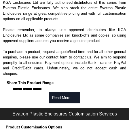
KGA Enclosures Ltd are fully authorised distributors of this series from
Evatron Plastic Enclosures. We also stock the entire Evatron Plastic
Enclosures range at great competitive pricing and with full customisation
options on all applicable products.
Please remember, to always use approved distributors like KGA
Enclosures Ltd as some companies sell knock-offs and copies, so using
approved suppliers assures you receive a genuine product.
To purchase a product, request a quote/lead time and for all other general
enquires, please use our contact form to contact us. We aim to respond
promptly to all enquires. Payment options include Bank Transfer, PayPal
and Credit/Debit cards. Unfortunately, we do not accept cash and
cheques.
Share This Product Range
Read More .....
Evatron Plastic Enclosures Customisation Services
Product Customisation Options