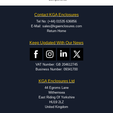
CNC machining.
Printing or labeling.
EMI and RFI shielding.
Contact KGA Enclosures
Tooling and moulding.
Plastic fabrication.
Tel No: (+44) 01535 636856
E-Mail: sales@kgaenclosures.com
Return Home
Keep Updated With Our News
VAT Number: GB 204612745
Business Number: 09341700
KGA Enclosures Ltd
44 Egroms Lane
Withernsea
East Riding Of Yorkshire
HU19 2LZ
United Kingdom