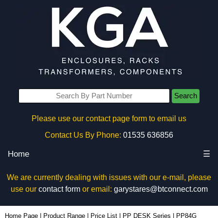
Search
Please use our contact page form to email us
Contact Us By Phone:
01535 636856
Home
☰
We are currently dealing with issues with our e-mail, please
use our
contact form
or email:
garystares@btconnect.com
PP84G - Evatron Plastic Enclosures | KGA Enclosures Ltd
Home Page
|
Product Range
|
Price List
|
PP DESK Series
|
PP84G