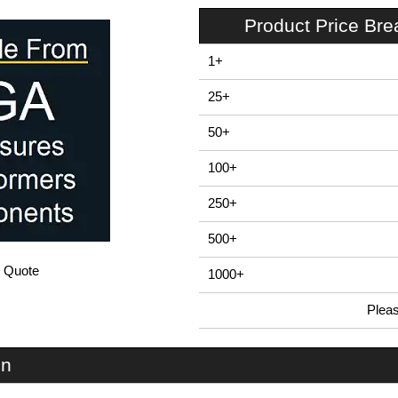
Product Price Br
1+
25+
50+
100+
250+
500+
/ Quote
1000+
Plea
In Stock
PP46N - PP REMOTE Series | Evatron Plastic Enclosures | KGA Enclosures Ltd
on