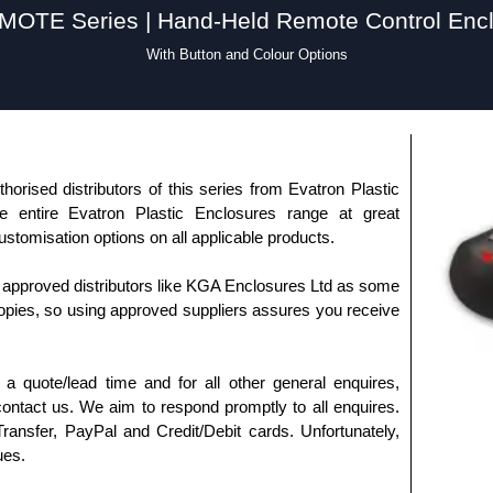
OTE Series | Hand-Held Remote Control Enc
With Button and Colour Options
horised distributors of this series from Evatron Plastic
 entire Evatron Plastic Enclosures range at great
customisation options on all applicable products.
approved distributors like KGA Enclosures Ltd as some
opies, so using approved suppliers assures you receive
a quote/lead time and for all other general enquires,
ontact us. We aim to respond promptly to all enquires.
ansfer, PayPal and Credit/Debit cards. Unfortunately,
ues.