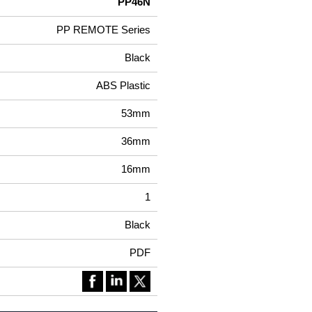
PP46N
PP REMOTE Series
Black
ABS Plastic
53mm
36mm
16mm
1
Black
PDF