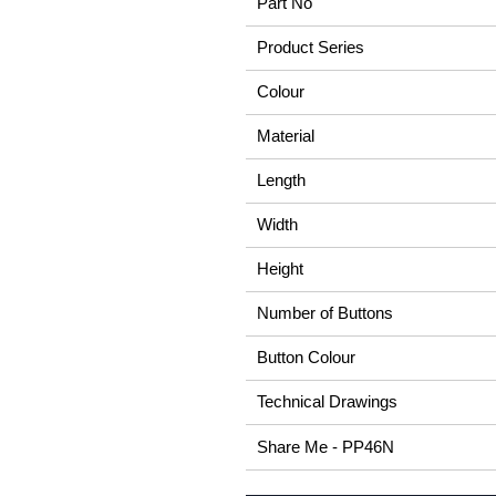
Part No
Product Series
Colour
Material
Length
Width
Height
Number of Buttons
Button Colour
Technical Drawings
Share Me - PP46N