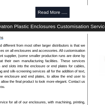
Read More .....
atron Plastic Enclosures Customisation Servi
ns
fferent from most other larger distributors is that we
ices on all enclosures and accessories. All customisation
nt supplier, (some smaller production runs are done by
 at their own manufacturing facilities. These services
s and slots into the enclosure or end plates for cables,
g and silk-screening services all for the addition of text,
he enclosure and end plates, to allow the end user to
o allow the final product to look more elegant. Contact us
you.
ice for all of our enclosures, with machining, printing,