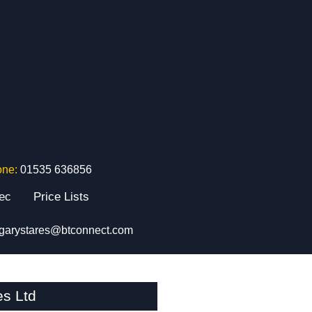
one:
01535 636856
tec
Price Lists
garystares@btconnect.com
es Ltd