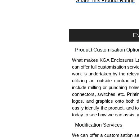
Share This Product Range
Ev
Product Customisation Optio
What makes KGA Enclosures Ltd di
can offer full customisation serv
work is undertaken by the releva
utilizing an outside contractor)
include milling or punching hole
connectors, switches, etc. Printin
logos, and graphics onto both t
easily identify the product, and t
today to see how we can assist 
Modification Services
We can offer a customisation serv