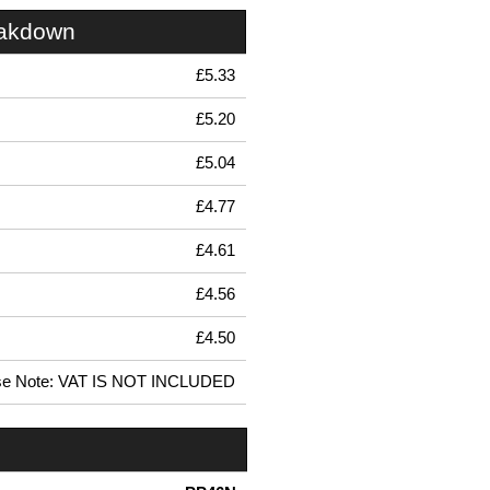
eakdown
£5.33
£5.20
£5.04
£4.77
£4.61
£4.56
£4.50
se Note: VAT IS NOT INCLUDED