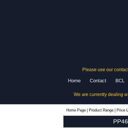
Please use our contact
Home
Contact
BCL
We are currently dealing w
PP46N - Evatron Plastic Enclosures | KGA Enclosures Ltd
Home Page
|
Product Range
|
Price L
PP46N