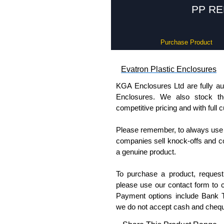
PP REM
Purchase Product
Evatron Plastic Enclosures
KGA Enclosures Ltd are fully aut
Enclosures. We also stock the
competitive pricing and with full 
Please remember, to always use 
companies sell knock-offs and c
a genuine product.
To purchase a product, request 
please use our contact form to c
Payment options include Bank Tr
we do not accept cash and cheq