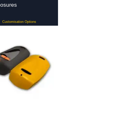
losures
Customisation Options