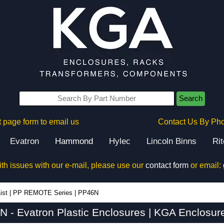
Search
 page form to email us
Contact Us By Ph
Evatron
Hammond
Hylec
Lincoln Binns
Ri
ith issues with our e-mail, please use our
contact form
or email:
ist
|
PP REMOTE Series
|
PP46N
 - Evatron Plastic Enclosures | KGA Enclosur