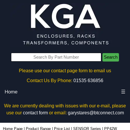
Search
Please use our contact page form to email us
Contact Us By Phone:
01535 636856
Home
☰
We are currently dealing with issues with our e-mail, please
use our
contact form
or email:
garystares@btconnect.com
PP42W - Evatron Plastic Enclosures | KGA Enclosures Ltd
Home Page
|
Product Range
|
Price List
|
SENSOR Series
|
PP42W