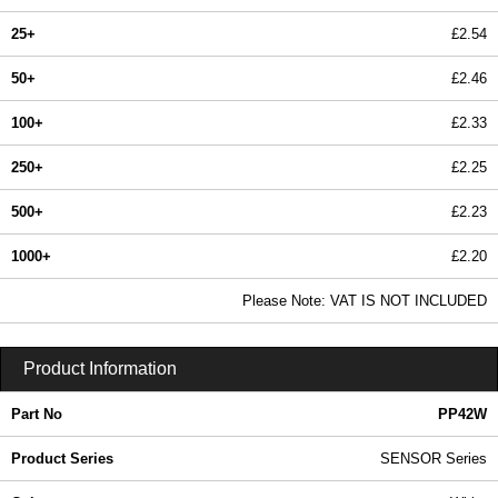
25+
£2.54
50+
£2.46
100+
£2.33
250+
£2.25
500+
£2.23
1000+
£2.20
In Stock
Please Note: VAT IS NOT INCLUDED
PP42W - SENSOR Series | Evatron Plastic Enclosures | KGA Enclosures Ltd
Product Information
Part No
PP42W
Product Series
SENSOR Series