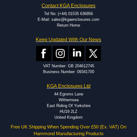
EMI and RFI shielding.
Contact KGA Enclosures
Tooling and moulding.
Plastic fabrication.
Tel No: (+44) 01535 636856
E-Mail: sales@kgaenclosures.com
Return Home
Keep Updated With Our News
VAT Number: GB 204612745
Business Number: 09341700
KGA Enclosures Ltd
44 Egroms Lane
Withernsea
East Riding Of Yorkshire
HU19 2LZ
United Kingdom
Free UK Shipping When Spending Over £50 (Ex. VAT) On
Hammond Manufacturing Products