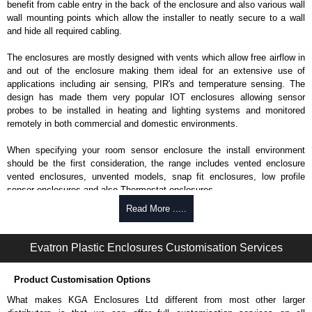
benefit from cable entry in the back of the enclosure and also various wall
wall mounting points which allow the installer to neatly secure to a wall
and hide all required cabling.
The enclosures are mostly designed with vents which allow free airflow in
and out of the enclosure making them ideal for an extensive use of
applications including air sensing, PIR's and temperature sensing. The
design has made them very popular IOT enclosures allowing sensor
probes to be installed in heating and lighting systems and monitored
remotely in both commercial and domestic environments.
When specifying your room sensor enclosure the install environment
should be the first consideration, the range includes vented enclosure
vented enclosures, unvented models, snap fit enclosures, low profile
sensor enclosures and also Thermostat enclosures.
Read More .....
Evatron Plastic Enclosures
KGA Enclosures Ltd are fully authorised distributors of this series from
Evatron Plastic Enclosures. We also stock the entire Evatron Plastic
Evatron Plastic Enclosures Customisation Services
Enclosures range at great competitive pricing and with full customisation
options on all applicable products.
Product Customisation Options
Please remember, to always use approved distributors like KGA
What makes KGA Enclosures Ltd different from most other larger
Enclosures Ltd as some companies sell knock-offs and copies, so using