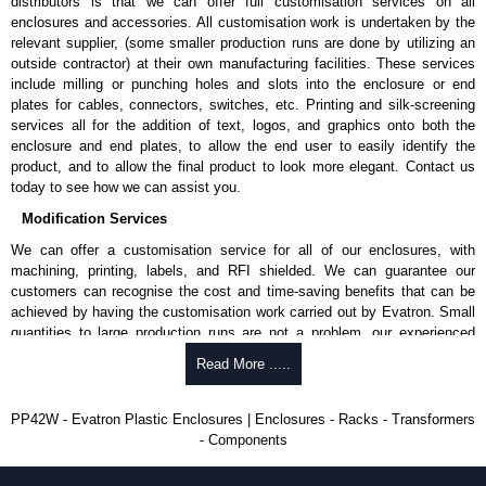
distributors is that we can offer full customisation services on all
approved suppliers assures you receive a genuine product.
enclosures and accessories. All customisation work is undertaken by the
relevant supplier, (some smaller production runs are done by utilizing an
To purchase a product, request a quote/lead time and for all other general
outside contractor) at their own manufacturing facilities. These services
enquires, please use our contact form to contact us. We aim to respond
include milling or punching holes and slots into the enclosure or end
promptly to all enquires. Payment options include Bank Transfer, PayPal
plates for cables, connectors, switches, etc. Printing and silk-screening
and Credit/Debit cards. Unfortunately, we do not accept cash and
services all for the addition of text, logos, and graphics onto both the
cheques.
enclosure and end plates, to allow the end user to easily identify the
product, and to allow the final product to look more elegant. Contact us
Share This Product Range
today to see how we can assist you.
Modification Services
We can offer a customisation service for all of our enclosures, with
machining, printing, labels, and RFI shielded. We can guarantee our
customers can recognise the cost and time-saving benefits that can be
achieved by having the customisation work carried out by Evatron. Small
quantities to large production runs are not a problem, our experienced
team will work with you to ensure an accurate, professional result first
Read More .....
time.
Popular Modification Services Offered
PP42W - Evatron Plastic Enclosures | Enclosures - Racks - Transformers
- Components
CNC machining.
Printing or labeling.