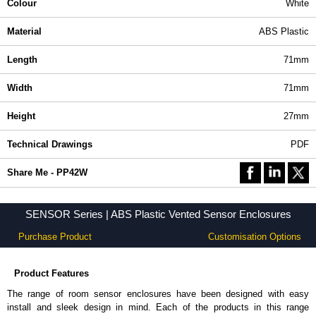
Colour
White
Material
ABS Plastic
Length
71mm
Width
71mm
Height
27mm
Technical Drawings
PDF
Share Me - PP42W
SENSOR Series | ABS Plastic Vented Sensor Enclosures
Purchase Product
Customisation Options
Product Features
The range of room sensor enclosures have been designed with easy
install and sleek design in mind. Each of the products in this range