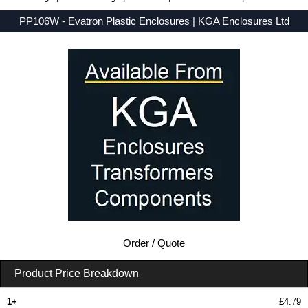
PP106W - Evatron Plastic Enclosures | KGA Enclosures Ltd
Low Prices - Buy PP106W - SENSOR Series - Evatron Plastic Enclosures - Purchase PP106W from KGA Enclosures Ltd.
Order / Quote
Product Price Breakdown
1+
£4.79