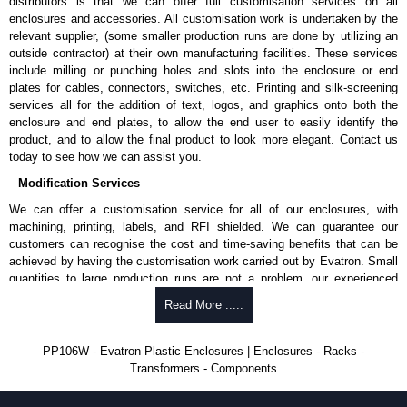
distributors is that we can offer full customisation services on all
approved suppliers assures you receive a genuine product.
enclosures and accessories. All customisation work is undertaken by the
relevant supplier, (some smaller production runs are done by utilizing an
To purchase a product, request a quote/lead time and for all other general
outside contractor) at their own manufacturing facilities. These services
enquires, please use our contact form to contact us. We aim to respond
include milling or punching holes and slots into the enclosure or end
promptly to all enquires. Payment options include Bank Transfer, PayPal
plates for cables, connectors, switches, etc. Printing and silk-screening
and Credit/Debit cards. Unfortunately, we do not accept cash and
services all for the addition of text, logos, and graphics onto both the
cheques.
enclosure and end plates, to allow the end user to easily identify the
product, and to allow the final product to look more elegant. Contact us
Share This Product Range
today to see how we can assist you.
Modification Services
We can offer a customisation service for all of our enclosures, with
machining, printing, labels, and RFI shielded. We can guarantee our
customers can recognise the cost and time-saving benefits that can be
achieved by having the customisation work carried out by Evatron. Small
quantities to large production runs are not a problem, our experienced
team will work with you to ensure an accurate, professional result first
Read More .....
time.
Popular Modification Services Offered
PP106W - Evatron Plastic Enclosures | Enclosures - Racks -
Transformers - Components
CNC machining.
Printing or labeling.