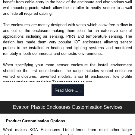
benefit from cable entry in the back of the enclosure and also various wall
wall mounting points which allow the installer to neatly secure to a wall
and hide all required cabling.
The enclosures are mostly designed with vents which allow free airflow in
and out of the enclosure making them ideal for an extensive use of
applications including air sensing, PIR's and temperature sensing. The
design has made them very popular IOT enclosures allowing sensor
probes to be installed in heating and lighting systems and monitored
remotely in both commercial and domestic environments.
When specifying your room sensor enclosure the install environment
should be the first consideration, the range includes vented enclosure
vented enclosures, unvented models, snap fit enclosures, low profile
sensor enclosures and also Thermostat enclosures.
Read More .....
Evatron Plastic Enclosures
KGA Enclosures Ltd are fully authorised distributors of this series from
Evatron Plastic Enclosures. We also stock the entire Evatron Plastic
Evatron Plastic Enclosures Customisation Services
Enclosures range at great competitive pricing and with full customisation
options on all applicable products.
Product Customisation Options
Please remember, to always use approved distributors like KGA
What makes KGA Enclosures Ltd different from most other larger
Enclosures Ltd as some companies sell knock-offs and copies, so using