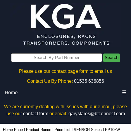
Search
Please use our contact page form to email us
Contact Us By Phone:
01535 636856
Home
☰
We are currently dealing with issues with our e-mail, please
use our
contact form
or email:
garystares@btconnect.com
PP106W - Evatron Plastic Enclosures | KGA Enclosures Ltd
Home Page
|
Product Range
|
Price List
|
SENSOR Series
|
PP106W