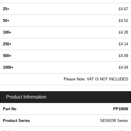
25+
£4.67
50+
£4.52
100+
£4.28
250+
£4.14
500+
£4.09
1000+
£4.04
In Stock
Please Note: VAT IS NOT INCLUDED
PP106W - SENSOR Series | Evatron Plastic Enclosures | KGA Enclosures Ltd
Product Information
Part No
PP106W
Product Series
SENSOR Series