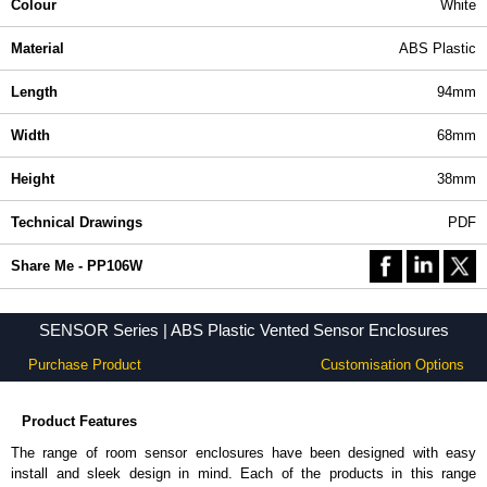
Colour
White
Material
ABS Plastic
Length
94mm
Width
68mm
Height
38mm
Technical Drawings
PDF
Share Me - PP106W
SENSOR Series | ABS Plastic Vented Sensor Enclosures
Purchase Product
Customisation Options
Product Features
The range of room sensor enclosures have been designed with easy
install and sleek design in mind. Each of the products in this range