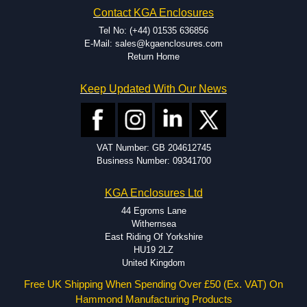
EMI and RFI shielding.
Contact KGA Enclosures
Tooling and moulding.
Plastic fabrication.
Tel No: (+44) 01535 636856
E-Mail: sales@kgaenclosures.com
Return Home
Keep Updated With Our News
VAT Number: GB 204612745
Business Number: 09341700
KGA Enclosures Ltd
44 Egroms Lane
Withernsea
East Riding Of Yorkshire
HU19 2LZ
United Kingdom
Free UK Shipping When Spending Over £50 (Ex. VAT) On
Hammond Manufacturing Products