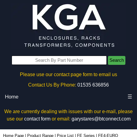
Search
Please use our contact page form to email us
Contact Us By Phone:
01535 636856
Home
☰
We are currently dealing with issues with our e-mail, please
use our
contact form
or email:
garystares@btconnect.com
FE4-EURO - Evatron Plastic Enclosures | KGA Enclosures Ltd
Home Page
|
Product Range
|
Price List
|
FE Series
|
FE4-EURO