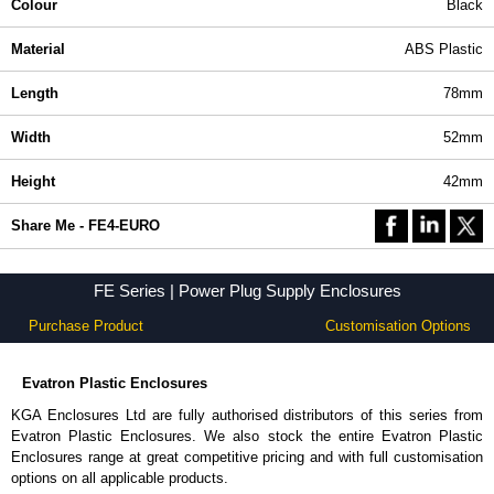
Colour
Black
Material
ABS Plastic
Length
78mm
Width
52mm
Height
42mm
Share Me - FE4-EURO
FE Series | Power Plug Supply Enclosures
Purchase Product
Customisation Options
Evatron Plastic Enclosures
KGA Enclosures Ltd are fully authorised distributors of this series from
Evatron Plastic Enclosures. We also stock the entire Evatron Plastic
Enclosures range at great competitive pricing and with full customisation
options on all applicable products.