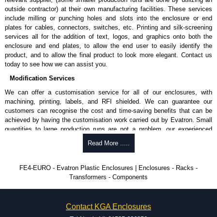
outside contractor) at their own manufacturing facilities. These services
include milling or punching holes and slots into the enclosure or end
plates for cables, connectors, switches, etc. Printing and silk-screening
services all for the addition of text, logos, and graphics onto both the
enclosure and end plates, to allow the end user to easily identify the
product, and to allow the final product to look more elegant. Contact us
today to see how we can assist you.
Modification Services
We can offer a customisation service for all of our enclosures, with
machining, printing, labels, and RFI shielded. We can guarantee our
customers can recognise the cost and time-saving benefits that can be
achieved by having the customisation work carried out by Evatron. Small
quantities to large production runs are not a problem, our experienced
team will work with you to ensure an accurate, professional result first
Read More .....
time.
Popular Modification Services Offered
FE4-EURO - Evatron Plastic Enclosures | Enclosures - Racks -
Transformers - Components
CNC machining.
Printing or labeling.
EMI and RFI shielding.
Contact KGA Enclosures
Tooling and moulding.
Plastic fabrication.