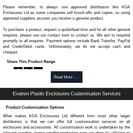
Please remember, to always use approved distributors like KGA
Enclosures Ltd as some companies sell knock-offs and copies, so using
approved suppliers assures you receive a genuine product.
To purchase a product, request a quote/lead time and for all other general
enquires, please use our contact form to contact us. We aim to respond
promptly to all enquires. Payment options include Bank Transfer, PayPal
and Credit/Debit cards. Unfortunately, we do not accept cash and
cheques.
Share This Product Range
Read More .....
Evatron Plastic Enclosures Customisation Services
Product Customisation Options
What makes KGA Enclosures Ltd different from most other larger
distributors is that we can offer full customisation services on all
enclosures and accessories. All customisation work is undertaken by the
relevant supplier, (some smaller production runs are done by utilizing an