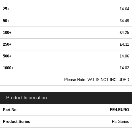
25+
£4.64
50+
£4.49
100+
£4.25
250+
£4.11
500+
£4.06
1000+
£4.02
In Stock
Please Note: VAT IS NOT INCLUDED
FE4-EURO - FE Series | Evatron Plastic Enclosures | KGA Enclosures Ltd
Product Information
Part No
FE4-EURO
Product Series
FE Series