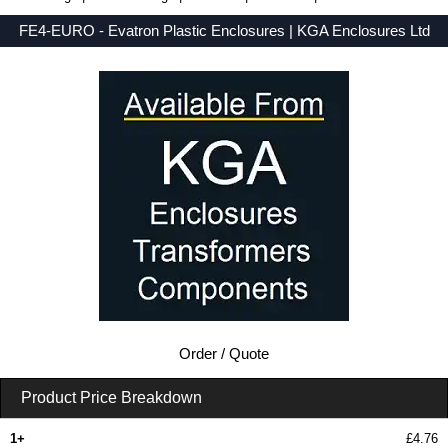
FE4-EURO - Evatron Plastic Enclosures | KGA Enclosures Ltd
Low Prices - Buy FE4-EURO - FE Series - Evatron Plastic Enclosures - Purchase FE4-EURO from KGA Enclosures Ltd.
Order / Quote
Product Price Breakdown
1+
£4.76