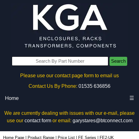
Search
Please use our contact page form to email us
Contact Us By Phone:
01535 636856
Home
☰
We are currently dealing with issues with our e-mail, please
use our
contact form
or email:
garystares@btconnect.com
FE2-UK - Evatron Plastic Enclosures | KGA Enclosures Ltd
Home Page
|
Product Range
|
Price List
|
FE Series
|
FE2-UK