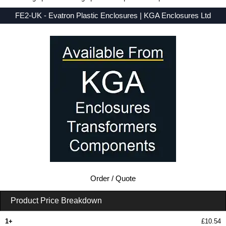
FE2-UK - Evatron Plastic Enclosures | KGA Enclosures Ltd
Low Prices - Buy FE2-UK - FE Series - Evatron Plastic Enclosures - Purchase FE2-UK from KGA Enclosures Ltd.
Order / Quote
Product Price Breakdown
1+
£10.54