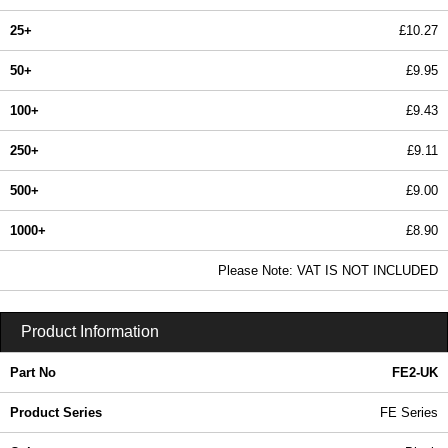
25+
£10.27
50+
£9.95
100+
£9.43
250+
£9.11
500+
£9.00
1000+
£8.90
In Stock
Please Note: VAT IS NOT INCLUDED
FE2-UK - FE Series | Evatron Plastic Enclosures | KGA Enclosures Ltd
Product Information
Part No
FE2-UK
Product Series
FE Series