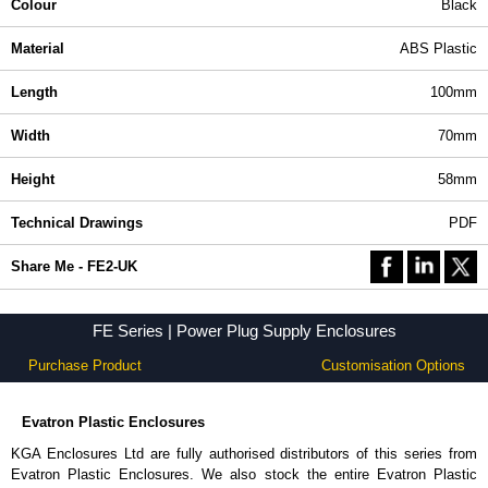
Colour
Black
Material
ABS Plastic
Length
100mm
Width
70mm
Height
58mm
Technical Drawings
PDF
Share Me - FE2-UK
FE Series | Power Plug Supply Enclosures
Purchase Product
Customisation Options
Evatron Plastic Enclosures
KGA Enclosures Ltd are fully authorised distributors of this series from
Evatron Plastic Enclosures. We also stock the entire Evatron Plastic