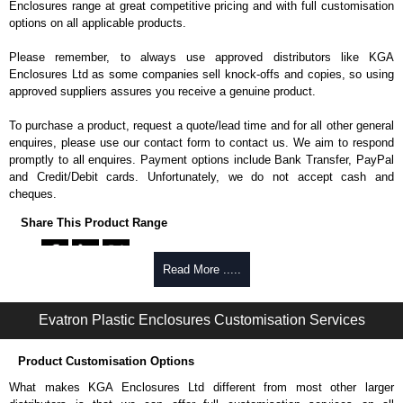
Enclosures range at great competitive pricing and with full customisation
options on all applicable products.
Please remember, to always use approved distributors like KGA
Enclosures Ltd as some companies sell knock-offs and copies, so using
approved suppliers assures you receive a genuine product.
To purchase a product, request a quote/lead time and for all other general
enquires, please use our contact form to contact us. We aim to respond
promptly to all enquires. Payment options include Bank Transfer, PayPal
and Credit/Debit cards. Unfortunately, we do not accept cash and
cheques.
Share This Product Range
Read More .....
Evatron Plastic Enclosures Customisation Services
Product Customisation Options
What makes KGA Enclosures Ltd different from most other larger