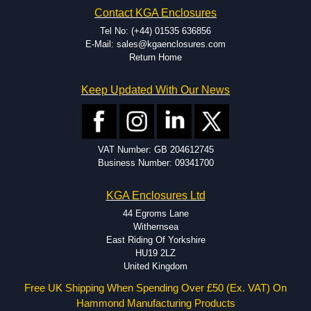
EMI and RFI shielding.
Contact KGA Enclosures
Tooling and moulding.
Plastic fabrication.
Tel No: (+44) 01535 636856
E-Mail: sales@kgaenclosures.com
Return Home
Keep Updated With Our News
VAT Number: GB 204612745
Business Number: 09341700
KGA Enclosures Ltd
44 Egroms Lane
Withernsea
East Riding Of Yorkshire
HU19 2LZ
United Kingdom
Free UK Shipping When Spending Over £50 (Ex. VAT) On
Hammond Manufacturing Products