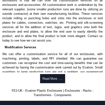
distributors is that we can offer full customisation services on all
enclosures and accessories. All customisation work is undertaken by the
relevant supplier, (some smaller production runs are done by utilizing an
outside contractor) at their own manufacturing facilities. These services
include milling or punching holes and slots into the enclosure or end
plates for cables, connectors, switches, etc. Printing and silk-screening
services all for the addition of text, logos, and graphics onto both the
enclosure and end plates, to allow the end user to easily identify the
product, and to allow the final product to look more elegant. Contact us
today to see how we can assist you.
Modification Services
We can offer a customisation service for all of our enclosures, with
machining, printing, labels, and RFI shielded. We can guarantee our
customers can recognise the cost and time-saving benefits that can be
achieved by having the customisation work carried out by Evatron. Small
quantities to large production runs are not a problem, our experienced
team will work with you to ensure an accurate, professional result first
Read More .....
time.
Popular Modification Services Offered
FE2-UK - Evatron Plastic Enclosures | Enclosures - Racks -
Transformers - Components
CNC machining.
Printing or labeling.