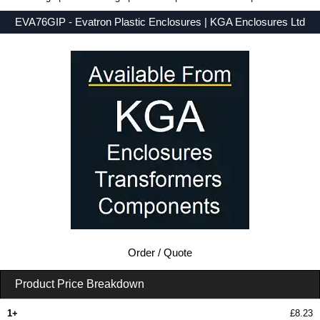
EVA76GIP - Evatron Plastic Enclosures | KGA Enclosures Ltd
Low Prices - Buy EVA76GIP - EVA7000 Series - Evatron Plastic Enclosures - Purchase EVA76GIP from KGA Enclosures Ltd.
Order / Quote
Product Price Breakdown
1+
£8.23