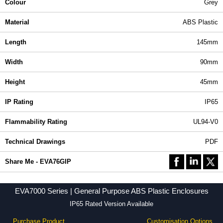
Colour
Grey
Material
ABS Plastic
Length
145mm
Width
90mm
Height
45mm
IP Rating
IP65
Flammability Rating
UL94-V0
Technical Drawings
PDF
Share Me - EVA76GIP
EVA7000 Series | General Purpose ABS Plastic Enclosures
IP65 Rated Version Available
Purchase Product
Customisation Options