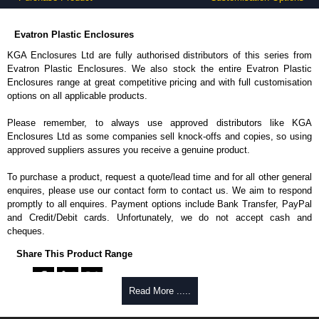
Evatron Plastic Enclosures
KGA Enclosures Ltd are fully authorised distributors of this series from
Evatron Plastic Enclosures. We also stock the entire Evatron Plastic
Enclosures range at great competitive pricing and with full customisation
options on all applicable products.
Please remember, to always use approved distributors like KGA
Enclosures Ltd as some companies sell knock-offs and copies, so using
approved suppliers assures you receive a genuine product.
To purchase a product, request a quote/lead time and for all other general
enquires, please use our contact form to contact us. We aim to respond
promptly to all enquires. Payment options include Bank Transfer, PayPal
and Credit/Debit cards. Unfortunately, we do not accept cash and
cheques.
Share This Product Range
Read More .....