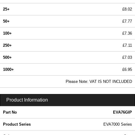
25+
£8.02
50+
£7.77
100+
£7.36
250+
£7.11
500+
£7.03
1000+
£6.95
In Stock
Please Note: VAT IS NOT INCLUDED
EVA76GIP - EVA7000 Series | Evatron Plastic Enclosures | KGA Enclosures Ltd
Product Information
Part No
EVA76GIP
Product Series
EVA7000 Series