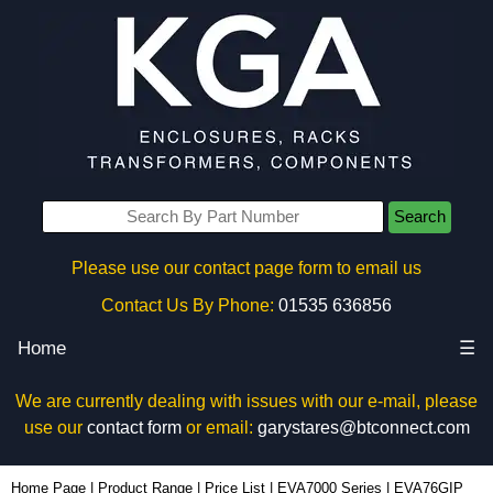
Search
Please use our contact page form to email us
Contact Us By Phone:
01535 636856
Home
☰
We are currently dealing with issues with our e-mail, please
use our
contact form
or email:
garystares@btconnect.com
EVA76GIP - Evatron Plastic Enclosures | KGA Enclosures Ltd
Home Page
|
Product Range
|
Price List
|
EVA7000 Series
|
EVA76GIP