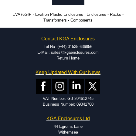
time.
Popular Modification Services Offered
EVA76GIP - Evatron Plastic Enclosures | Enclosures - Racks -
Transformers - Components
CNC machining.
Printing or labeling.
EMI and RFI shielding.
Contact KGA Enclosures
Tooling and moulding.
Plastic fabrication.
Tel No: (+44) 01535 636856
E-Mail: sales@kgaenclosures.com
Return Home
Keep Updated With Our News
VAT Number: GB 204612745
Business Number: 09341700
KGA Enclosures Ltd
44 Egroms Lane
Withernsea