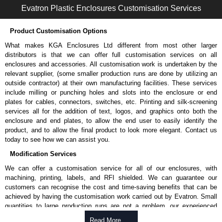
Evatron Plastic Enclosures Customisation Services
Product Customisation Options
What makes KGA Enclosures Ltd different from most other larger
distributors is that we can offer full customisation services on all
enclosures and accessories. All customisation work is undertaken by the
relevant supplier, (some smaller production runs are done by utilizing an
outside contractor) at their own manufacturing facilities. These services
include milling or punching holes and slots into the enclosure or end
plates for cables, connectors, switches, etc. Printing and silk-screening
services all for the addition of text, logos, and graphics onto both the
enclosure and end plates, to allow the end user to easily identify the
product, and to allow the final product to look more elegant. Contact us
today to see how we can assist you.
Modification Services
We can offer a customisation service for all of our enclosures, with
machining, printing, labels, and RFI shielded. We can guarantee our
customers can recognise the cost and time-saving benefits that can be
achieved by having the customisation work carried out by Evatron. Small
quantities to large production runs are not a problem, our experienced
team will work with you to ensure an accurate, professional result first
Read More .....