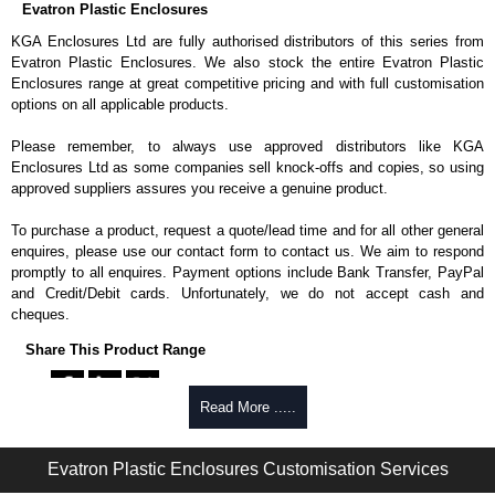
Evatron Plastic Enclosures
KGA Enclosures Ltd are fully authorised distributors of this series from
Evatron Plastic Enclosures. We also stock the entire Evatron Plastic
Enclosures range at great competitive pricing and with full customisation
options on all applicable products.
Please remember, to always use approved distributors like KGA
Enclosures Ltd as some companies sell knock-offs and copies, so using
approved suppliers assures you receive a genuine product.
To purchase a product, request a quote/lead time and for all other general
enquires, please use our contact form to contact us. We aim to respond
promptly to all enquires. Payment options include Bank Transfer, PayPal
and Credit/Debit cards. Unfortunately, we do not accept cash and
cheques.
Share This Product Range
Read More .....
Evatron Plastic Enclosures Customisation Services