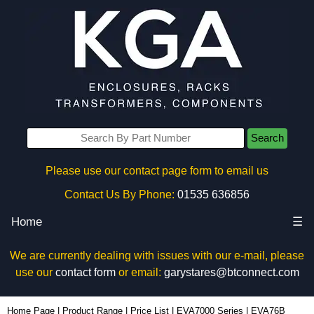
Search
Please use our contact page form to email us
Contact Us By Phone:
01535 636856
Home
☰
We are currently dealing with issues with our e-mail, please
use our
contact form
or email:
garystares@btconnect.com
EVA76B - Evatron Plastic Enclosures | KGA Enclosures Ltd
Home Page
|
Product Range
|
Price List
|
EVA7000 Series
|
EVA76B