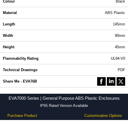
Colour
Black
Material
ABS Plastic
Length
145mm
Width
90mm
Height
45mm
Flammability Rating
UL94-V0
Technical Drawings
PDF
Share Me - EVA76B
EVA7000 Series | General Purpose ABS Plastic Enclosures
IP65 Rated Version Available
Purchase Product
Customisation Options