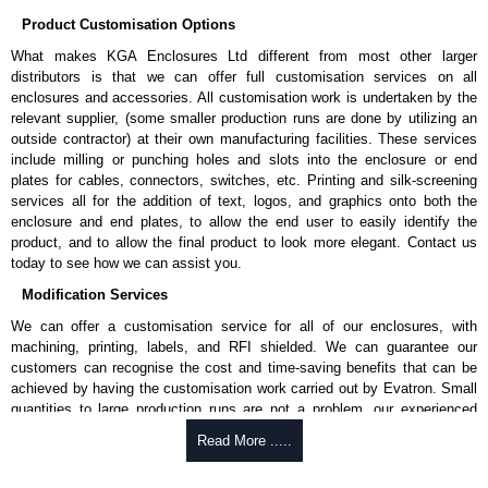
Product Customisation Options
What makes KGA Enclosures Ltd different from most other larger
distributors is that we can offer full customisation services on all
enclosures and accessories. All customisation work is undertaken by the
relevant supplier, (some smaller production runs are done by utilizing an
outside contractor) at their own manufacturing facilities. These services
include milling or punching holes and slots into the enclosure or end
plates for cables, connectors, switches, etc. Printing and silk-screening
services all for the addition of text, logos, and graphics onto both the
enclosure and end plates, to allow the end user to easily identify the
product, and to allow the final product to look more elegant. Contact us
today to see how we can assist you.
Modification Services
We can offer a customisation service for all of our enclosures, with
machining, printing, labels, and RFI shielded. We can guarantee our
customers can recognise the cost and time-saving benefits that can be
achieved by having the customisation work carried out by Evatron. Small
quantities to large production runs are not a problem, our experienced
team will work with you to ensure an accurate, professional result first
Read More .....
time.
Popular Modification Services Offered