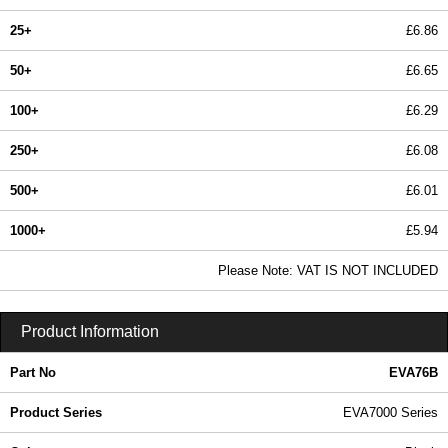
25+
£6.86
50+
£6.65
100+
£6.29
250+
£6.08
500+
£6.01
1000+
£5.94
In Stock
Please Note: VAT IS NOT INCLUDED
EVA76B - EVA7000 Series | Evatron Plastic Enclosures | KGA Enclosures Ltd
Product Information
Part No
EVA76B
Product Series
EVA7000 Series