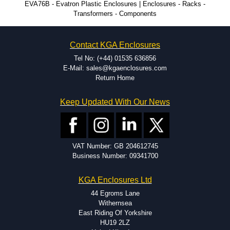
EVA76B - Evatron Plastic Enclosures | Enclosures - Racks -
Transformers - Components
CNC machining.
Printing or labeling.
EMI and RFI shielding.
Contact KGA Enclosures
Tooling and moulding.
Plastic fabrication.
Tel No: (+44) 01535 636856
E-Mail: sales@kgaenclosures.com
Return Home
Keep Updated With Our News
VAT Number: GB 204612745
Business Number: 09341700
KGA Enclosures Ltd
44 Egroms Lane
Withernsea
East Riding Of Yorkshire
HU19 2LZ