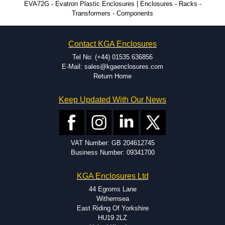
EVA72G - Evatron Plastic Enclosures | Enclosures - Racks -
Transformers - Components
CNC machining.
Printing or labeling.
EMI and RFI shielding.
Contact KGA Enclosures
Tooling and moulding.
Plastic fabrication.
Tel No: (+44) 01535 636856
E-Mail: sales@kgaenclosures.com
Return Home
Keep Updated With Our News
VAT Number: GB 204612745
Business Number: 09341700
KGA Enclosures Ltd
44 Egroms Lane
Withernsea
East Riding Of Yorkshire
HU19 2LZ