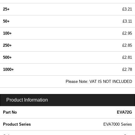
25+
£3.21
50+
£3.11
100+
£2.95
250+
£2.85
500+
£2.81
1000+
£2.78
In Stock
Please Note: VAT IS NOT INCLUDED
EVA72G - EVA7000 Series | Evatron Plastic Enclosures | KGA Enclosures Ltd
Product Information
Part No
EVA72G
Product Series
EVA7000 Series