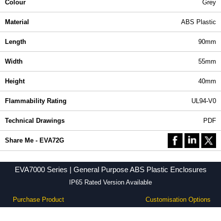
Colour
Grey
Material
ABS Plastic
Length
90mm
Width
55mm
Height
40mm
Flammability Rating
UL94-V0
Technical Drawings
PDF
Share Me - EVA72G
EVA7000 Series | General Purpose ABS Plastic Enclosures
IP65 Rated Version Available
Purchase Product
Customisation Options