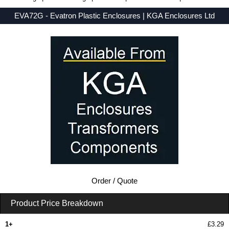
EVA72G - Evatron Plastic Enclosures | KGA Enclosures Ltd
Low Prices - Buy EVA72G - EVA7000 Series - Evatron Plastic Enclosures - Purchase EVA72G from KGA Enclosures Ltd.
Order / Quote
Product Price Breakdown
1+
£3.29