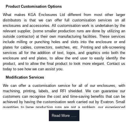
Product Customisation Options
What makes KGA Enclosures Ltd different from most other larger
distributors is that we can offer full customisation services on all
enclosures and accessories. All customisation work is undertaken by the
relevant supplier, (some smaller production runs are done by utilizing an
outside contractor) at their own manufacturing facilities. These services
include milling or punching holes and slots into the enclosure or end
plates for cables, connectors, switches, etc. Printing and silk-screening
services all for the addition of text, logos, and graphics onto both the
enclosure and end plates, to allow the end user to easily identify the
product, and to allow the final product to look more elegant. Contact us
today to see how we can assist you.
Modification Services
We can offer a customisation service for all of our enclosures, with
machining, printing, labels, and RFI shielded. We can guarantee our
customers can recognise the cost and time-saving benefits that can be
achieved by having the customisation work carried out by Evatron. Small
quantities to large production runs are not a problem, our experienced
team will work with you to ensure an accurate, professional result first
Read More .....
time.
Popular Modification Services Offered