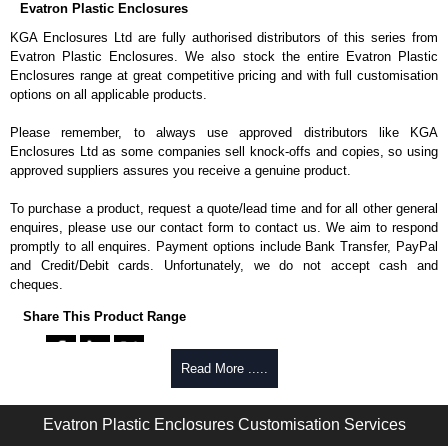
Evatron Plastic Enclosures
KGA Enclosures Ltd are fully authorised distributors of this series from
Evatron Plastic Enclosures. We also stock the entire Evatron Plastic
Enclosures range at great competitive pricing and with full customisation
options on all applicable products.
Please remember, to always use approved distributors like KGA
Enclosures Ltd as some companies sell knock-offs and copies, so using
approved suppliers assures you receive a genuine product.
To purchase a product, request a quote/lead time and for all other general
enquires, please use our contact form to contact us. We aim to respond
promptly to all enquires. Payment options include Bank Transfer, PayPal
and Credit/Debit cards. Unfortunately, we do not accept cash and
cheques.
Share This Product Range
Read More .....
Evatron Plastic Enclosures Customisation Services