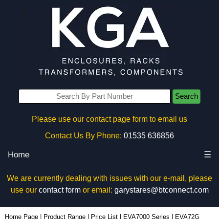
Search
Please use our contact page form to email us
Contact Us By Phone:
01535 636856
Home
☰
We are currently dealing with issues with our e-mail, please
use our
contact form
or email:
garystares@btconnect.com
EVA72G - Evatron Plastic Enclosures | KGA Enclosures Ltd
Home Page
|
Product Range
|
Price List
|
EVA7000 Series
|
EVA72G