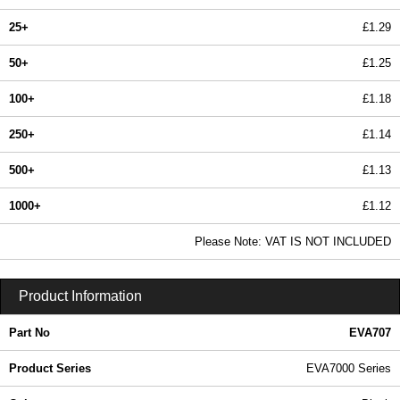
25+
£1.29
50+
£1.25
100+
£1.18
250+
£1.14
500+
£1.13
1000+
£1.12
In Stock
Please Note: VAT IS NOT INCLUDED
EVA707 - EVA7000 Series | Evatron Plastic Enclosures | KGA Enclosures Ltd
Product Information
Part No
EVA707
Product Series
EVA7000 Series