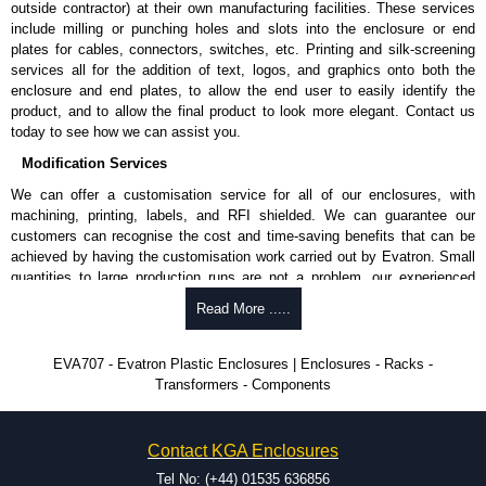
outside contractor) at their own manufacturing facilities. These services
include milling or punching holes and slots into the enclosure or end
plates for cables, connectors, switches, etc. Printing and silk-screening
services all for the addition of text, logos, and graphics onto both the
enclosure and end plates, to allow the end user to easily identify the
product, and to allow the final product to look more elegant. Contact us
today to see how we can assist you.
Modification Services
We can offer a customisation service for all of our enclosures, with
machining, printing, labels, and RFI shielded. We can guarantee our
customers can recognise the cost and time-saving benefits that can be
achieved by having the customisation work carried out by Evatron. Small
quantities to large production runs are not a problem, our experienced
team will work with you to ensure an accurate, professional result first
Read More .....
time.
Popular Modification Services Offered
EVA707 - Evatron Plastic Enclosures | Enclosures - Racks -
Transformers - Components
CNC machining.
Printing or labeling.
EMI and RFI shielding.
Contact KGA Enclosures
Tooling and moulding.
Plastic fabrication.
Tel No: (+44) 01535 636856