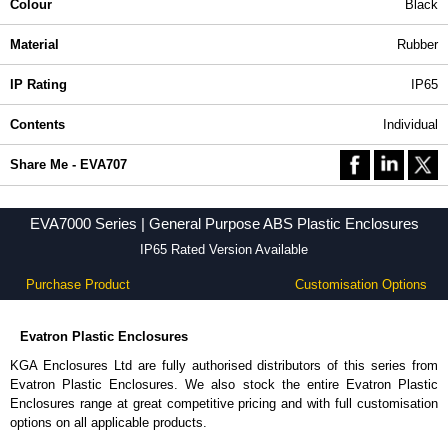
Colour
Black
Material
Rubber
IP Rating
IP65
Contents
Individual
Share Me - EVA707
EVA7000 Series | General Purpose ABS Plastic Enclosures
IP65 Rated Version Available
Purchase Product
Customisation Options
Evatron Plastic Enclosures
KGA Enclosures Ltd are fully authorised distributors of this series from
Evatron Plastic Enclosures. We also stock the entire Evatron Plastic
Enclosures range at great competitive pricing and with full customisation
options on all applicable products.