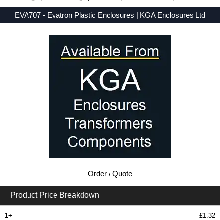
EVA707 - Evatron Plastic Enclosures | KGA Enclosures Ltd
Low Prices - Buy EVA707 - EVA7000 Series - Evatron Plastic Enclosures - Purchase EVA707 from KGA Enclosures Ltd.
Order / Quote
Product Price Breakdown
1+
£1.32