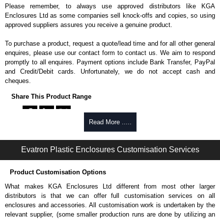
Please remember, to always use approved distributors like KGA
Enclosures Ltd as some companies sell knock-offs and copies, so using
approved suppliers assures you receive a genuine product.
To purchase a product, request a quote/lead time and for all other general
enquires, please use our contact form to contact us. We aim to respond
promptly to all enquires. Payment options include Bank Transfer, PayPal
and Credit/Debit cards. Unfortunately, we do not accept cash and
cheques.
Share This Product Range
Read More .....
Evatron Plastic Enclosures Customisation Services
Product Customisation Options
What makes KGA Enclosures Ltd different from most other larger
distributors is that we can offer full customisation services on all
enclosures and accessories. All customisation work is undertaken by the
relevant supplier, (some smaller production runs are done by utilizing an