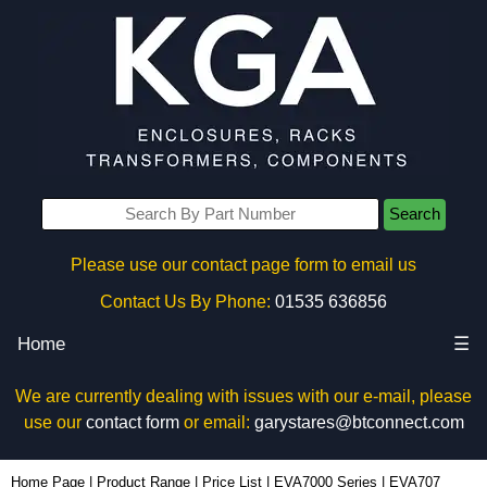
Search
Please use our contact page form to email us
Contact Us By Phone:
01535 636856
Home
☰
We are currently dealing with issues with our e-mail, please
use our
contact form
or email:
garystares@btconnect.com
EVA707 - Evatron Plastic Enclosures | KGA Enclosures Ltd
Home Page
|
Product Range
|
Price List
|
EVA7000 Series
|
EVA707