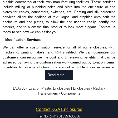
outside contractor) at their own manufacturing facilities. These services
include milling or punching holes and slots into the enclosure or end
plates for cables, connectors, switches, etc. Printing and silk-screening
services all for the addition of text, logos, and graphics onto both the
enclosure and end plates, to allow the end user to easily identify the
product, and to allow the final product to look more elegant. Contact us
today to see how we can assist you.
Modification Services
We can offer a customisation service for all of our enclosures, with
machining, printing, labels, and RFI shielded. We can guarantee our
customers can recognise the cost and time-saving benefits that can be
achieved by having the customisation work carried out by Evatron. Small
quantities to large production runs are not a problem, our experienced
team will work with you to ensure an accurate, professional result first
Read More .....
time.
Popular Modification Services Offered
EVA703 - Evatron Plastic Enclosures | Enclosures - Racks -
Transformers - Components
CNC machining.
Printing or labeling.
EMI and RFI shielding.
Contact KGA Enclosures
Tooling and moulding.
Plastic fabrication.
Tel No: (+44) 01535 636856