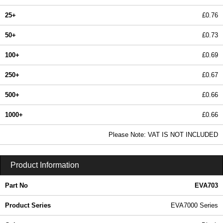
25+
£0.76
50+
£0.73
100+
£0.69
250+
£0.67
500+
£0.66
1000+
£0.66
In Stock
Please Note: VAT IS NOT INCLUDED
EVA703 - EVA7000 Series | Evatron Plastic Enclosures | KGA Enclosures Ltd
Product Information
Part No
EVA703
Product Series
EVA7000 Series