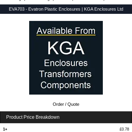
EVA703 - Evatron Plastic Enclosures | KGA Enclosures Ltd
Low Prices - Buy EVA703 - EVA7000 Series - Evatron Plastic Enclosures - Purchase EVA703 from KGA Enclosures Ltd.
Order / Quote
Product Price Breakdown
1+
£0.78