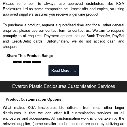
Please remember, to always use approved distributors like KGA
Enclosures Ltd as some companies sell knock-offs and copies, so using
approved suppliers assures you receive a genuine product.
To purchase a product, request a quote/lead time and for all other general
enquires, please use our contact form to contact us. We aim to respond
promptly to all enquires. Payment options include Bank Transfer, PayPal
and Credit/Debit cards. Unfortunately, we do not accept cash and
cheques.
Share This Product Range
Read More .....
Evatron Plastic Enclosures Customisation Services
Product Customisation Options
What makes KGA Enclosures Ltd different from most other larger
distributors is that we can offer full customisation services on all
enclosures and accessories. All customisation work is undertaken by the
relevant supplier, (some smaller production runs are done by utilizing an