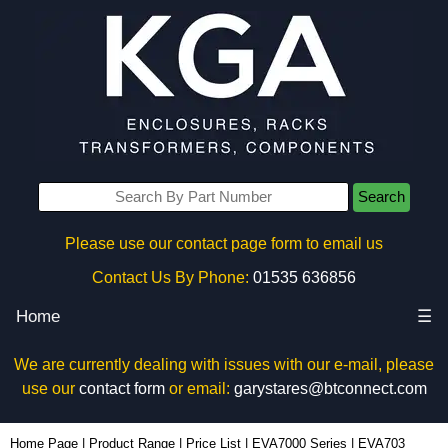
Search
Please use our contact page form to email us
Contact Us By Phone:
01535 636856
Home
☰
We are currently dealing with issues with our e-mail, please
use our
contact form
or email:
garystares@btconnect.com
EVA703 - Evatron Plastic Enclosures | KGA Enclosures Ltd
Home Page
|
Product Range
|
Price List
|
EVA7000 Series
|
EVA703