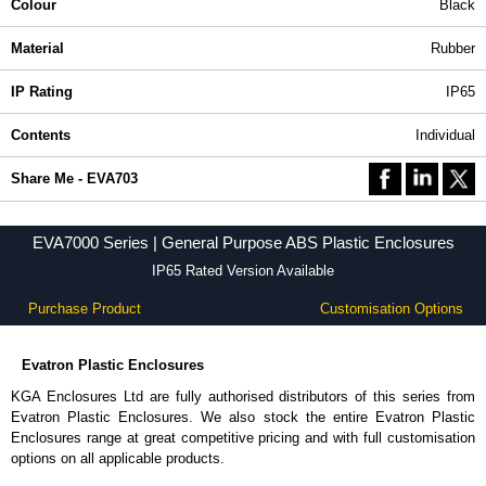
Colour
Black
Material
Rubber
IP Rating
IP65
Contents
Individual
Share Me - EVA703
EVA7000 Series | General Purpose ABS Plastic Enclosures
IP65 Rated Version Available
Purchase Product
Customisation Options
Evatron Plastic Enclosures
KGA Enclosures Ltd are fully authorised distributors of this series from
Evatron Plastic Enclosures. We also stock the entire Evatron Plastic
Enclosures range at great competitive pricing and with full customisation
options on all applicable products.