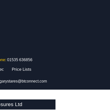
one:
01535 636856
tec
Price Lists
garystares@btconnect.com
sures Ltd