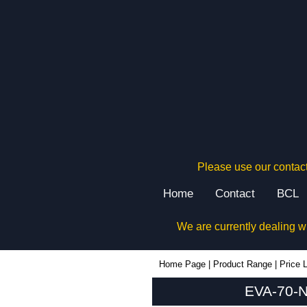
Please use our contact
Home
Contact
BCL
We are currently dealing w
EVA-70-NO-RE - Evatron Plastic Enclosures | KGA Enclosures Ltd
Home Page
|
Product Range
|
Price L
EVA-70-N