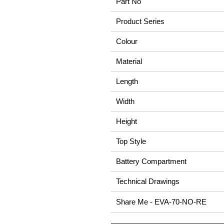
Part No
Product Series
Colour
Material
Length
Width
Height
Top Style
Battery Compartment
Technical Drawings
Share Me - EVA-70-NO-RE