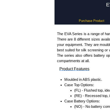
E
Purchase Product
The EVA Series is a range of han
There are 8 different sizes avail
your equipment. They are moulded
best suited for silk screening or
The series also offers battery o
compartments at all.
Product Features
Moulded in ABS plastic.
Case Top Options:
(FL) - Flushed top, ide
(RE) - Recessed top, 
Case Battery Options:
(NO) - No battery co