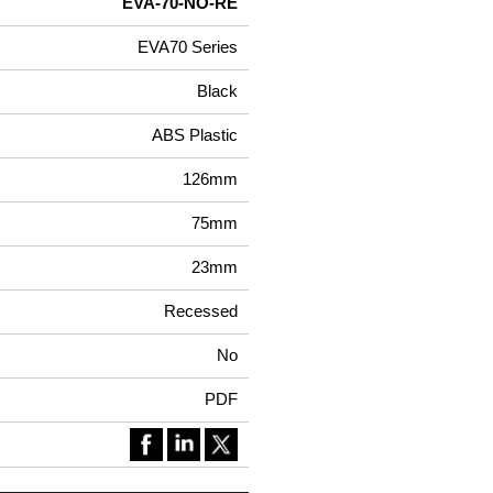
EVA-70-NO-RE
EVA70 Series
Black
ABS Plastic
126mm
75mm
23mm
Recessed
No
PDF