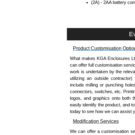
(2A) - 2AA battery com
included.
(9V) - 9V battery comp
included.
Removable end plates for eas
Ev
PCB guides included in the s
Belt/Pocket Clips
Product Customisation Optio
What makes KGA Enclosures Ltd di
Moulded in ABS plastic.
can offer full customisation serv
Available in either black or 
work is undertaken by the releva
Drilling is required (by user) 
utilizing an outside contractor)
include milling or punching hole
Evatron Plastic Enclosures
connectors, switches, etc. Printin
KGA Enclosures Ltd are fully aut
logos, and graphics onto both t
Enclosures. We also stock the
easily identify the product, and t
competitive pricing and with full 
today to see how we can assist 
Modification Services
Please remember, to always use 
companies sell knock-offs and c
We can offer a customisation serv