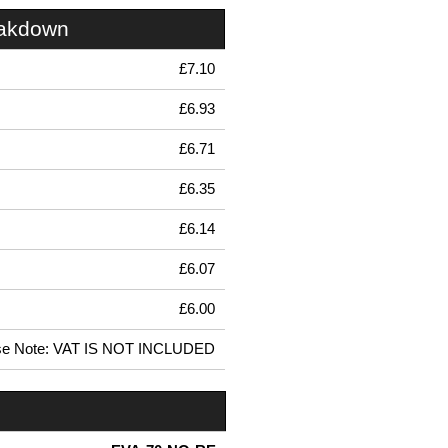
eakdown
£7.10
£6.93
£6.71
£6.35
£6.14
£6.07
£6.00
se Note: VAT IS NOT INCLUDED