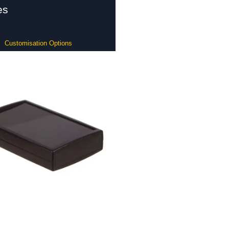
es
Customisation Options