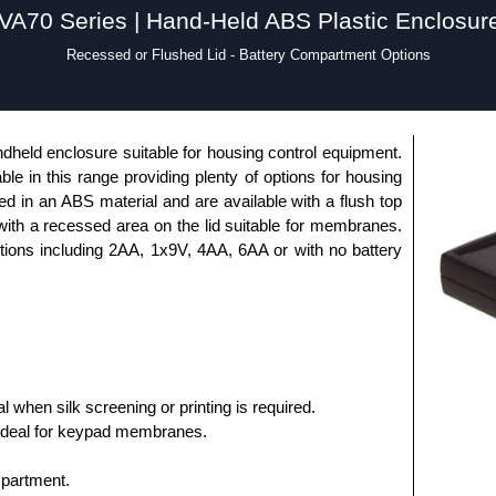
VA70 Series | Hand-Held ABS Plastic Enclosur
Recessed or Flushed Lid - Battery Compartment Options
dheld enclosure suitable for housing control equipment.
able in this range providing plenty of options for housing
 in an ABS material and are available with a flush top
 with a recessed area on the lid suitable for membranes.
ptions including 2AA, 1x9V, 4AA, 6AA or with no battery
al when silk screening or printing is required.
ideal for keypad membranes.
mpartment.