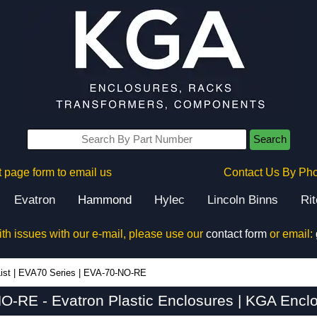
Search
 page form to email us
Contact Us By Ph
Evatron
Hammond
Hylec
Lincoln Binns
Ri
ith issues with our e-mail, please use our
contact form
or email:
ist
|
EVA70 Series
|
EVA-70-NO-RE
O-RE - Evatron Plastic Enclosures | KGA Enclo