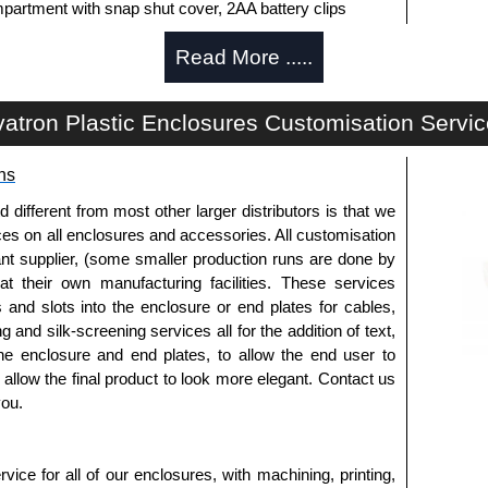
partment with snap shut cover, 2AA battery clips
Read More .....
artment with a snap shut cover, 9V battery leads
y machining. Infra-Red end plates are also available.
atron Plastic Enclosures Customisation Servi
ide of the enclosure.
ns
fferent from most other larger distributors is that we
ices on all enclosures and accessories. All customisation
white to match enclosure colour.
nt supplier, (some smaller production runs are done by
to install the belt clips onto the enclosure.
 at their own manufacturing facilities. These services
s and slots into the enclosure or end plates for cables,
g and silk-screening services all for the addition of text,
horised distributors of this series from Evatron Plastic
he enclosure and end plates, to allow the end user to
 entire Evatron Plastic Enclosures range at great
o allow the final product to look more elegant. Contact us
customisation options on all applicable products.
you.
approved distributors like KGA Enclosures Ltd as some
opies, so using approved suppliers assures you receive
ice for all of our enclosures, with machining, printing,