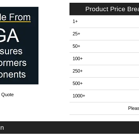
Product Price Br
1+
25+
50+
100+
250+
500+
/ Quote
1000+
Plea
In Stock
EVA-70-NO-RE - EVA70 Series | Evatron Plastic Enclosures | KGA Enclosures Ltd
on