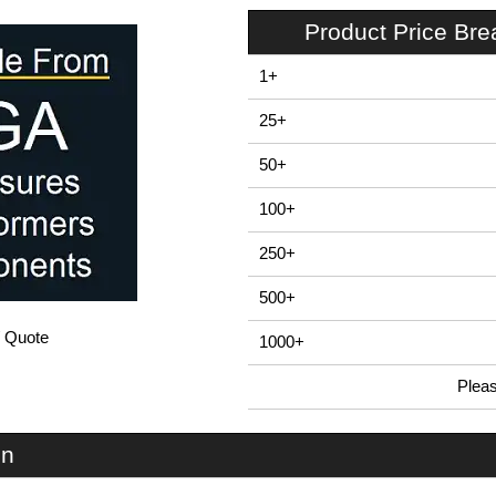
Product Price Br
1+
25+
50+
100+
250+
500+
/ Quote
1000+
Plea
In Stock
EVA-70-2A-RE - EVA70 Series | Evatron Plastic Enclosures | KGA Enclosures Ltd
on