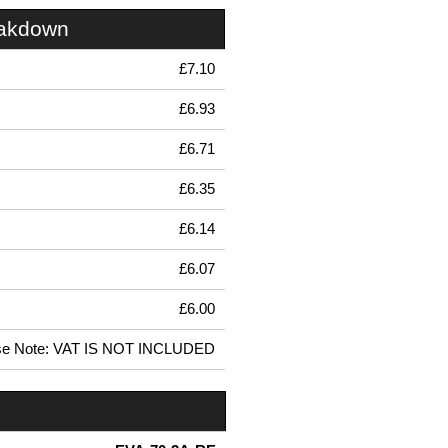
eakdown
£7.10
£6.93
£6.71
£6.35
£6.14
£6.07
£6.00
se Note: VAT IS NOT INCLUDED