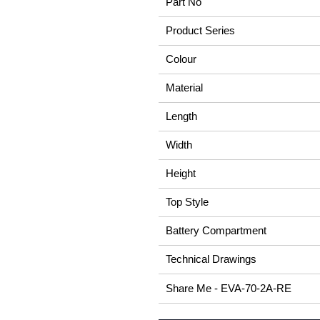
Part No
Product Series
Colour
Material
Length
Width
Height
Top Style
Battery Compartment
Technical Drawings
Share Me - EVA-70-2A-RE