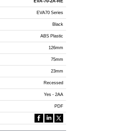
EVA-70-2A-RE
EVA70 Series
Black
ABS Plastic
126mm
75mm
23mm
Recessed
Yes - 2AA
PDF