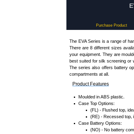
E
Purchase Product
The EVA Series is a range of han
There are 8 different sizes avail
your equipment. They are moulded
best suited for silk screening or
The series also offers battery o
compartments at all.
Product Features
Moulded in ABS plastic.
Case Top Options:
(FL) - Flushed top, ide
(RE) - Recessed top, 
Case Battery Options:
(NO) - No battery co