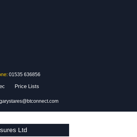
one:
01535 636856
tec
Price Lists
garystares@btconnect.com
sures Ltd