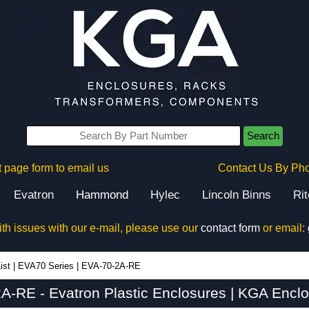
Search
 page form to email us
Contact Us By Ph
Evatron
Hammond
Hylec
Lincoln Binns
Ri
ith issues with our e-mail, please use our
contact form
or email:
ist
|
EVA70 Series
|
EVA-70-2A-RE
A-RE - Evatron Plastic Enclosures | KGA Enclo