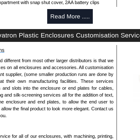
partment with snap shut cover, 2AA battery clips
Read More .....
artment with a snap shut cover, 9V battery leads
y machining. Infra-Red end plates are also available.
atron Plastic Enclosures Customisation Servi
ide of the enclosure.
ns
fferent from most other larger distributors is that we
ices on all enclosures and accessories. All customisation
white to match enclosure colour.
nt supplier, (some smaller production runs are done by
to install the belt clips onto the enclosure.
 at their own manufacturing facilities. These services
s and slots into the enclosure or end plates for cables,
g and silk-screening services all for the addition of text,
horised distributors of this series from Evatron Plastic
he enclosure and end plates, to allow the end user to
 entire Evatron Plastic Enclosures range at great
o allow the final product to look more elegant. Contact us
customisation options on all applicable products.
you.
approved distributors like KGA Enclosures Ltd as some
opies, so using approved suppliers assures you receive
ice for all of our enclosures, with machining, printing,