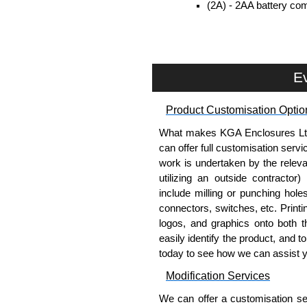
(2A) - 2AA battery com
included.
(9V) - 9V battery comp
included.
Removable end plates for eas
Ev
PCB guides included in the s
Belt/Pocket Clips
Product Customisation Optio
What makes KGA Enclosures Ltd di
Moulded in ABS plastic.
can offer full customisation serv
Available in either black or 
work is undertaken by the releva
Drilling is required (by user) 
utilizing an outside contractor)
include milling or punching hole
Evatron Plastic Enclosures
connectors, switches, etc. Printin
KGA Enclosures Ltd are fully aut
logos, and graphics onto both t
Enclosures. We also stock the
easily identify the product, and t
competitive pricing and with full 
today to see how we can assist 
Modification Services
Please remember, to always use 
companies sell knock-offs and c
We can offer a customisation serv