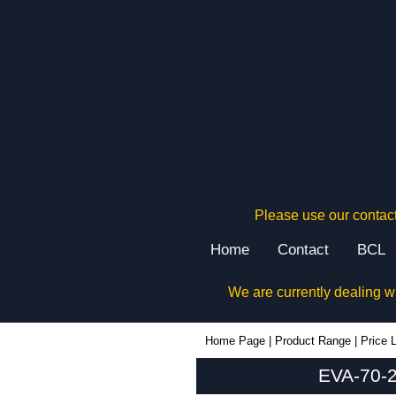
Please use our contact
Home
Contact
BCL
We are currently dealing w
EVA-70-2A-RE - Evatron Plastic Enclosures | KGA Enclosures Ltd
Home Page
|
Product Range
|
Price L
EVA-70-2