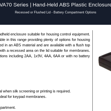
VA70 Series | Hand-Held ABS Plastic Enclosur
Recessed or Flushed Lid - Battery Compartment Options
dheld enclosure suitable for housing control equipment.
able in this range providing plenty of options for housing
 in an ABS material and are available with a flush top
 with a recessed area on the lid suitable for membranes.
ptions including 2AA, 1x9V, 4AA, 6AA or with no battery
al when silk screening or printing is required.
ideal for keypad membranes.
mpartment.