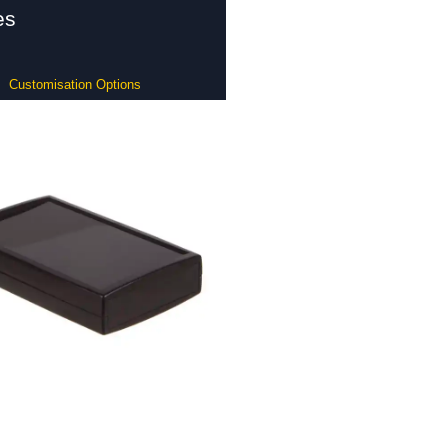
es
Customisation Options