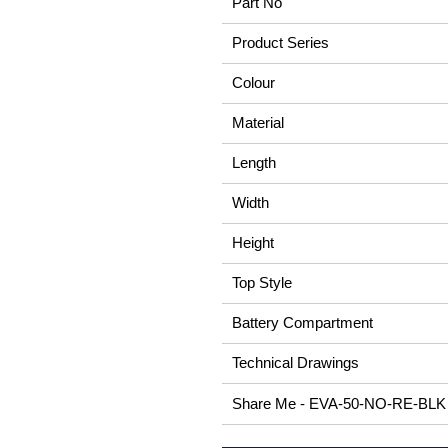
Part No
Product Series
Colour
Material
Length
Width
Height
Top Style
Battery Compartment
Technical Drawings
Share Me - EVA-50-NO-RE-BLK