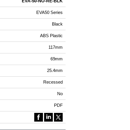
EVA-50-NO-RE-BLK
EVA50 Series
Black
ABS Plastic
117mm
69mm
25.4mm
Recessed
No
PDF