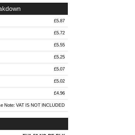
eakdown
£5.87
£5.72
£5.55
£5.25
£5.07
£5.02
£4.96
se Note: VAT IS NOT INCLUDED