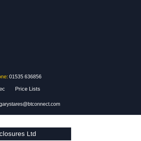
one:
01535 636856
tec
Price Lists
garystares@btconnect.com
closures Ltd