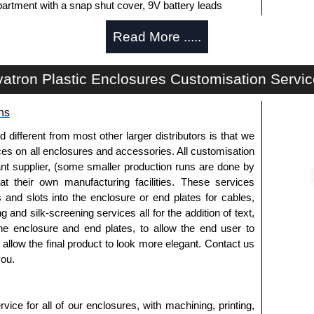
artment with a snap shut cover, 9V battery leads
Read More .....
y machining. Infra-Red end plates are also available.
ide of the enclosure.
atron Plastic Enclosures Customisation Servi
ns
white to match enclosure colour.
fferent from most other larger distributors is that we
to install the belt clips onto the enclosure.
ices on all enclosures and accessories. All customisation
nt supplier, (some smaller production runs are done by
 at their own manufacturing facilities. These services
s and slots into the enclosure or end plates for cables,
rnal elements from accidental drops or falls.
g and silk-screening services all for the addition of text,
ct more appealing aesthetics.
he enclosure and end plates, to allow the end user to
for easy handling.
o allow the final product to look more elegant. Contact us
 dark blue, light blue, orange and red.
you.
to allow case to stand upright.
ice for all of our enclosures, with machining, printing,