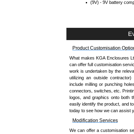
(9V) - 9V battery comp
included.
Removable end plates for eas
PCB guides included in the s
Ev
Belt/Pocket Clips
Moulded in ABS plastic.
Product Customisation Optio
Available in either black or 
What makes KGA Enclosures Ltd di
Drilling is required (by user) 
can offer full customisation serv
work is undertaken by the releva
Protective Rubber Boots
utilizing an outside contractor)
include milling or punching hole
Offers protection to the inte
connectors, switches, etc. Printin
Used to give the final produ
logos, and graphics onto both t
With moulded in finger grips 
easily identify the product, and t
Available in 4 colour options,
today to see how we can assist 
Plastic tilt bar on the back, 
Modification Services
Evatron Plastic Enclosures
We can offer a customisation serv