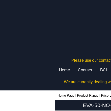
Please use our contact
Home
Contact
BCL
We are currently dealing w
EVA-50-NO-RE-BLK - Evatron Plastic Enclosures | KGA Enclosures Ltd
Home Page
|
Product Range
|
Price L
EVA-50-NO-R