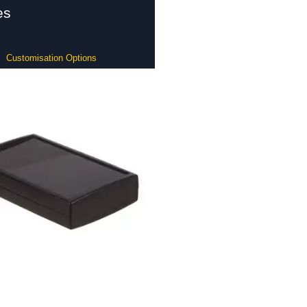
es
Customisation Options