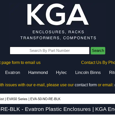
Search
 page form to email us
Contact Us By Ph
Evatron
Hammond
Hylec
Lincoln Binns
Ri
ith issues with our e-mail, please use our
contact form
or email:
ist
|
EVA50 Series
|
EVA-50-NO-RE-BLK
E-BLK - Evatron Plastic Enclosures | KGA En