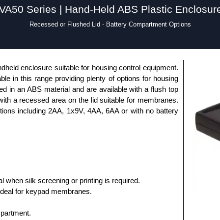
VA50 Series | Hand-Held ABS Plastic Enclosur
Recessed or Flushed Lid - Battery Compartment Options
dheld enclosure suitable for housing control equipment.
able in this range providing plenty of options for housing
 in an ABS material and are available with a flush top
 with a recessed area on the lid suitable for membranes.
ptions including 2AA, 1x9V, 4AA, 6AA or with no battery
al when silk screening or printing is required.
ideal for keypad membranes.
mpartment.