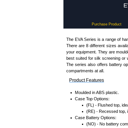
E
Purchase Product
The EVA Series is a range of han
There are 8 different sizes avail
your equipment. They are moulded
best suited for silk screening or
The series also offers battery o
compartments at all.
Product Features
Moulded in ABS plastic.
Case Top Options:
(FL) - Flushed top, ide
(RE) - Recessed top, 
Case Battery Options:
(NO) - No battery co