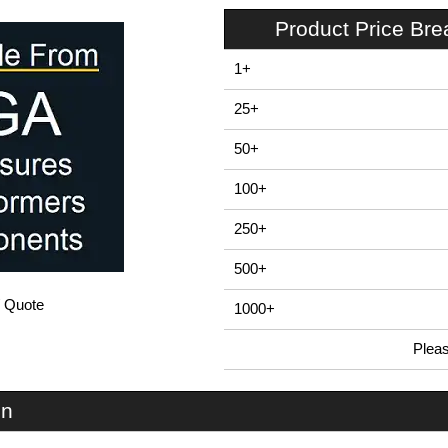
Product Price Br
1+
25+
50+
100+
250+
500+
/ Quote
1000+
Plea
In Stock
EVA-50-NO-RE-BLK - EVA50 Series | Evatron Plastic Enclosures | KGA Enclosures Ltd
on