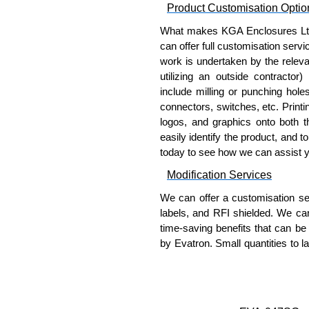
Product Customisation Optio
Please remember, to always use 
companies sell knock-offs and c
What makes KGA Enclosures Ltd di
a genuine product.
can offer full customisation serv
work is undertaken by the releva
To purchase a product, request 
utilizing an outside contractor)
please use our contact form to c
include milling or punching hole
Payment options include Bank Tr
connectors, switches, etc. Printin
we do not accept cash and cheq
logos, and graphics onto both t
easily identify the product, and t
Share This Product Range
today to see how we can assist 
Modification Services
We can offer a customisation serv
labels, and RFI shielded. We c
time-saving benefits that can be
by Evatron. Small quantities to 
team will work with you to ensure 
Popular Modification Service