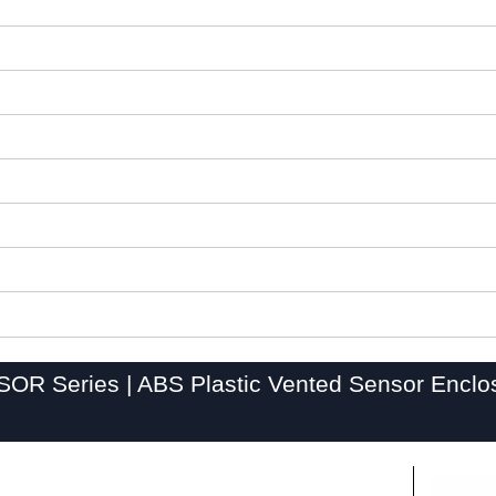
OR Series | ABS Plastic Vented Sensor Enclo