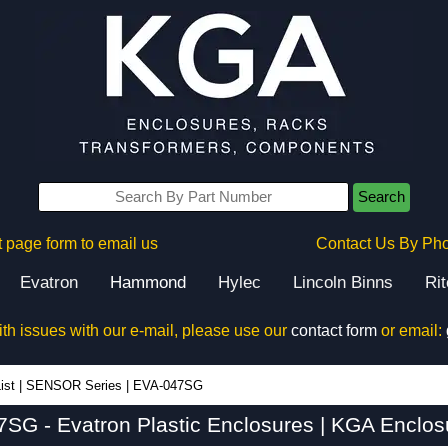
Search
 page form to email us
Contact Us By Ph
Evatron
Hammond
Hylec
Lincoln Binns
Ri
ith issues with our e-mail, please use our
contact form
or email:
ist
|
SENSOR Series
|
EVA-047SG
SG - Evatron Plastic Enclosures | KGA Enclos