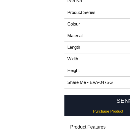
Part No
Product Series
Colour
Material
Length
Width
Height
Share Me - EVA-047SG
SENS
Purchase Product
Product Features