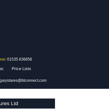
one:
01535 636856
tec
Price Lists
garystares@btconnect.com
ures Ltd