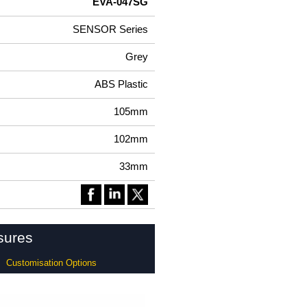
EVA-047SG
SENSOR Series
Grey
ABS Plastic
105mm
102mm
33mm
sures
Customisation Options