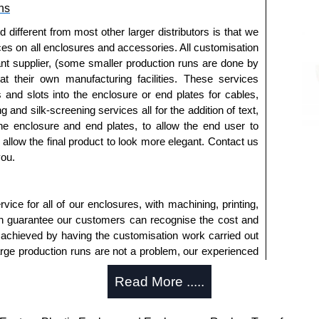
ns
approved distributors like KGA Enclosures Ltd as some
opies, so using approved suppliers assures you receive
fferent from most other larger distributors is that we
ices on all enclosures and accessories. All customisation
nt supplier, (some smaller production runs are done by
a quote/lead time and for all other general enquires,
 at their own manufacturing facilities. These services
ontact us. We aim to respond promptly to all enquires.
s and slots into the enclosure or end plates for cables,
ansfer, PayPal and Credit/Debit cards. Unfortunately,
g and silk-screening services all for the addition of text,
ues.
he enclosure and end plates, to allow the end user to
o allow the final product to look more elegant. Contact us
you.
ice for all of our enclosures, with machining, printing,
an guarantee our customers can recognise the cost and
 achieved by having the customisation work carried out
large production runs are not a problem, our experienced
an accurate, professional result first time.
Read More .....
s Offered