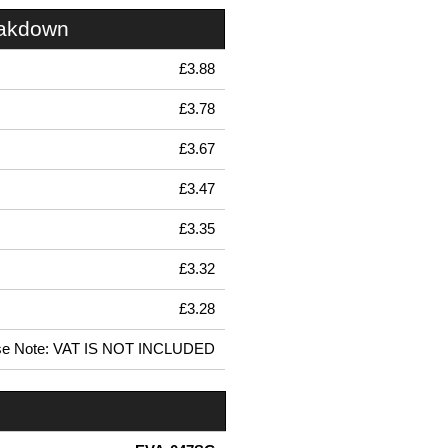
eakdown
£3.88
£3.78
£3.67
£3.47
£3.35
£3.32
£3.28
se Note: VAT IS NOT INCLUDED