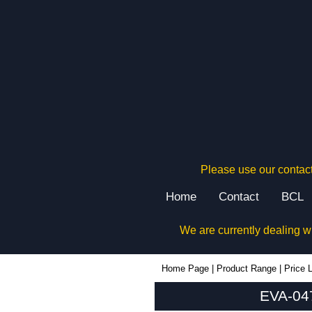
Please use our contact
Home
Contact
BCL
We are currently dealing w
EVA-047SG - Evatron Plastic Enclosures | KGA Enclosures Ltd
Home Page
|
Product Range
|
Price L
EVA-047