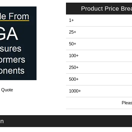
Product Price Br
1+
25+
50+
100+
250+
500+
/ Quote
1000+
Plea
In Stock
EVA-047SG - SENSOR Series | Evatron Plastic Enclosures | KGA Enclosures Ltd
on