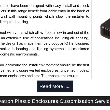
sures have been designed with easy install and sleek
cts in this range benefit from cable entry in the back of
wall wall mounting points which allow the installer to
l required cabling.
ed with vents which allow free airflow in and out of the
an extensive use of applications including air sensing,
 The design has made them very popular IOT enclosures
stalled in heating and lighting systems and monitored
 domestic environments.
 enclosure the install environment should be the first
s vented enclosure vented enclosures, unvented models,
 sensor enclosures and also Thermostat enclosures.
Read More .....
horised distributors of this series from Evatron Plastic
 entire Evatron Plastic Enclosures range at great
atron Plastic Enclosures Customisation Servi
customisation options on all applicable products.