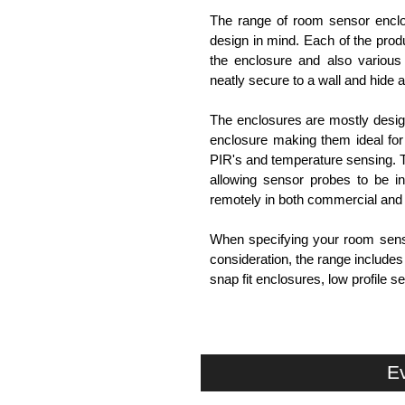
The range of room sensor enclo
design in mind. Each of the produ
the enclosure and also various 
neatly secure to a wall and hide al
The enclosures are mostly design
enclosure making them ideal for 
PIR's and temperature sensing.
allowing sensor probes to be in
remotely in both commercial and
When specifying your room sensor
consideration, the range include
snap fit enclosures, low profile
Evatron Plastic Enclosures
KGA Enclosures Ltd are fully aut
Enclosures. We also stock the
Ev
competitive pricing and with full 