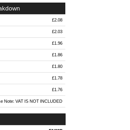
eakdown
£2.08
£2.03
£1.96
£1.86
£1.80
£1.78
£1.76
se Note: VAT IS NOT INCLUDED