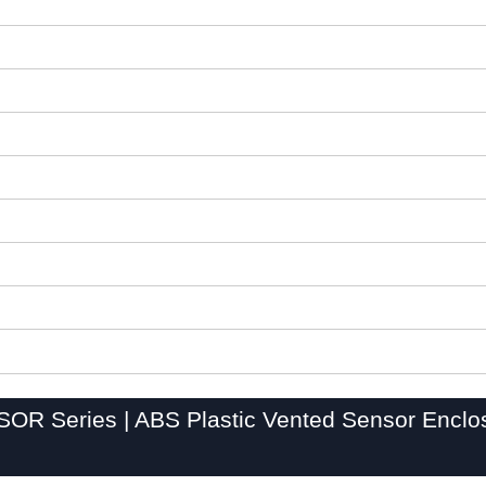
OR Series | ABS Plastic Vented Sensor Enclo