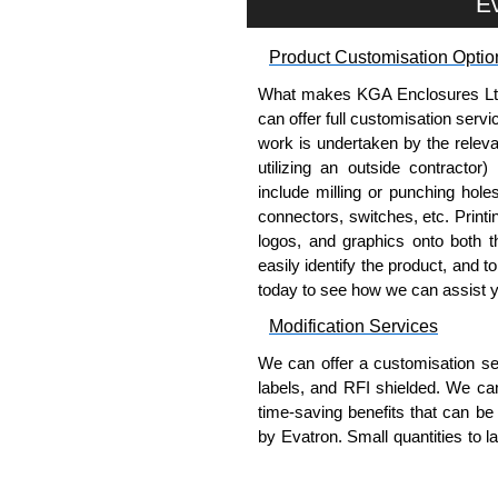
Ev
competitive pricing and with full 
Product Customisation Optio
Please remember, to always use 
companies sell knock-offs and c
What makes KGA Enclosures Ltd di
a genuine product.
can offer full customisation serv
work is undertaken by the releva
To purchase a product, request 
utilizing an outside contractor)
please use our contact form to c
include milling or punching hole
Payment options include Bank Tr
connectors, switches, etc. Printin
we do not accept cash and cheq
logos, and graphics onto both t
easily identify the product, and t
Share This Product Range
today to see how we can assist 
Modification Services
We can offer a customisation serv
labels, and RFI shielded. We c
time-saving benefits that can be
by Evatron. Small quantities to 
team will work with you to ensure 
Popular Modification Service