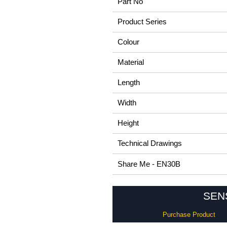
Part No
Product Series
Colour
Material
Length
Width
Height
Technical Drawings
Share Me - EN30B
SENS
Purchase Product