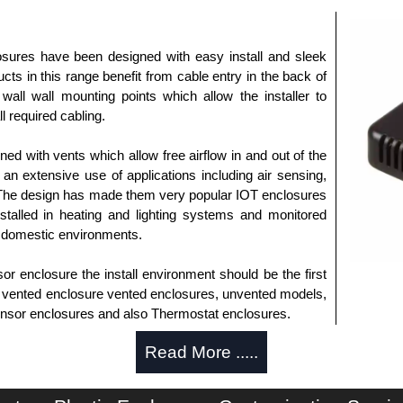
sures have been designed with easy install and sleek
cts in this range benefit from cable entry in the back of
wall wall mounting points which allow the installer to
l required cabling.
ed with vents which allow free airflow in and out of the
an extensive use of applications including air sensing,
 The design has made them very popular IOT enclosures
stalled in heating and lighting systems and monitored
 domestic environments.
 enclosure the install environment should be the first
s vented enclosure vented enclosures, unvented models,
 sensor enclosures and also Thermostat enclosures.
Read More .....
horised distributors of this series from Evatron Plastic
 entire Evatron Plastic Enclosures range at great