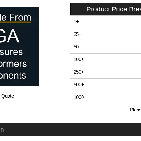
Product Price Br
1+
25+
50+
100+
250+
500+
/ Quote
1000+
Plea
In Stock
EN30B - SENSOR Series | Evatron Plastic Enclosures | KGA Enclosures Ltd
on