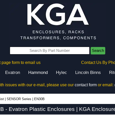
Search
 page form to email us
Contact Us By Ph
Evatron
Hammond
Hylec
Lincoln Binns
Ri
ith issues with our e-mail, please use our
contact form
or email:
ist
|
SENSOR Series
|
EN30B
 - Evatron Plastic Enclosures | KGA Enclosur