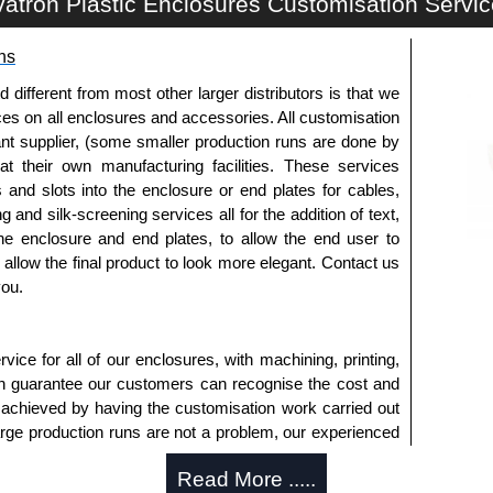
atron Plastic Enclosures Customisation Servi
customisation options on all applicable products.
ns
approved distributors like KGA Enclosures Ltd as some
opies, so using approved suppliers assures you receive
fferent from most other larger distributors is that we
ices on all enclosures and accessories. All customisation
nt supplier, (some smaller production runs are done by
a quote/lead time and for all other general enquires,
 at their own manufacturing facilities. These services
ontact us. We aim to respond promptly to all enquires.
s and slots into the enclosure or end plates for cables,
ansfer, PayPal and Credit/Debit cards. Unfortunately,
g and silk-screening services all for the addition of text,
ues.
he enclosure and end plates, to allow the end user to
o allow the final product to look more elegant. Contact us
you.
ice for all of our enclosures, with machining, printing,
an guarantee our customers can recognise the cost and
 achieved by having the customisation work carried out
large production runs are not a problem, our experienced
an accurate, professional result first time.
Read More .....
s Offered