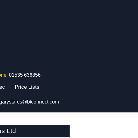
one:
01535 636856
tec
Price Lists
garystares@btconnect.com
es Ltd