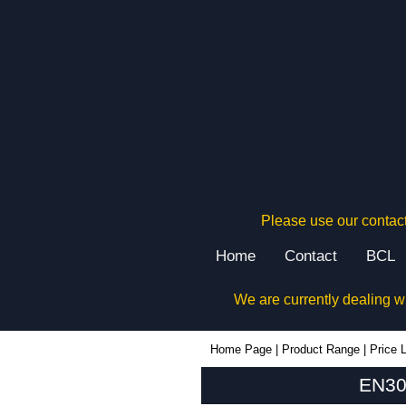
Please use our contact
Home
Contact
BCL
We are currently dealing w
EN30B - Evatron Plastic Enclosures | KGA Enclosures Ltd
Home Page
|
Product Range
|
Price L
EN30B