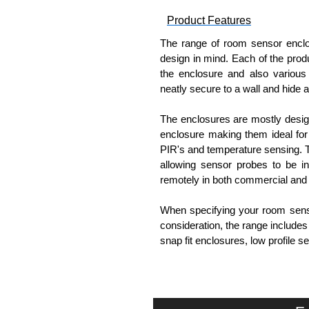
Product Features
The range of room sensor enclo
design in mind. Each of the produ
the enclosure and also various 
neatly secure to a wall and hide al
The enclosures are mostly design
enclosure making them ideal for 
PIR's and temperature sensing.
allowing sensor probes to be in
remotely in both commercial and
When specifying your room sensor
consideration, the range include
snap fit enclosures, low profile
Evatron Plastic Enclosures
KGA Enclosures Ltd are fully aut
Enclosures. We also stock the