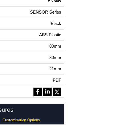
EN30B
SENSOR Series
Black
ABS Plastic
80mm
80mm
21mm
PDF
sures
Customisation Options