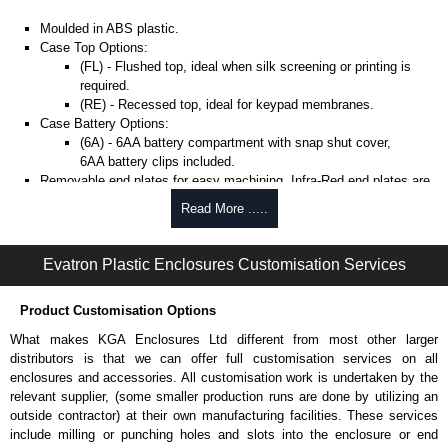
Moulded in ABS plastic.
Case Top Options:
(FL) - Flushed top, ideal when silk screening or printing is
required.
(RE) - Recessed top, ideal for keypad membranes.
Case Battery Options:
(6A) - 6AA battery compartment with snap shut cover,
6AA battery clips included.
Removable end plates for easy machining. Infra-Red end plates are
also available.
Read More .....
PCB guides included in the side of the enclosure.
Belt/Pocket Clips
Evatron Plastic Enclosures Customisation Services
Moulded in ABS plastic.
Product Customisation Options
Available in either black or white to match enclosure colour.
Drilling is required (by user) to install the belt clips onto the
What makes KGA Enclosures Ltd different from most other larger
enclosure.
distributors is that we can offer full customisation services on all
enclosures and accessories. All customisation work is undertaken by the
Evatron Plastic Enclosures
relevant supplier, (some smaller production runs are done by utilizing an
outside contractor) at their own manufacturing facilities. These services
KGA Enclosures Ltd are fully authorised distributors of this series from
include milling or punching holes and slots into the enclosure or end
Evatron Plastic Enclosures. We also stock the entire Evatron Plastic