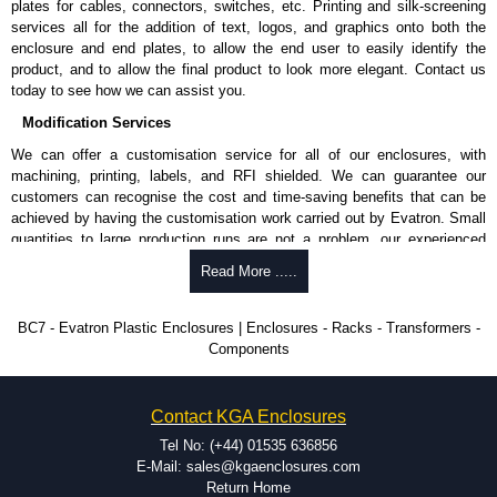
plates for cables, connectors, switches, etc. Printing and silk-screening
Enclosures range at great competitive pricing and with full customisation
services all for the addition of text, logos, and graphics onto both the
options on all applicable products.
enclosure and end plates, to allow the end user to easily identify the
product, and to allow the final product to look more elegant. Contact us
Please remember, to always use approved distributors like KGA
today to see how we can assist you.
Enclosures Ltd as some companies sell knock-offs and copies, so using
approved suppliers assures you receive a genuine product.
Modification Services
We can offer a customisation service for all of our enclosures, with
To purchase a product, request a quote/lead time and for all other general
machining, printing, labels, and RFI shielded. We can guarantee our
enquires, please use our contact form to contact us. We aim to respond
customers can recognise the cost and time-saving benefits that can be
promptly to all enquires. Payment options include Bank Transfer, PayPal
achieved by having the customisation work carried out by Evatron. Small
and Credit/Debit cards. Unfortunately, we do not accept cash and
quantities to large production runs are not a problem, our experienced
cheques.
team will work with you to ensure an accurate, professional result first
Read More .....
Share This Product Range
time.
Popular Modification Services Offered
BC7 - Evatron Plastic Enclosures | Enclosures - Racks - Transformers -
Components
CNC machining.
Printing or labeling.
EMI and RFI shielding.
Contact KGA Enclosures
Tooling and moulding.
Plastic fabrication.
Tel No: (+44) 01535 636856
E-Mail: sales@kgaenclosures.com
Return Home