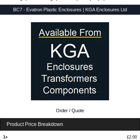
BC7 - Evatron Plastic Enclosures | KGA Enclosures Ltd
Low Prices - Buy BC7 - Battery Clips - Evatron Plastic Enclosures - Purchase BC7 from KGA Enclosures Ltd.
Order / Quote
Product Price Breakdown
1+
£2.00