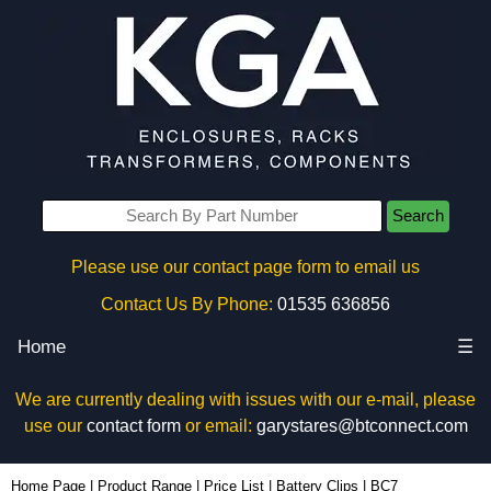
Search
Please use our contact page form to email us
Contact Us By Phone:
01535 636856
Home
☰
We are currently dealing with issues with our e-mail, please
use our
contact form
or email:
garystares@btconnect.com
BC7 - Evatron Plastic Enclosures | KGA Enclosures Ltd
Home Page
|
Product Range
|
Price List
|
Battery Clips
|
BC7