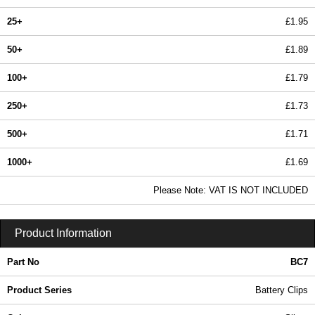
25+
£1.95
50+
£1.89
100+
£1.79
250+
£1.73
500+
£1.71
1000+
£1.69
In Stock
Please Note: VAT IS NOT INCLUDED
BC7 - Battery Clips | Evatron Plastic Enclosures | KGA Enclosures Ltd
Product Information
Part No
BC7
Product Series
Battery Clips