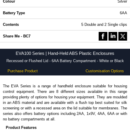
Colour
Silver
Battery Type
6AA
Contents
5 Double and 2 Single clips
Share Me - BC7
EVA100 Series | Hand-Held ABS Plastic Enclosures
Recessed or Flushed Lid - 6AA Battery Compartment - White or Black
Purchase Product
Customisation Options
The EVA Series is a range of handheld enclosure suitable for housing
control equipment. There are 8 different sizes available in this range
providing plenty of options for housing your equipment. They are moulded
in an ABS material and are available with a flush top best suited for silk
screening or with a recessed area on the lid suitable for membranes. The
series also offers battery options including 2AA, 1x9V, 4AA, 6AA or with
no battery compartments at all.
Product Features